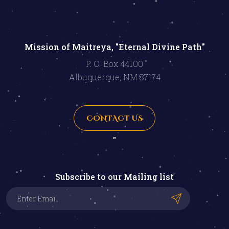
Mission of Maitreya, "Eternal Divine Path"
P. O. Box 44100
Albuquerque, NM 87174
CONTACT US
"
Subscribe to our Mailing list