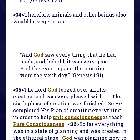
so." (Genesis 1:30)
<34>
Therefore, animals and other beings also
would be vegetarian.
"And
God
saw every thing that he had
made, and, behold, it was very good.
And the evening and the morning
were the sixth day." (Genesis 1:31)
<35>
The Lord
God
looked over all His
creation and was very pleased with it. The
sixth phase of creation was finished. So He
completed His Plan of creating everything
in order to help
unit consciousness
es reach
Pure Consciousness
.
<36>
So far everything
was in a state of planning and was created in
the ethereal stage.
God
was planning now to