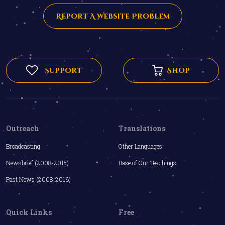
Report A Website Problem
Support
Shop
Outreach
Translations
Broadcasting
Other Languages
Newsbrief (2008-2015)
Base of Our Teachings
Past News (2008-2016)
Quick Links
Free