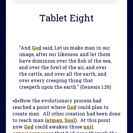
Tablet Eight
"And
God
said, Let us make man in our
image, after our likeness: and let them
have dominion over the fish of the sea,
and over the fowl of the air, and over
the cattle, and over all the earth, and
over every creeping thing that
creepeth upon the earth." (Genesis 1:26)
<1>
Now the evolutionary process had
reached a point where
God
could plan to
create man. All other creation had been done
to reach man (
atman
,
Soul
). At this point
now
God
could awaken those
unit