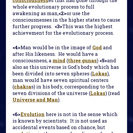
consciousness
es that had gone through the
whole evolutionary process to full
awakening as man,
<2>
or use the
consciousnesses in the higher states to cause
further progress.
<3>
This was the highest
achievement for the evolutionary process.
<4>
Man would be in the image of
God
and
after His likeness. He would have a
consciousness, a
mind
(
three gunas
)
<5>
and
also as this universe is God's body which has
been divided into seven spheres (
Lokas
),
man would have seven spiritual centers
(
chakra
s) in his body, corresponding to the
seven divisions of the universe (
Lokas
) (read
Universe and Man
).
<6>
Evolution
here is not in the sense which
is known by scientists. It is not used as
accidental events based on chance, but