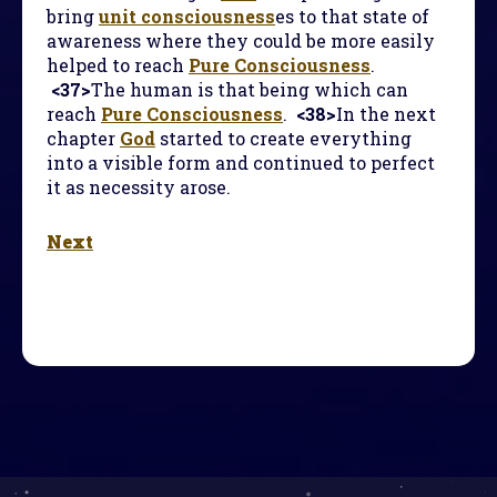
bring
unit consciousness
es to that state of
awareness where they could be more easily
helped to reach
Pure Consciousness
.
<37>
The human is that being which can
reach
Pure Consciousness
.
<38>
In the next
chapter
God
started to create everything
into a visible form and continued to perfect
it as necessity arose.
Next