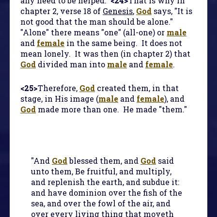
any need to be helped.
<24>
That is why in
chapter 2, verse 18 of
Genesis
,
God
says, "It is
not good that the man should be alone."
"Alone" there means "one" (all-one) or
male
and
female
in the same being. It does not
mean lonely. It was then (in chapter 2) that
God
divided man into
male
and
female
.
<25>
Therefore,
God
created them, in that
stage, in His image (
male
and
female
), and
God
made more than one. He made "them."
"And
God
blessed them, and
God
said
unto them, Be fruitful, and multiply,
and replenish the earth, and subdue it:
and have dominion over the fish of the
sea, and over the fowl of the air, and
over every living thing that moveth