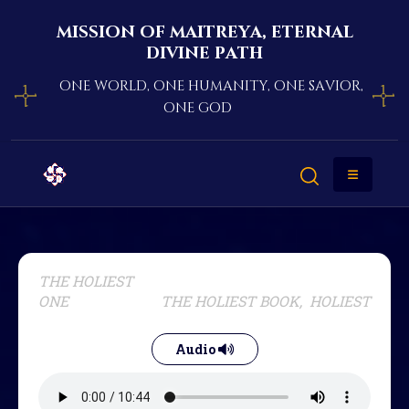
mission of maitreya, eternal
divine path
one world, one humanity, one savior,
one god
THE HOLIEST
ONE
THE HOLIEST BOOK, HOLIEST
Audio