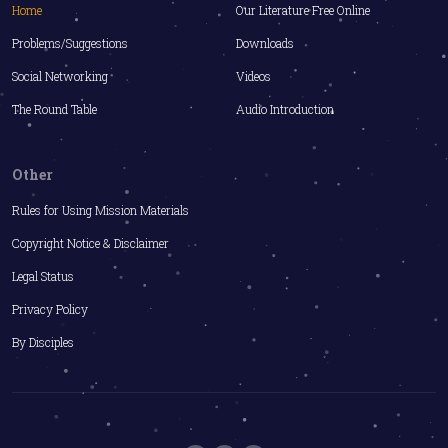
Home
Our Literature Free Online
Problems/Suggestions
Downloads
Social Networking
Videos
The Round Table
Audio Introduction
Other
Rules for Using Mission Materials
Copyright Notice & Disclaimer
Legal Status
Privacy Policy
By Disciples