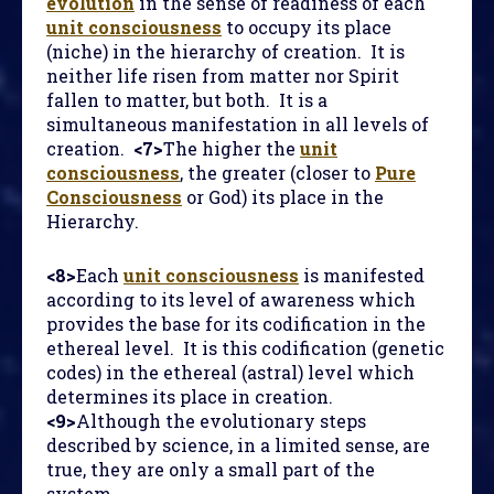
evolution
in the sense of readiness of each
unit consciousness
to occupy its place
(niche) in the hierarchy of creation. It is
neither life risen from matter nor Spirit
fallen to matter, but both. It is a
simultaneous manifestation in all levels of
creation.
<7>
The higher the
unit
consciousness
, the greater (closer to
Pure
Consciousness
or God) its place in the
Hierarchy.
<8>
Each
unit consciousness
is manifested
according to its level of awareness which
provides the base for its codification in the
ethereal level. It is this codification (genetic
codes) in the ethereal (astral) level which
determines its place in creation.
<9>
Although the evolutionary steps
described by science, in a limited sense, are
true, they are only a small part of the
system.