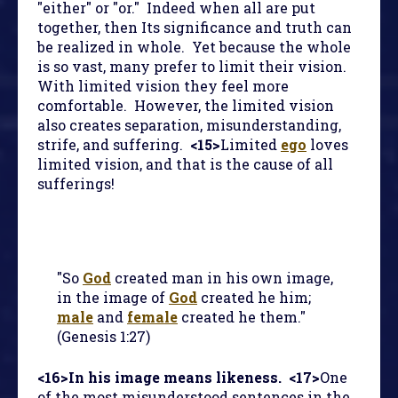
"either" or "or." Indeed when all are put
together, then Its significance and truth can
be realized in whole. Yet because the whole
is so vast, many prefer to limit their vision.
With limited vision they feel more
comfortable. However, the limited vision
also creates separation, misunderstanding,
strife, and suffering.
<15>
Limited
ego
loves
limited vision, and that is the cause of all
sufferings!
"So
God
created man in his own image,
in the image of
God
created he him;
male
and
female
created he them."
(Genesis 1:27)
<16>
In his image means likeness.
<17>
One
of the most misunderstood sentences in the