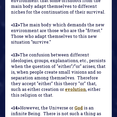
environment that some offshoots from the
main body adapt themselves to different
niches for the continuation of their survival.
<12>
The main body which demands the new
environment are those who are the "fittest."
Those who adapt themselves to this new
situation "survive."
<13>
The confusion between different
ideologies, groups, explanations, etc., persists
when the question of "either"/"or" arises; that
is, when people create small visions and so
separation among themselves. Therefore
they accept "either" this theory "or" that,
such as either creation or
evolution
, either
this religion or that.
<14>
However, the Universe or
God
is an
infinite Being. There is not such a thing as