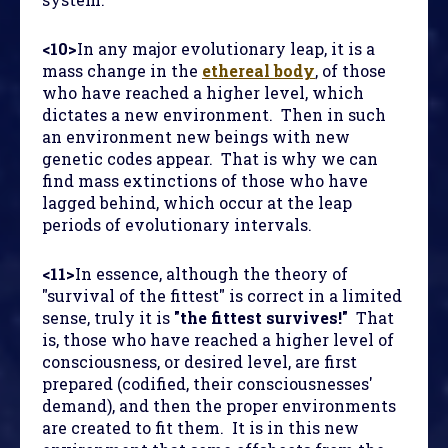
<10>
In any major evolutionary leap, it is a
mass change in the
ethereal body
, of those
who have reached a higher level, which
dictates a new environment. Then in such
an environment new beings with new
genetic codes appear. That is why we can
find mass extinctions of those who have
lagged behind, which occur at the leap
periods of evolutionary intervals.
<11>
In essence, although the theory of
"survival of the fittest" is correct in a limited
sense, truly it is
"the fittest survives!"
That
is, those who have reached a higher level of
consciousness, or desired level, are first
prepared (codified, their consciousnesses'
demand), and then the proper environments
are created to fit them. It is in this new