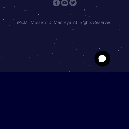
© 2020 Mission Of Maitreya. All Rights Reserved.