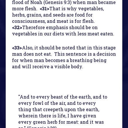
flood of Noah (Genesis 9:3) when man became
more flesh.
<31>
That is why vegetables,
herbs, grains, and seeds are food for
consciousness, and meat is for flesh.
<32>
Therefore emphasis should be on
vegetables in our diets with less meat eaten.
<33>
Also, it should be noted that in this stage
man does not eat. This sentence is a decision
for when man becomes a breathing being
and will receive a visible body.
"And to every beast of the earth, and to
every fowl of the air, and to every
thing that creepeth upon the earth,
wherein there is life, I have given
every green herb for meat: and it was