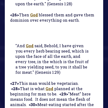
upon the earth." (Genesis 1:28)
<26>
Then
God
blessed them and gave them
dominion over everything on earth.
"And
God
said, Behold, I have given
you every herb bearing seed, which is
upon the face of all the earth, and
every tree, in the which is the fruit of
a tree yielding seed; to you it shall be
for meat." (Genesis 1:29)
<27>
This man would be vegetarian.
<28>
That is what
God
planned at the
beginning for man to be.
<29>
"Meat" here
means food. It does not mean the flesh of
animals.
<30>
Meat-eating started after the