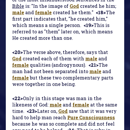
Bible
is: "In the image of
God
created he him;
male
and
female
created he them."
<18>
The
first part indicates that, "he created him,"
which means a single person.
<19>
This is
referred to as "them" later on, which means
He created more than one.
<20>
The verse above, therefore, says that
God
created each of them with
male
and
female
qualities (androgynous).
<21>
The
man had not been separated into
male
and
female
but these two complementary parts
were together in one being.
<22>
Only in this stage was man in the
likeness of God:
male
and
female
at the same
time.
<23>
Later on,
God
saw that it was very
hard to help man reach
Pure Consciousness
because he was so complete and did not feel