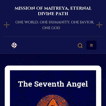
mission of maitreya, eternal
divine path
one world, one humanity, one savior,
one god
The Seventh Angel