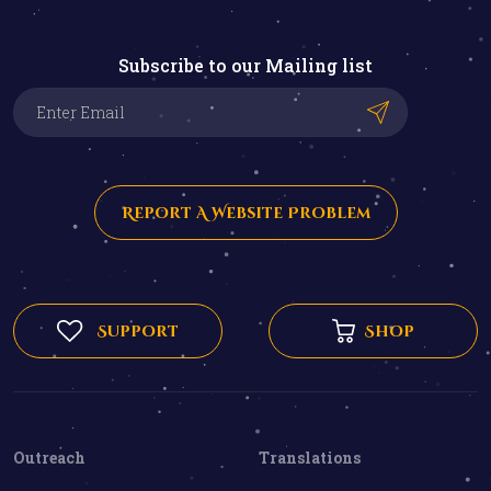
Subscribe to our Mailing list
Report A Website Problem
Support
Shop
Outreach
Translations