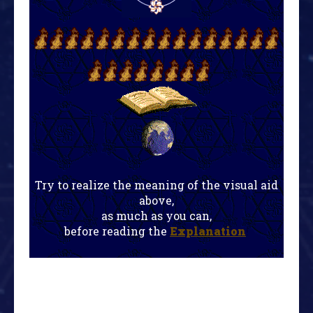
Try to realize the meaning of the visual aid
above,
as much as you can,
before reading the
Explanation
!