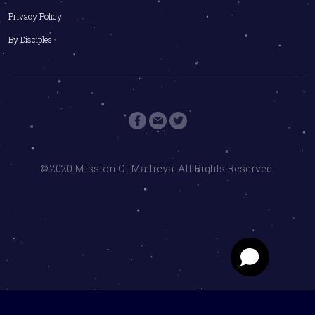
Privacy Policy
By Disciples
© 2020 Mission Of Maitreya. All Rights Reserved.