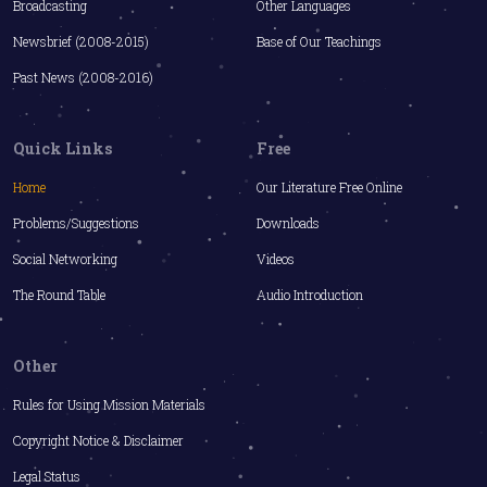
Broadcasting
Other Languages
Newsbrief (2008-2015)
Base of Our Teachings
Past News (2008-2016)
Quick Links
Free
Home
Our Literature Free Online
Problems/Suggestions
Downloads
Social Networking
Videos
The Round Table
Audio Introduction
Other
Rules for Using Mission Materials
Copyright Notice & Disclaimer
Legal Status