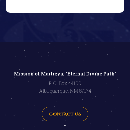
Mission of Maitreya, "Eternal Divine Path"
P. O. Box 44100
Albuquerque, NM 87174
CONTACT US
"