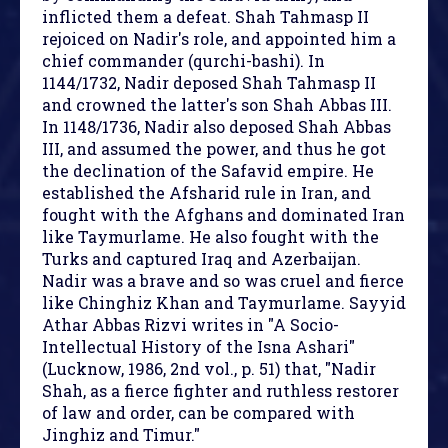
inflicted them a defeat. Shah Tahmasp II
rejoiced on Nadir's role, and appointed him a
chief commander (qurchi-bashi). In
1144/1732, Nadir deposed Shah Tahmasp II
and crowned the latter's son Shah Abbas III.
In 1148/1736, Nadir also deposed Shah Abbas
III, and assumed the power, and thus he got
the declination of the Safavid empire. He
established the Afsharid rule in Iran, and
fought with the Afghans and dominated Iran
like Taymurlame. He also fought with the
Turks and captured Iraq and Azerbaijan.
Nadir was a brave and so was cruel and fierce
like Chinghiz Khan and Taymurlame. Sayyid
Athar Abbas Rizvi writes in "A Socio-
Intellectual History of the Isna Ashari"
(Lucknow, 1986, 2nd vol., p. 51) that, "Nadir
Shah, as a fierce fighter and ruthless restorer
of law and order, can be compared with
Jinghiz and Timur."