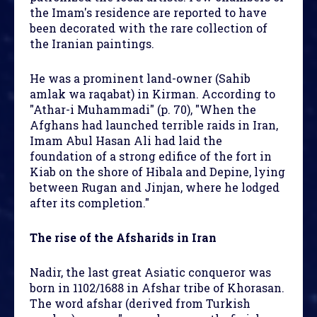
the Imam's residence are reported to have
been decorated with the rare collection of
the Iranian paintings.
He was a prominent land-owner (Sahib
amlak wa raqabat) in Kirman. According to
"Athar-i Muhammadi" (p. 70), "When the
Afghans had launched terrible raids in Iran,
Imam Abul Hasan Ali had laid the
foundation of a strong edifice of the fort in
Kiab on the shore of Hibala and Depine, lying
between Rugan and Jinjan, where he lodged
after its completion."
The rise of the Afsharids in Iran
Nadir, the last great Asiatic conqueror was
born in 1102/1688 in Afshar tribe of Khorasan.
The word afshar (derived from Turkish