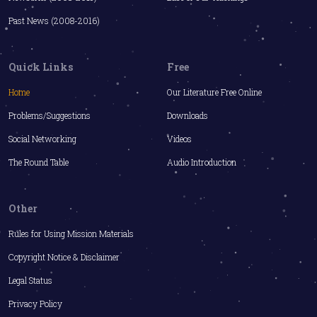
Past News (2008-2016)
Quick Links
Free
Home
Our Literature Free Online
Problems/Suggestions
Downloads
Social Networking
Videos
The Round Table
Audio Introduction
Other
Rules for Using Mission Materials
Copyright Notice & Disclaimer
Legal Status
Privacy Policy