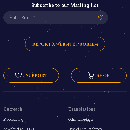
Subscribe to our Mailing list
Report A Website Problem
Support
Shop
Outreach
Translations
Broadcasting
Other Languages
Newsbrief (2008-2015)
Base of Our Teachings