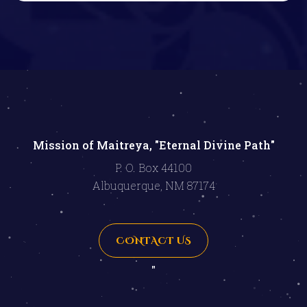
Mission of Maitreya, "Eternal Divine Path"
P. O. Box 44100
Albuquerque, NM 87174
CONTACT US
"