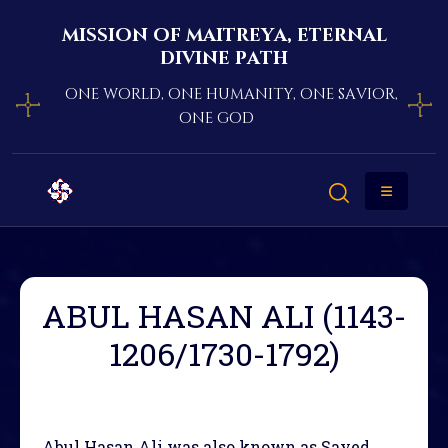
mission of maitreya, eternal
divine path
one world, one humanity, one savior,
one god
ABUL HASAN ALI (1143-
1206/1730-1792)
Abul Hasan Ali was also known as Sayed