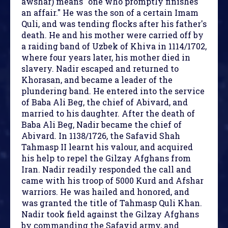
awshar) means "one who promptly finishes
an affair." He was the son of a certain Imam
Quli, and was tending flocks after his father's
death. He and his mother were carried off by
a raiding band of Uzbek of Khiva in 1114/1702,
where four years later, his mother died in
slavery. Nadir escaped and returned to
Khorasan, and became a leader of the
plundering band. He entered into the service
of Baba Ali Beg, the chief of Abivard, and
married to his daughter. After the death of
Baba Ali Beg, Nadir became the chief of
Abivard. In 1138/1726, the Safavid Shah
Tahmasp II learnt his valour, and acquired
his help to repel the Gilzay Afghans from
Iran. Nadir readily responded the call and
came with his troop of 5000 Kurd and Afshar
warriors. He was hailed and honored, and
was granted the title of Tahmasp Quli Khan.
Nadir took field against the Gilzay Afghans
by commanding the Safavid army, and