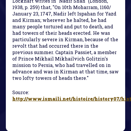
Lockhart writes in "Nadir Shah" (London,
1938, p. 259) that, "On 10th Moharram, 1160/
January 23, 1747, Nadir left Ispahan for Yazd
and Kirman; wherever he halted, he had
many people tortured and put to death, and
had towers of their heads erected. He was
particularly severe in Kirman, because of the
revolt that had occurred there in the
previous summer. Captain Passiet, a member
of Prince Mikhail Mikhailvich Golitzin's
mission to Persia, who had travelled on in
advance and was in Kirman at that time, saw
two lofty towers of heads there."
Source:
http://www.ismaili.net/histoire/history07/his