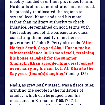
meekly handed over their provinces to him.
No details of his administration are recorded;
he probably re-allocated the regions to
several local khans and used his moral
rather than military authority to check
injustice. He remained on good terms with
the leading men of the bureaucratic class,
consulting them readily in matters of
government." John R. Perry also adds,
"After
Nader's death, Sayyed Abu'l Hasan took a
winter residence in Kirman itself, retaining
his house at Babak for the summer.
Shahrokh Khan accorded him great respect,
even marrying his son Lotf Ali Khan to the
Sayyed's (Imam's) daughter."
(Ibid. p. 135)
Nadir, as previously stated, was a fierce ruler,
grinding the people in the millstone of
cruelty, which can be judged from his
massacres in Kirman in 1160/1747. L.