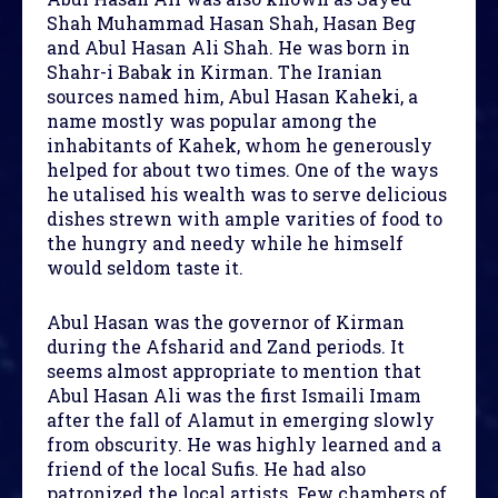
Shah Muhammad Hasan Shah, Hasan Beg
and Abul Hasan Ali Shah. He was born in
Shahr-i Babak in Kirman. The Iranian
sources named him, Abul Hasan Kaheki, a
name mostly was popular among the
inhabitants of Kahek, whom he generously
helped for about two times. One of the ways
he utalised his wealth was to serve delicious
dishes strewn with ample varities of food to
the hungry and needy while he himself
would seldom taste it.
Abul Hasan was the governor of Kirman
during the Afsharid and Zand periods. It
seems almost appropriate to mention that
Abul Hasan Ali was the first Ismaili Imam
after the fall of Alamut in emerging slowly
from obscurity. He was highly learned and a
friend of the local Sufis. He had also
patronized the local artists. Few chambers of