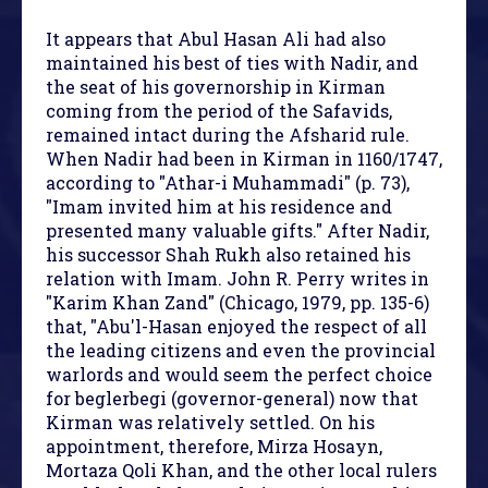
It appears that Abul Hasan Ali had also
maintained his best of ties with Nadir, and
the seat of his governorship in Kirman
coming from the period of the Safavids,
remained intact during the Afsharid rule.
When Nadir had been in Kirman in 1160/1747,
according to "Athar-i Muhammadi" (p. 73),
"Imam invited him at his residence and
presented many valuable gifts." After Nadir,
his successor Shah Rukh also retained his
relation with Imam. John R. Perry writes in
"Karim Khan Zand" (Chicago, 1979, pp. 135-6)
that, "Abu'l-Hasan enjoyed the respect of all
the leading citizens and even the provincial
warlords and would seem the perfect choice
for beglerbegi (governor-general) now that
Kirman was relatively settled. On his
appointment, therefore, Mirza Hosayn,
Mortaza Qoli Khan, and the other local rulers