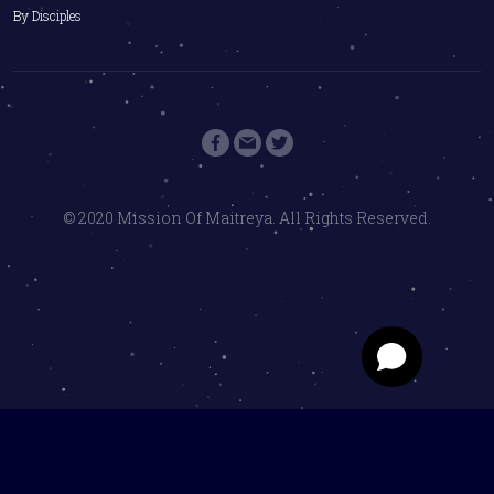
By Disciples
© 2020 Mission Of Maitreya. All Rights Reserved.