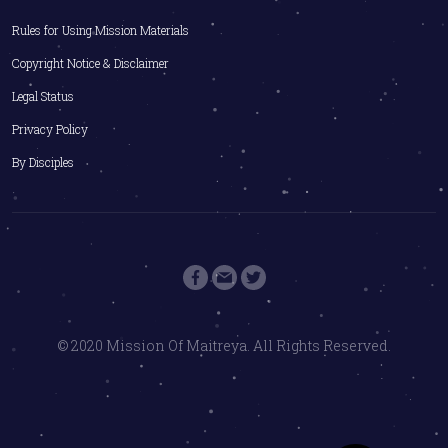
Rules for Using Mission Materials
Copyright Notice & Disclaimer
Legal Status
Privacy Policy
By Disciples
© 2020 Mission Of Maitreya. All Rights Reserved.