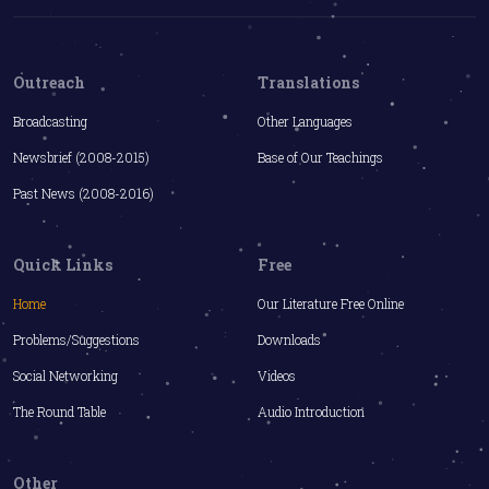
Outreach
Translations
Broadcasting
Other Languages
Newsbrief (2008-2015)
Base of Our Teachings
Past News (2008-2016)
Quick Links
Free
Home
Our Literature Free Online
Problems/Suggestions
Downloads
Social Networking
Videos
The Round Table
Audio Introduction
Other