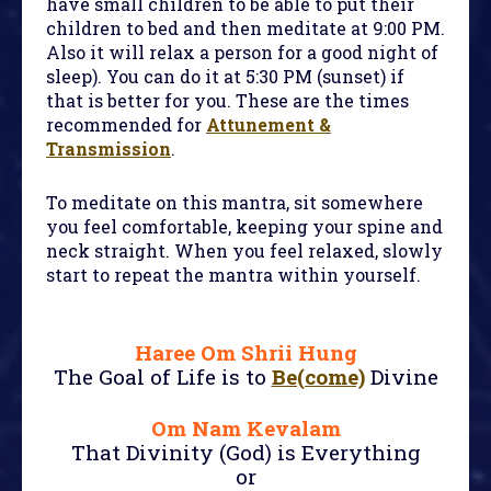
have small children to be able to put their
children to bed and then meditate at 9:00 PM.
Also it will relax a person for a good night of
sleep). You can do it at 5:30 PM (sunset) if
that is better for you. These are the times
recommended for
Attunement &
Transmission
.
To meditate on this mantra, sit somewhere
you feel comfortable, keeping your spine and
neck straight. When you feel relaxed, slowly
start to repeat the mantra within yourself.
Haree Om Shrii Hung
The Goal of Life is to
Be(come)
Divine
Om Nam Kevalam
That Divinity (God) is Everything
or