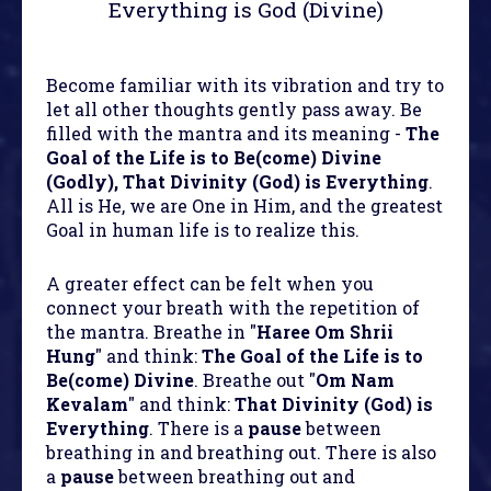
Everything is God (Divine)
Become familiar with its vibration and try to
let all other thoughts gently pass away. Be
filled with the mantra and its meaning -
The
Goal of the Life is to Be(come) Divine
(Godly), That Divinity (God) is Everything
.
All is He, we are One in Him, and the greatest
Goal in human life is to realize this.
A greater effect can be felt when you
connect your breath with the repetition of
the mantra. Breathe in "
Haree Om Shrii
Hung
" and think:
The Goal of the Life is to
Be(come) Divine
. Breathe out "
Om Nam
Kevalam
" and think:
That Divinity (God) is
Everything
. There is a
pause
between
breathing in and breathing out. There is also
a
pause
between breathing out and