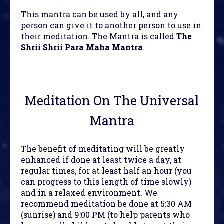
This mantra can be used by all, and any
person can give it to another person to use in
their meditation. The Mantra is called
The
Shrii Shrii Para Maha Mantra
.
Meditation On The Universal
Mantra
The benefit of meditating will be greatly
enhanced if done at least twice a day, at
regular times, for at least half an hour (you
can progress to this length of time slowly)
and in a relaxed environment. We
recommend meditation be done at 5:30 AM
(sunrise) and 9:00 PM (to help parents who