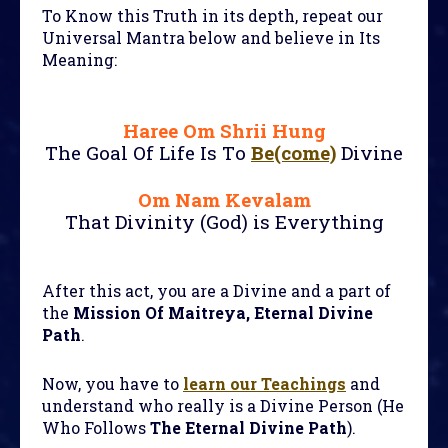
To Know this Truth in its depth, repeat our
Universal Mantra below and believe in Its
Meaning:
Haree Om Shrii Hung
The Goal Of Life Is To
Be(come)
Divine
Om Nam Kevalam
That Divinity (God) is Everything
After this act, you are a Divine and a part of
the
Mission Of Maitreya, Eternal Divine
Path
.
Now, you have to
learn our Teachings
and
understand who really is a Divine Person (He
Who Follows
The Eternal Divine Path
).