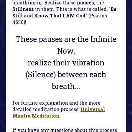
breathing in. Realize these
pauses
, the
Stillness
in them. This is what is called, "
Be
Still and Know That I AM God
" (Psalms
46:10)!
These pauses are the Infinite
Now,
realize their vibration
(Silence) between each
breath...
For further explanation and the more
detailed meditation process:
Universal
Mantra Meditation
.
If you have any questions about this process