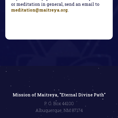
or meditation in general, send an email to
meditation@maitreya.org
.
Mission of Maitreya, "Eternal Divine Path"
P. O. Box 44100
Albuquerque, NM 87174