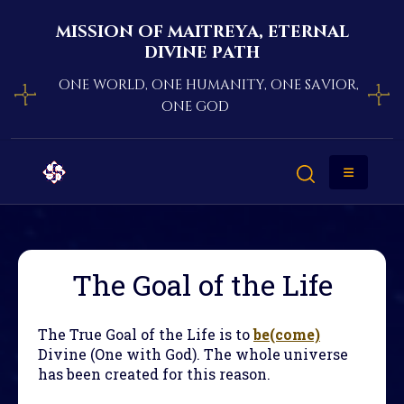
mission of maitreya, eternal
divine path
one world, one humanity, one savior,
one god
The Goal of the Life
The True Goal of the Life is to
be(come)
Divine (One with God). The whole universe
has been created for this reason.