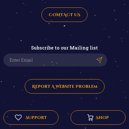
CONTACT US
"
Subscribe to our Mailing list
Report A Website Problem
Support
Shop