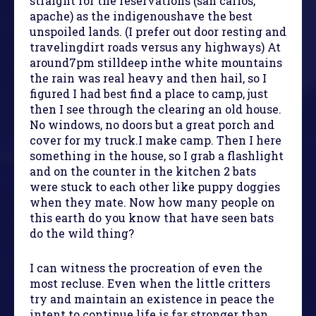
straight for the reservations (san carlos,
apache) as the indigenoushave the best
unspoiled lands. (I prefer out door resting and
travelingdirt roads versus any highways) At
around7pm stilldeep inthe white mountains
the rain was real heavy and then hail, so I
figured I had best find a place to camp, just
then I see through the clearing an old house.
No windows, no doors but a great porch and
cover for my truck.I make camp. Then I here
something in the house, so I grab a flashlight
and on the counter in the kitchen 2 bats
were stuck to each other like puppy doggies
when they mate. Now how many people on
this earth do you know that have seen bats
do the wild thing?
I can witness the procreation of even the
most recluse. Even when the little critters
try and maintain an existence in peace the
intent to continue life is far stronger than