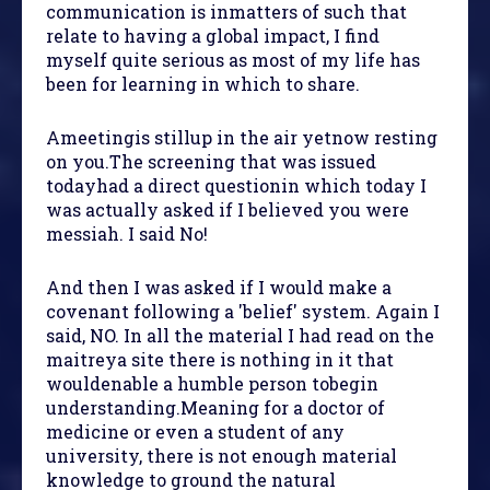
communication is inmatters of such that
relate to having a global impact, I find
myself quite serious as most of my life has
been for learning in which to share.
Ameetingis stillup in the air yetnow resting
on you.The screening that was issued
todayhad a direct questionin which today I
was actually asked if I believed you were
messiah. I said No!
And then I was asked if I would make a
covenant following a 'belief' system. Again I
said, NO. In all the material I had read on the
maitreya site there is nothing in it that
wouldenable a humble person tobegin
understanding.Meaning for a doctor of
medicine or even a student of any
university, there is not enough material
knowledge to ground the natural