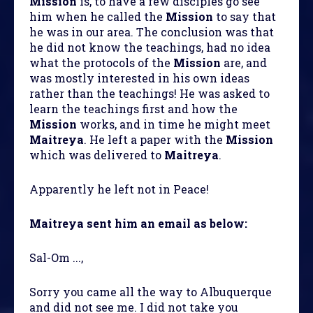
Mission
is, to have a few disciples go see
him when he called the
Mission
to say that
he was in our area. The conclusion was that
he did not know the teachings, had no idea
what the protocols of the
Mission
are, and
was mostly interested in his own ideas
rather than the teachings! He was asked to
learn the teachings first and how the
Mission
works, and in time he might meet
Maitreya
. He left a paper with the
Mission
which was delivered to
Maitreya
.
Apparently he left not in Peace!
Maitreya sent him an email as below:
Sal-Om ...,
Sorry you came all the way to Albuquerque
and did not see me. I did not take you