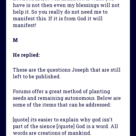
have is not then even my blessings will not
help it. So you really do not need me to
manifest this. If it is from God it will
manifest!
M
He replied:
These are the questions Joseph that are still
left to be published.
Forums offer a great method of planting
seeds and remaining autonomous. Below are
some of the items that can be addressed:
[quote] its easier to explain why god isn't
part of the sience [/quote] God is a word. All
words are creations of mankind.