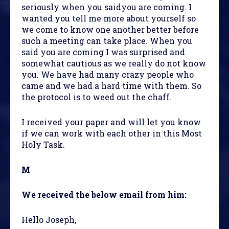
seriously when you saidyou are coming. I
wanted you tell me more about yourself so
we come to know one another better before
such a meeting can take place. When you
said you are coming I was surprised and
somewhat cautious as we really do not know
you. We have had many crazy people who
came and we had a hard time with them. So
the protocol is to weed out the chaff.
I received your paper and will let you know
if we can work with each other in this Most
Holy Task.
M
We received the below email from him:
Hello Joseph,