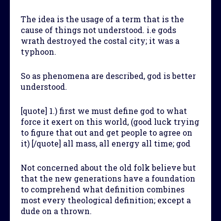
The idea is the usage of a term that is the
cause of things not understood. i.e gods
wrath destroyed the costal city; it was a
typhoon.
So as phenomena are described, god is better
understood.
[quote] 1.) first we must define god to what
force it exert on this world, (good luck trying
to figure that out and get people to agree on
it) [/quote] all mass, all energy all time; god
Not concerned about the old folk believe but
that the new generations have a foundation
to comprehend what definition combines
most every theological definition; except a
dude on a thrown.