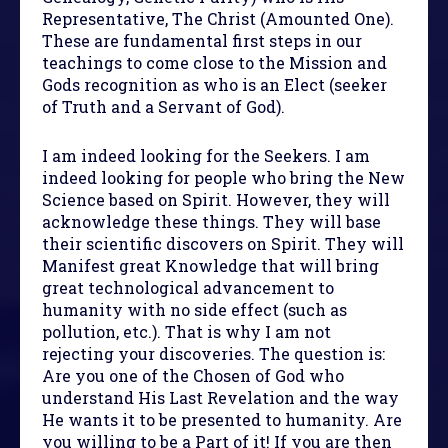
Representative, The Christ (Amounted One).
These are fundamental first steps in our
teachings to come close to the Mission and
Gods recognition as who is an Elect (seeker
of Truth and a Servant of God).
I am indeed looking for the Seekers. I am
indeed looking for people who bring the New
Science based on Spirit. However, they will
acknowledge these things. They will base
their scientific discovers on Spirit. They will
Manifest great Knowledge that will bring
great technological advancement to
humanity with no side effect (such as
pollution, etc.). That is why I am not
rejecting your discoveries. The question is:
Are you one of the Chosen of God who
understand His Last Revelation and the way
He wants it to be presented to humanity. Are
you willing to be a Part of it! If you are then