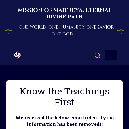
mission of maitreya, eternal
divine path
one world, one humanity, one savior,
one god
Know the Teachings
First
We received the below email (identifying
information has been removed):