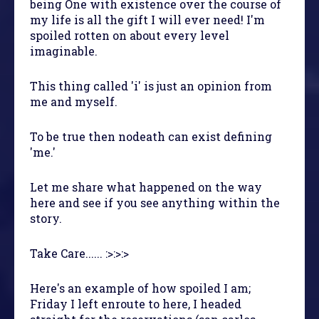
being One with existence over the course of
my life is all the gift I will ever need! I'm
spoiled rotten on about every level
imaginable.
This thing called 'i' is just an opinion from
me and myself.
To be true then nodeath can exist defining
'me.'
Let me share what happened on the way
here and see if you see anything within the
story.
Take Care...... :>:>:>
Here's an example of how spoiled I am;
Friday I left enroute to here, I headed