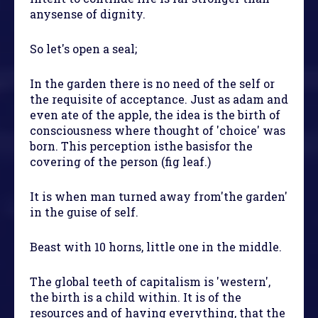
anysense of dignity.
So let's open a seal;
In the garden there is no need of the self or
the requisite of acceptance. Just as adam and
even ate of the apple, the idea is the birth of
consciousness where thought of 'choice' was
born. This perception isthe basisfor the
covering of the person (fig leaf.)
It is when man turned away from'the garden'
in the guise of self.
Beast with 10 horns, little one in the middle.
The global teeth of capitalism is 'western',
the birth is a child within. It is of the
resources and of having everything, that the