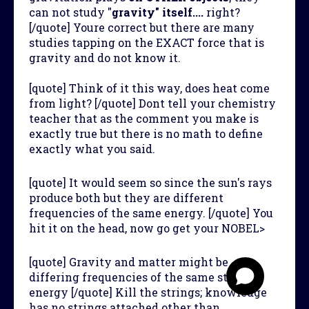
can not study "
gravity" itself....
right?
[/quote] Youre correct but there are many
studies tapping on the EXACT force that is
gravity and do not know it.
[quote] Think of it this way, does heat come
from light? [/quote] Dont tell your chemistry
teacher that as the comment you make is
exactly true but there is no math to define
exactly what you said.
[quote] It would seem so since the sun's rays
produce both but they are different
frequencies of the same energy. [/quote] You
hit it on the head, now go get your NOBEL>
[quote] Gravity and matter might be
differing frequencies of the same string
energy [/quote] Kill the strings; knowledge
has no strings attached other than