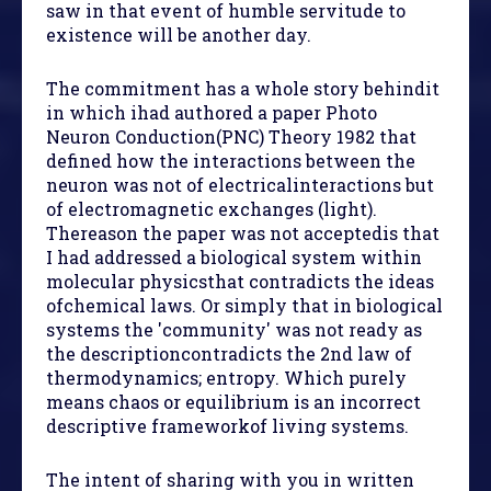
saw in that event of humble servitude to
existence will be another day.
The commitment has a whole story behindit
in which ihad authored a paper Photo
Neuron Conduction(PNC) Theory 1982 that
defined how the interactions between the
neuron was not of electricalinteractions but
of electromagnetic exchanges (light).
Thereason the paper was not acceptedis that
I had addressed a biological system within
molecular physicsthat contradicts the ideas
ofchemical laws. Or simply that in biological
systems the 'community' was not ready as
the descriptioncontradicts the 2nd law of
thermodynamics; entropy. Which purely
means chaos or equilibrium is an incorrect
descriptive frameworkof living systems.
The intent of sharing with you in written