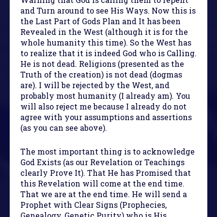
and Turn around to see His Ways. Now this is
the Last Part of Gods Plan and It has been
Revealed in the West (although it is for the
whole humanity this time). So the West has
to realize that it is indeed God who is Calling.
He is not dead. Religions (presented as the
Truth of the creation) is not dead (dogmas
are). I will be rejected by the West, and
probably most humanity (I already am). You
will also reject me because I already do not
agree with your assumptions and assertions
(as you can see above).
The most important thing is to acknowledge
God Exists (as our Revelation or Teachings
clearly Prove It). That He has Promised that
this Revelation will come at the end time.
That we are at the end time. He will send a
Prophet with Clear Signs (Prophecies,
Genealogy, Genetic Purity) who is His