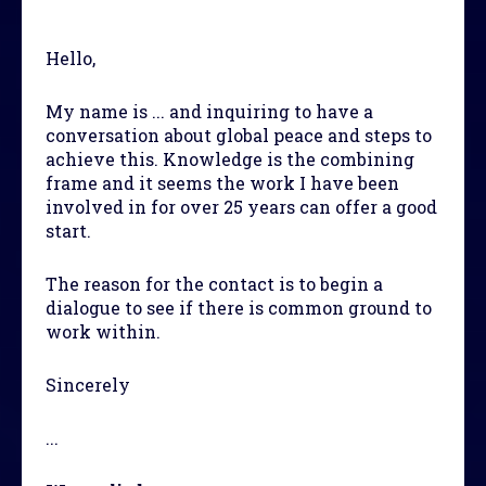
Hello,
My name is ... and inquiring to have a
conversation about global peace and steps to
achieve this. Knowledge is the combining
frame and it seems the work I have been
involved in for over 25 years can offer a good
start.
The reason for the contact is to begin a
dialogue to see if there is common ground to
work within.
Sincerely
...