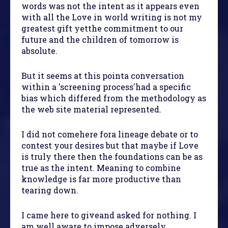
words was not the intent as it appears even
with all the Love in world writing is not my
greatest gift yetthe commitment to our
future and the children of tomorrow is
absolute.
But it seems at this pointa conversation
within a 'screening process'had a specific
bias which differed from the methodology as
the web site material represented.
I did not comehere fora lineage debate or to
contest your desires but that maybe if Love
is truly there then the foundations can be as
true as the intent. Meaning to combine
knowledge is far more productive than
tearing down.
I came here to giveand asked for nothing. I
am well aware to impose adversely