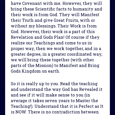
have Covenant with me. However, they will
bring these Scientific facts to humanity and
their work is from God. They will Manifest
their Truth and give Great Fruits, with or
without my blessings. Their Work is from
God. However, their work is a part of this
Revelation and Gods Plan! Of course if they
realize our Teachings and come to us in
proper way, then we work together, and in a
greater degree, in a greater coordinated way,
we will bring these together (with other
parts of the Mission) to Manifest and Bring
Gods Kingdom on earth.
So it is really up to you. Read the teaching
and understand the way God has Revealed it
and see if it will make sense to you (in
average it takes seven years to Master the
Teaching!). Understand that it is Perfect as It
is NOW. There is no contradiction between