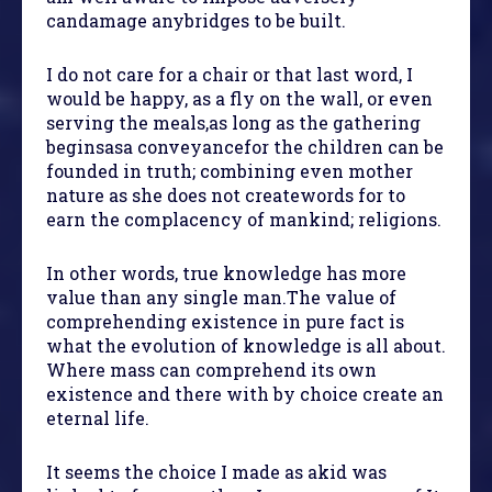
candamage anybridges to be built.
I do not care for a chair or that last word, I
would be happy, as a fly on the wall, or even
serving the meals,as long as the gathering
beginsasa conveyancefor the children can be
founded in truth; combining even mother
nature as she does not createwords for to
earn the complacency of mankind; religions.
In other words, true knowledge has more
value than any single man.The value of
comprehending existence in pure fact is
what the evolution of knowledge is all about.
Where mass can comprehend its own
existence and there with by choice create an
eternal life.
It seems the choice I made as akid was