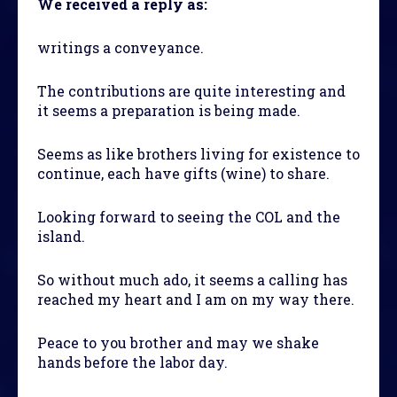
We received a reply as:
writings a conveyance.
The contributions are quite interesting and
it seems a preparation is being made.
Seems as like brothers living for existence to
continue, each have gifts (wine) to share.
Looking forward to seeing the COL and the
island.
So without much ado, it seems a calling has
reached my heart and I am on my way there.
Peace to you brother and may we shake
hands before the labor day.