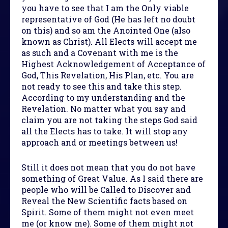
you have to see that I am the Only viable
representative of God (He has left no doubt
on this) and so am the Anointed One (also
known as Christ). All Elects will accept me
as such and a Covenant with me is the
Highest Acknowledgement of Acceptance of
God, This Revelation, His Plan, etc. You are
not ready to see this and take this step.
According to my understanding and the
Revelation. No matter what you say and
claim you are not taking the steps God said
all the Elects has to take. It will stop any
approach and or meetings between us!
Still it does not mean that you do not have
something of Great Value. As I said there are
people who will be Called to Discover and
Reveal the New Scientific facts based on
Spirit. Some of them might not even meet
me (or know me). Some of them might not