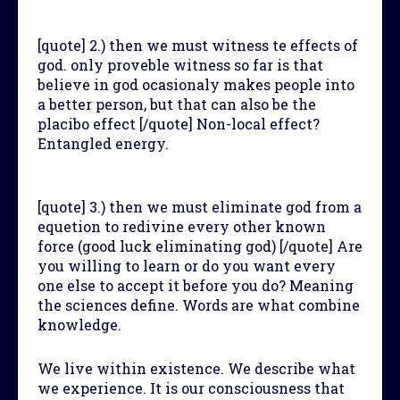
[quote] 2.) then we must witness te effects of
god. only proveble witness so far is that
believe in god ocasionaly makes people into
a better person, but that can also be the
placibo effect [/quote] Non-local effect?
Entangled energy.
[quote] 3.) then we must eliminate god from a
equetion to redivine every other known
force (good luck eliminating god) [/quote] Are
you willing to learn or do you want every
one else to accept it before you do? Meaning
the sciences define. Words are what combine
knowledge.
We live within existence. We describe what
we experience. It is our consciousness that