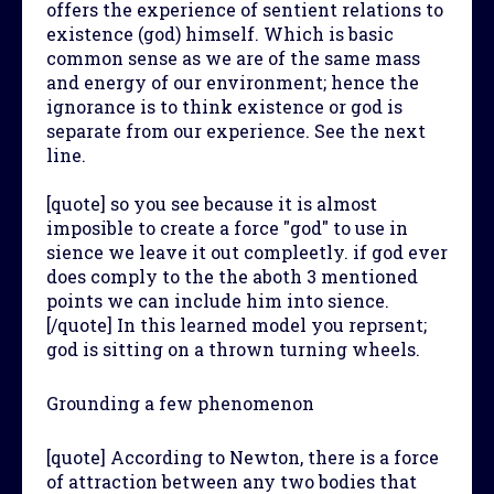
offers the experience of sentient relations to
existence (god) himself. Which is basic
common sense as we are of the same mass
and energy of our environment; hence the
ignorance is to think existence or god is
separate from our experience. See the next
line.
[quote] so you see because it is almost
imposible to create a force "god" to use in
sience we leave it out compleetly. if god ever
does comply to the the aboth 3 mentioned
points we can include him into sience.
[/quote] In this learned model you reprsent;
god is sitting on a thrown turning wheels.
Grounding a few phenomenon
[quote] According to Newton, there is a force
of attraction between any two bodies that