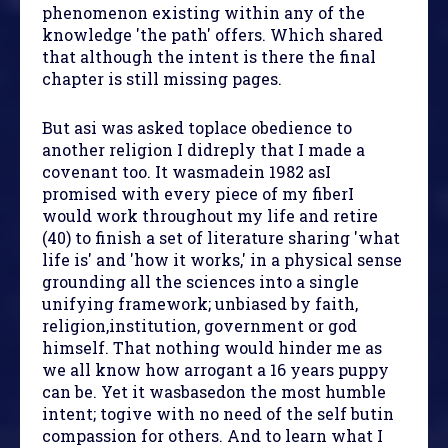
phenomenon existing within any of the
knowledge 'the path' offers. Which shared
that although the intent is there the final
chapter is still missing pages.
But asi was asked toplace obedience to
another religion I didreply that I made a
covenant too. It wasmadein 1982 asI
promised with every piece of my fiberI
would work throughout my life and retire
(40) to finish a set of literature sharing 'what
life is' and 'how it works,' in a physical sense
grounding all the sciences into a single
unifying framework; unbiased by faith,
religion,institution, government or god
himself. That nothing would hinder me as
we all know how arrogant a 16 years puppy
can be. Yet it wasbasedon the most humble
intent; togive with no need of the self butin
compassion for others. And to learn what I