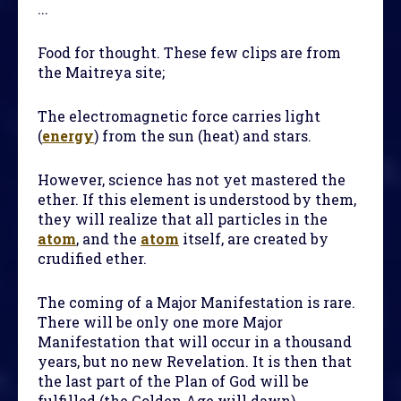
...
Food for thought. These few clips are from
the Maitreya site;
The electromagnetic force carries light
(
energy
) from the sun (heat) and stars.
However, science has not yet mastered the
ether. If this element is understood by them,
they will realize that all particles in the
atom
, and the
atom
itself, are created by
crudified ether.
The coming of a Major Manifestation is rare.
There will be only one more Major
Manifestation that will occur in a thousand
years, but no new Revelation. It is then that
the last part of the Plan of God will be
fulfilled (the Golden Age will dawn).