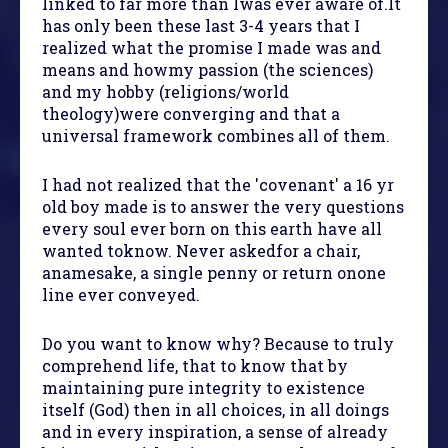
linked to far more than Iwas ever aware of.It
has only been these last 3-4 years that I
realized what the promise I made was and
means and howmy passion (the sciences)
and my hobby (religions/world
theology)were converging and that a
universal framework combines all of them.
I had not realized that the 'covenant' a 16 yr
old boy made is to answer the very questions
every soul ever born on this earth have all
wanted toknow. Never askedfor a chair,
anamesake, a single penny or return onone
line ever conveyed.
Do you want to know why? Because to truly
comprehend life, that to know that by
maintaining pure integrity to existence
itself (God) then in all choices, in all doings
and in every inspiration, a sense of already