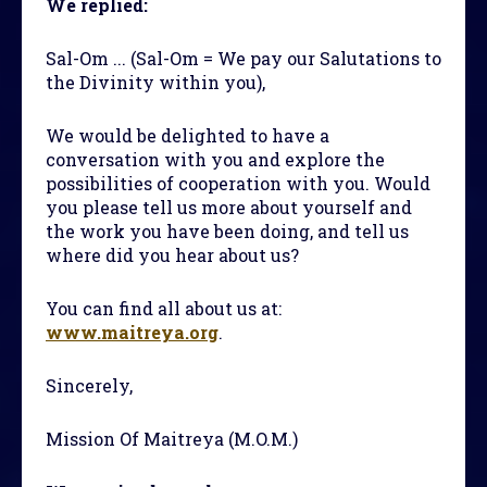
We replied:
Sal-Om ... (Sal-Om = We pay our Salutations to
the Divinity within you),
We would be delighted to have a
conversation with you and explore the
possibilities of cooperation with you. Would
you please tell us more about yourself and
the work you have been doing, and tell us
where did you hear about us?
You can find all about us at:
www.maitreya.org
.
Sincerely,
Mission Of Maitreya (M.O.M.)