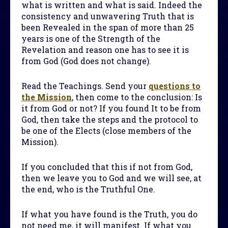
what is written and what is said. Indeed the
consistency and unwavering Truth that is
been Revealed in the span of more than 25
years is one of the Strength of the
Revelation and reason one has to see it is
from God (God does not change).
Read the Teachings. Send your
questions to
the Mission
, then come to the conclusion: Is
it from God or not? If you found It to be from
God, then take the steps and the protocol to
be one of the Elects (close members of the
Mission).
If you concluded that this if not from God,
then we leave you to God and we will see, at
the end, who is the Truthful One.
If what you have found is the Truth, you do
not need me, it will manifest. If what you