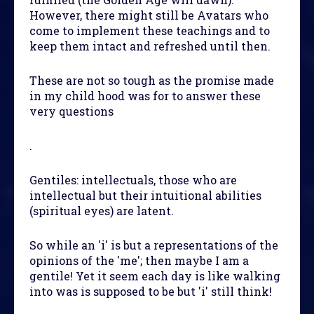
However, there might still be Avatars who
come to implement these teachings and to
keep them intact and refreshed until then.
These are not so tough as the promise made
in my child hood was for to answer these
very questions
.
Gentiles: intellectuals, those who are
intellectual but their intuitional abilities
(spiritual eyes) are latent.
So while an 'i' is but a representations of the
opinions of the 'me'; then maybe I am a
gentile! Yet it seem each day is like walking
into was is supposed to be but 'i' still think!