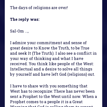
The days of religions are over!
The reply was:
Sal-Om ...,
I admire your commitment and sense of
great desire to Know the Truth, to be True
and seek It (The Truth). I also see a conflict in
your way of thinking and what I have
received. You think like people of the West:
Intellectual and a desire to solve all things
by yourself and have left God (religions) out.
I have to share with you something that
West has to recognize: There has never been
sent a Prophet to the West until now. When a
Prophet comes to a people it is a Great
Warning that God is calling them to repent