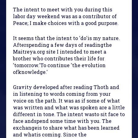
The intent to meet with you during this
labor day weekend was as a contributor of
Peace; I make choices with a good purpose.
It seems that the intent to 'do'is my nature.
Afterspending a few days of readingthe
Maitreya.org site I intended to meet a
brother who contributes their life for
'tomorrow.'To continue 'the evolution
ofknowledge.'
Gravity developed after reading Thoth and
in listening to words coming from your
voice on the path. It was as if some of what
was written and what was spoken are a little
different in tone. The intent wasto sit face to
face andspend some time with you. The
exchangeis to share what has been learned
and whatis coming. Since the