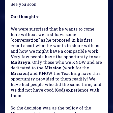
See you soon!
Our thoughts:
We were surprised that he wants to come
here without we first have some
"conversation" as he proposed in his first
email about what he wants to share with us
and how we might have a compatible work.
Very few people have the opportunity to see
Maitreya
. Only those who we KNOW and are
dedicated to the
Mission
(work for the
Mission
) and KNOW the Teaching have this
opportunity provided to them readily! We
have had people who did the same thing and
we did not have good (God) experience with
them.
So the decision was, as the policy of the