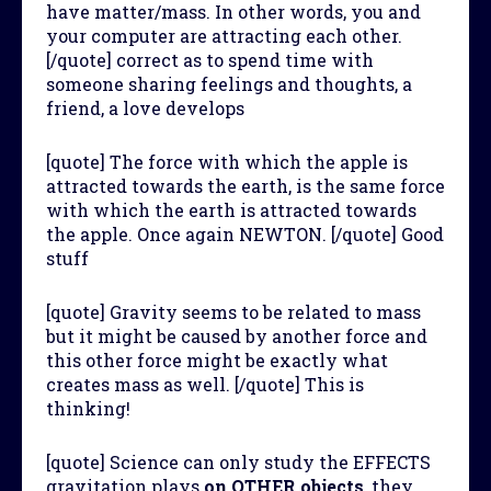
have matter/mass. In other words, you and
your computer are attracting each other.
[/quote] correct as to spend time with
someone sharing feelings and thoughts, a
friend, a love develops
[quote] The force with which the apple is
attracted towards the earth, is the same force
with which the earth is attracted towards
the apple. Once again NEWTON. [/quote] Good
stuff
[quote] Gravity seems to be related to mass
but it might be caused by another force and
this other force might be exactly what
creates mass as well. [/quote] This is
thinking!
[quote] Science can only study the EFFECTS
gravitation plays
on OTHER objects
, they