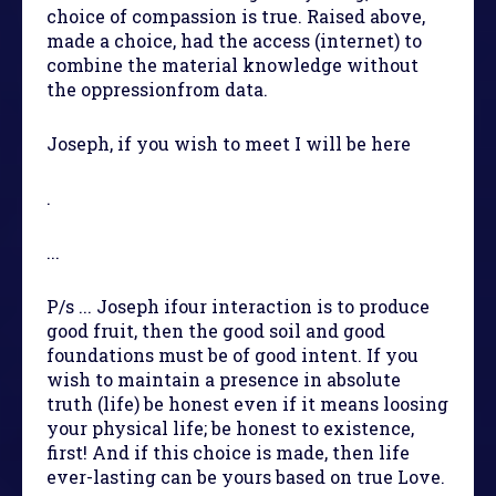
choice of compassion is true. Raised above,
made a choice, had the access (internet) to
combine the material knowledge without
the oppressionfrom data.
Joseph, if you wish to meet I will be here
.
...
P/s ... Joseph ifour interaction is to produce
good fruit, then the good soil and good
foundations must be of good intent. If you
wish to maintain a presence in absolute
truth (life) be honest even if it means loosing
your physical life; be honest to existence,
first! And if this choice is made, then life
ever-lasting can be yours based on true Love.