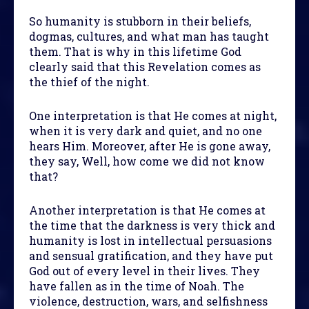
So humanity is stubborn in their beliefs,
dogmas, cultures, and what man has taught
them. That is why in this lifetime God
clearly said that this Revelation comes as
the thief of the night.
One interpretation is that He comes at night,
when it is very dark and quiet, and no one
hears Him. Moreover, after He is gone away,
they say, Well, how come we did not know
that?
Another interpretation is that He comes at
the time that the darkness is very thick and
humanity is lost in intellectual persuasions
and sensual gratification, and they have put
God out of every level in their lives. They
have fallen as in the time of Noah. The
violence, destruction, wars, and selfishness