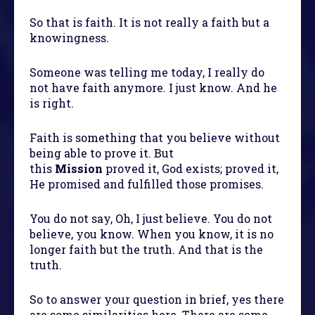
So that is faith. It is not really a faith but a
knowingness.
Someone was telling me today, I really do
not have faith anymore. I just know. And he
is right.
Faith is something that you believe without
being able to prove it. But
this
Mission
proved it, God exists; proved it,
He promised and fulfilled those promises.
You do not say, Oh, I just believe. You do not
believe, you know. When you know, it is no
longer faith but the truth. And that is the
truth.
So to answer your question in brief, yes there
are some similarities here. There are some