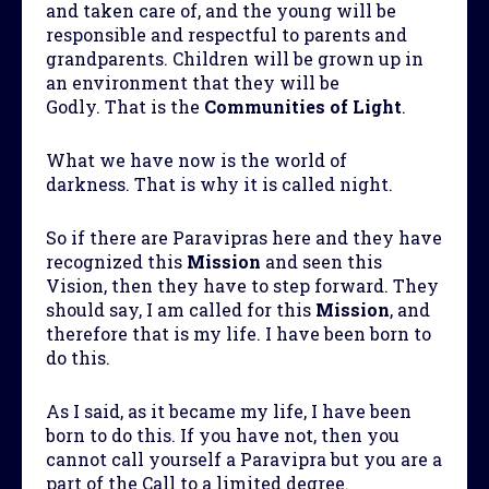
and taken care of, and the young will be
responsible and respectful to parents and
grandparents. Children will be grown up in
an environment that they will be
Godly. That is the
Communities of Light
.
What we have now is the world of
darkness. That is why it is called night.
So if there are Paravipras here and they have
recognized this
Mission
and seen this
Vision, then they have to step forward. They
should say, I am called for this
Mission
, and
therefore that is my life. I have been born to
do this.
As I said, as it became my life, I have been
born to do this. If you have not, then you
cannot call yourself a Paravipra but you are a
part of the Call to a limited degree.