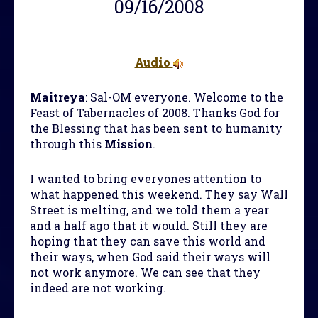
09/16/2008
Audio
Maitreya
: Sal-OM everyone. Welcome to the
Feast of Tabernacles of 2008. Thanks God for
the Blessing that has been sent to humanity
through this
Mission
.
I wanted to bring everyones attention to
what happened this weekend. They say Wall
Street is melting, and we told them a year
and a half ago that it would. Still they are
hoping that they can save this world and
their ways, when God said their ways will
not work anymore. We can see that they
indeed are not working.