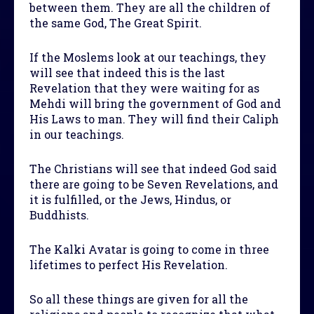
between them. They are all the children of
the same God, The Great Spirit.
If the Moslems look at our teachings, they
will see that indeed this is the last
Revelation that they were waiting for as
Mehdi will bring the government of God and
His Laws to man. They will find their Caliph
in our teachings.
The Christians will see that indeed God said
there are going to be Seven Revelations, and
it is fulfilled, or the Jews, Hindus, or
Buddhists.
The Kalki Avatar is going to come in three
lifetimes to perfect His Revelation.
So all these things are given for all the