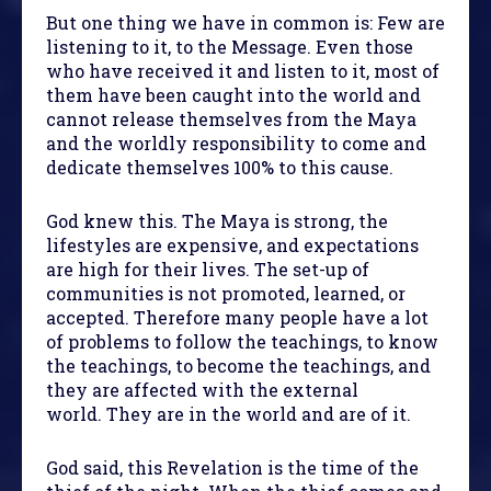
But one thing we have in common is: Few are
listening to it, to the Message. Even those
who have received it and listen to it, most of
them have been caught into the world and
cannot release themselves from the Maya
and the worldly responsibility to come and
dedicate themselves 100% to this cause.
God knew this. The Maya is strong, the
lifestyles are expensive, and expectations
are high for their lives. The set-up of
communities is not promoted, learned, or
accepted. Therefore many people have a lot
of problems to follow the teachings, to know
the teachings, to become the teachings, and
they are affected with the external
world. They are in the world and are of it.
God said, this Revelation is the time of the