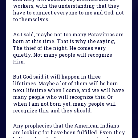
workers, with the understanding that they
have to connect everyone to me and God, not
to themselves.
As I said, maybe not too many Paravipras are
born at this time. That is why the saying,
The thief of the night. He comes very
quietly. Not many people will recognize
Him.
But God said it will happen in three
lifetimes. Maybe a lot of them will be born
next lifetime when I come, and we will have
many people who will recognize this. Or
when I am not born yet, many people will
recognize this, and they should.
Any prophecies that the American Indians
are looking for have been fulfilled. Even they