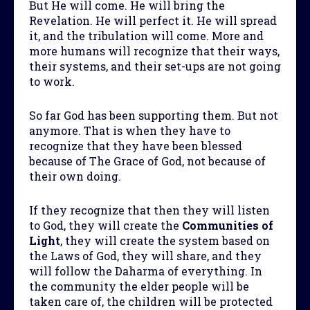
But He will come. He will bring the
Revelation. He will perfect it. He will spread
it, and the tribulation will come. More and
more humans will recognize that their ways,
their systems, and their set-ups are not going
to work.
So far God has been supporting them. But not
anymore. That is when they have to
recognize that they have been blessed
because of The Grace of God, not because of
their own doing.
If they recognize that then they will listen
to God, they will create the
Communities of
Light
, they will create the system based on
the Laws of God, they will share, and they
will follow the Daharma of everything. In
the community the elder people will be
taken care of, the children will be protected