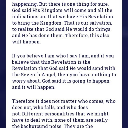
happening. But there is one thing for sure,
God said His Kingdom will come and all the
indications are that we have His Revelation
to bring the Kingdom. That is our salvation,
to realize that God said He would do things
and He has done them. Therefore, this also
will happen.
If you believe I am who I say I am, and if you
believe that this Revelation is the
Revelation that God said He would send with
the Seventh Angel, then you have nothing to
worry about. God said it is going to happen,
and it will happen.
Therefore it does not matter who comes, who
does not, who falls, and who does
not. Different personalities that we might
have to deal with, none of them are really
the background noise. They are the