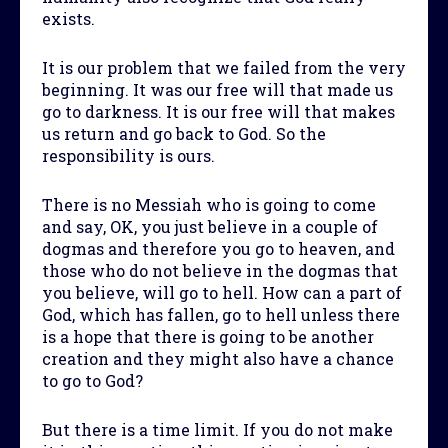
exists.
It is our problem that we failed from the very
beginning. It was our free will that made us
go to darkness. It is our free will that makes
us return and go back to God. So the
responsibility is ours.
There is no Messiah who is going to come
and say, OK, you just believe in a couple of
dogmas and therefore you go to heaven, and
those who do not believe in the dogmas that
you believe, will go to hell. How can a part of
God, which has fallen, go to hell unless there
is a hope that there is going to be another
creation and they might also have a chance
to go to God?
But there is a time limit. If you do not make