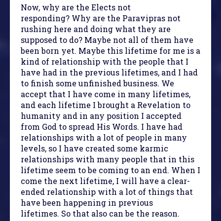
Now, why are the Elects not
responding? Why are the Paravipras not
rushing here and doing what they are
supposed to do? Maybe not all of them have
been born yet. Maybe this lifetime for me is a
kind of relationship with the people that I
have had in the previous lifetimes, and I had
to finish some unfinished business. We
accept that I have come in many lifetimes,
and each lifetime I brought a Revelation to
humanity and in any position I accepted
from God to spread His Words. I have had
relationships with a lot of people in many
levels, so I have created some karmic
relationships with many people that in this
lifetime seem to be coming to an end. When I
come the next lifetime, I will have a clear-
ended relationship with a lot of things that
have been happening in previous
lifetimes. So that also can be the reason.