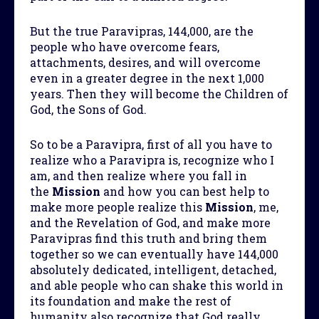
But the true Paravipras, 144,000, are the
people who have overcome fears,
attachments, desires, and will overcome
even in a greater degree in the next 1,000
years. Then they will become the Children of
God, the Sons of God.
So to be a Paravipra, first of all you have to
realize who a Paravipra is, recognize who I
am, and then realize where you fall in
the
Mission
and how you can best help to
make more people realize this
Mission
, me,
and the Revelation of God, and make more
Paravipras find this truth and bring them
together so we can eventually have 144,000
absolutely dedicated, intelligent, detached,
and able people who can shake this world in
its foundation and make the rest of
humanity also recognize that God really