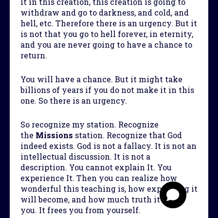
it in this creation, this creation is going to
withdraw and go to darkness, and cold, and
hell, etc. Therefore there is an urgency. But it
is not that you go to hell forever, in eternity,
and you are never going to have a chance to
return.
You will have a chance. But it might take
billions of years if you do not make it in this
one. So there is an urgency.
So recognize my station. Recognize
the
Mission
s
station. Recognize that God
indeed exists. God is not a fallacy. It is not an
intellectual discussion. It is not a
description. You cannot explain It. You
experience It. Then you can realize how
wonderful this teaching is, how expanding it
will become, and how much truth it gives
you. It frees you from yourself.