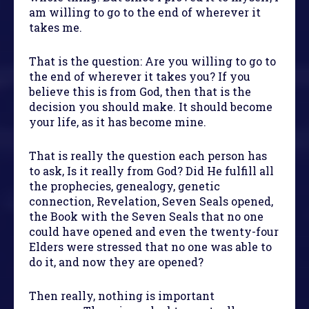
am willing to go to the end of wherever it
takes me.
That is the question: Are you willing to go to
the end of wherever it takes you? If you
believe this is from God, then that is the
decision you should make. It should become
your life, as it has become mine.
That is really the question each person has
to ask, Is it really from God? Did He fulfill all
the prophecies, genealogy, genetic
connection, Revelation, Seven Seals opened,
the Book with the Seven Seals that no one
could have opened and even the twenty-four
Elders were stressed that no one was able to
do it, and now they are opened?
Then really, nothing is important