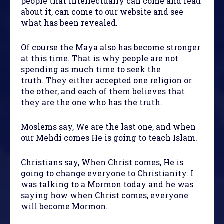
people that intellectually can come and read
about it, can come to our website and see
what has been revealed.
Of course the Maya also has become stronger
at this time. That is why people are not
spending as much time to seek the
truth. They either accepted one religion or
the other, and each of them believes that
they are the one who has the truth.
Moslems say, We are the last one, and when
our Mehdi comes He is going to teach Islam.
Christians say, When Christ comes, He is
going to change everyone to Christianity. I
was talking to a Mormon today and he was
saying how when Christ comes, everyone
will become Mormon.