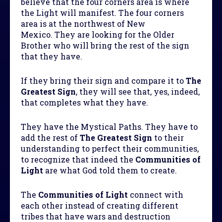
believe that the four corners area is where
the Light will manifest. The four corners
area is at the northwest of New
Mexico. They are looking for the Older
Brother who will bring the rest of the sign
that they have.
If they bring their sign and compare it to
The
Greatest Sign
, they will see that, yes, indeed,
that completes what they have.
They have the Mystical Paths. They have to
add the rest of
The Greatest Sign
to their
understanding to perfect their communities,
to recognize that indeed the
Communities of
Light
are what God told them to create.
The
Communities of Light
connect with
each other instead of creating different
tribes that have wars and destruction