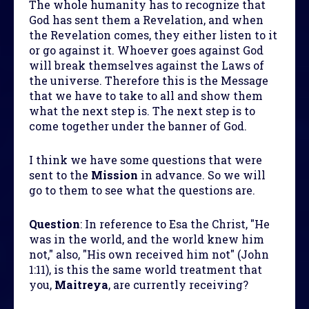
The whole humanity has to recognize that
God has sent them a Revelation, and when
the Revelation comes, they either listen to it
or go against it. Whoever goes against God
will break themselves against the Laws of
the universe. Therefore this is the Message
that we have to take to all and show them
what the next step is. The next step is to
come together under the banner of God.
I think we have some questions that were
sent to the
Mission
in advance. So we will
go to them to see what the questions are.
Question
:
In reference to Esa the Christ, "He
was in the world, and the world knew him
not," also, "His own received him not" (John
1:11), is this the same world treatment that
you,
Maitreya
, are currently receiving?