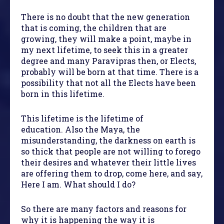
There is no doubt that the new generation
that is coming, the children that are
growing, they will make a point, maybe in
my next lifetime, to seek this in a greater
degree and many Paravipras then, or Elects,
probably will be born at that time. There is a
possibility that not all the Elects have been
born in this lifetime.
This lifetime is the lifetime of
education. Also the Maya, the
misunderstanding, the darkness on earth is
so thick that people are not willing to forego
their desires and whatever their little lives
are offering them to drop, come here, and say,
Here I am. What should I do?
So there are many factors and reasons for
why it is happening the way it is