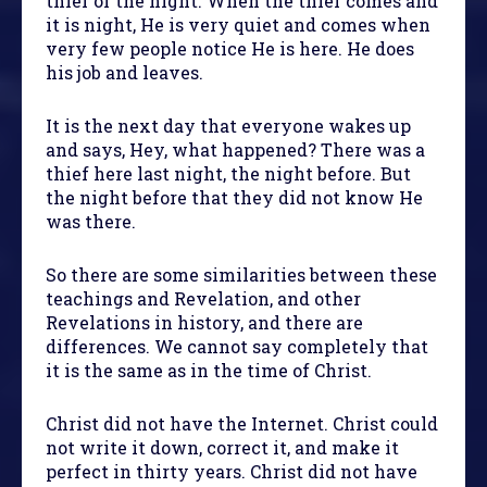
thief of the night. When the thief comes and
it is night, He is very quiet and comes when
very few people notice He is here. He does
his job and leaves.
It is the next day that everyone wakes up
and says, Hey, what happened? There was a
thief here last night, the night before. But
the night before that they did not know He
was there.
So there are some similarities between these
teachings and Revelation, and other
Revelations in history, and there are
differences. We cannot say completely that
it is the same as in the time of Christ.
Christ did not have the Internet. Christ could
not write it down, correct it, and make it
perfect in thirty years. Christ did not have