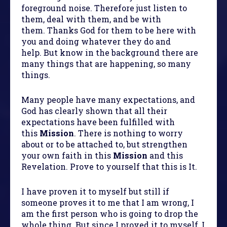
foreground noise. Therefore just listen to
them, deal with them, and be with
them. Thanks God for them to be here with
you and doing whatever they do and
help. But know in the background there are
many things that are happening, so many
things.
Many people have many expectations, and
God has clearly shown that all their
expectations have been fulfilled with
this
Mission
. There is nothing to worry
about or to be attached to, but strengthen
your own faith in this
Mission
and this
Revelation. Prove to yourself that this is It.
I have proven it to myself but still if
someone proves it to me that I am wrong, I
am the first person who is going to drop the
whole thing. But since I proved it to myself, I