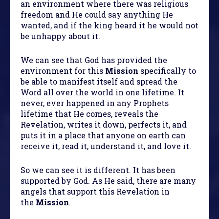
an environment where there was religious
freedom and He could say anything He
wanted, and if the king heard it he would not
be unhappy about it.
We can see that God has provided the
environment for this
Mission
specifically to
be able to manifest itself and spread the
Word all over the world in one lifetime. It
never, ever happened in any Prophets
lifetime that He comes, reveals the
Revelation, writes it down, perfects it, and
puts it in a place that anyone on earth can
receive it, read it, understand it, and love it.
So we can see it is different. It has been
supported by God. As He said, there are many
angels that support this Revelation in
the
Mission
.