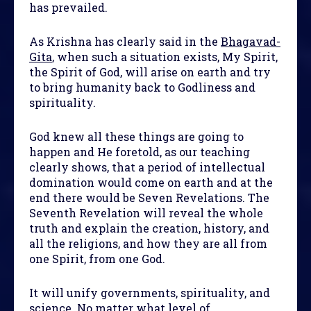
has prevailed.
As Krishna has clearly said in the
Bhagavad-
Gita
, when such a situation exists, My Spirit,
the Spirit of God, will arise on earth and try
to bring humanity back to Godliness and
spirituality.
God knew all these things are going to
happen and He foretold, as our teaching
clearly shows, that a period of intellectual
domination would come on earth and at the
end there would be Seven Revelations. The
Seventh Revelation will reveal the whole
truth and explain the creation, history, and
all the religions, and how they are all from
one Spirit, from one God.
It will unify governments, spirituality, and
science. No matter what level of