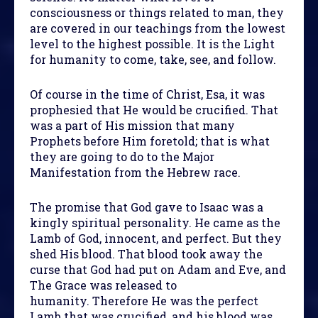
consciousness or things related to man, they
are covered in our teachings from the lowest
level to the highest possible. It is the Light
for humanity to come, take, see, and follow.
Of course in the time of Christ, Esa, it was
prophesied that He would be crucified. That
was a part of His mission that many
Prophets before Him foretold; that is what
they are going to do to the Major
Manifestation from the Hebrew race.
The promise that God gave to Isaac was a
kingly spiritual personality. He came as the
Lamb of God, innocent, and perfect. But they
shed His blood. That blood took away the
curse that God had put on Adam and Eve, and
The Grace was released to
humanity. Therefore He was the perfect
Lamb that was crucified, and his blood was