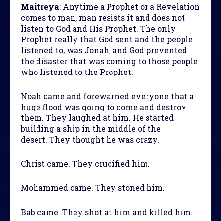
Maitreya
: Anytime a Prophet or a Revelation
comes to man, man resists it and does not
listen to God and His Prophet. The only
Prophet really that God sent and the people
listened to, was Jonah, and God prevented
the disaster that was coming to those people
who listened to the Prophet.
Noah came and forewarned everyone that a
huge flood was going to come and destroy
them. They laughed at him. He started
building a ship in the middle of the
desert. They thought he was crazy.
Christ came. They crucified him.
Mohammed came. They stoned him.
Bab came. They shot at him and killed him.