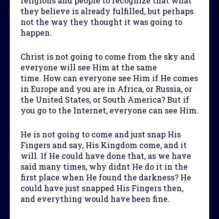
religions and people to recognize that what
they believe is already fulfilled, but perhaps
not the way they thought it was going to
happen.
Christ is not going to come from the sky and
everyone will see Him at the same
time. How can everyone see Him if He comes
in Europe and you are in Africa, or Russia, or
the United States, or South America? But if
you go to the Internet, everyone can see Him.
He is not going to come and just snap His
Fingers and say, His Kingdom come, and it
will. If He could have done that, as we have
said many times, why didnt He do it in the
first place when He found the darkness? He
could have just snapped His Fingers then,
and everything would have been fine.