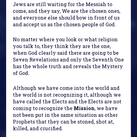
Jews are still waiting for the Messiah to
come, and they say, We are the chosen ones,
and everyone else should bow in front of us
and accept us as the chosen people of God.
No matter where you look or what religion
you talk to, they think they are the one,
when God clearly said there are going to be
Seven Revelations and only the Seventh One
has the whole truth and reveals the Mystery
of God.
Although we have come into the world and
the world is not recognizing it, although we
have called the Elects and the Elects are not
coming to recognize the
Mission
, we have
not been put in the same situation as other
Prophets that they can be stoned, shot at,
killed, and crucified.