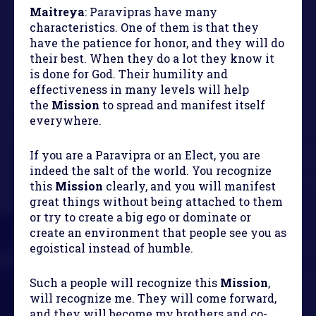
Maitreya
: Paravipras have many
characteristics. One of them is that they
have the patience for honor, and they will do
their best. When they do a lot they know it
is done for God. Their humility and
effectiveness in many levels will help
the
Mission
to spread and manifest itself
everywhere.
If you are a Paravipra or an Elect, you are
indeed the salt of the world. You recognize
this
Mission
clearly, and you will manifest
great things without being attached to them
or try to create a big ego or dominate or
create an environment that people see you as
egoistical instead of humble.
Such a people will recognize this
Mission
,
will recognize me. They will come forward,
and they will become my brothers and co-