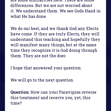
differences. But we are not worried about
it. We understand them. We see Gods Hand in
what He has done.
We do our best, and we thank God any Elects
have come. If they are truly Elects, they will
understand this teaching and hopefully they
will manifest many things, but at the same
time they recognize it is God doing through
them. They are not the doer.
I hope that answered your question.
We will go to the next question.
Question
: How can your Paravipras reverse
this treatment and receive you, yet, this
time?