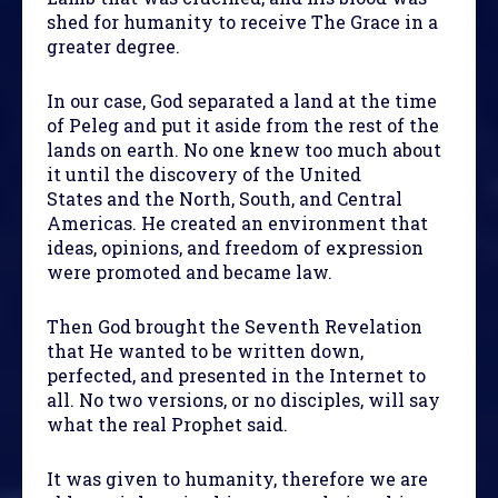
shed for humanity to receive The Grace in a
greater degree.
In our case, God separated a land at the time
of Peleg and put it aside from the rest of the
lands on earth. No one knew too much about
it until the discovery of the United
States and the North, South, and Central
Americas. He created an environment that
ideas, opinions, and freedom of expression
were promoted and became law.
Then God brought the Seventh Revelation
that He wanted to be written down,
perfected, and presented in the Internet to
all. No two versions, or no disciples, will say
what the real Prophet said.
It was given to humanity, therefore we are