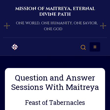
mission of maitreya, eternal
divine path
one world, one humanity, one savior,
one god
Question and Answer
Sessions With Maitreya
Feast of Tabernacles