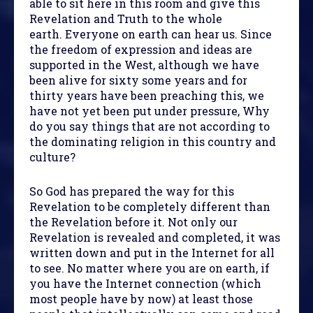
able to sit here in this room and give this
Revelation and Truth to the whole
earth. Everyone on earth can hear us. Since
the freedom of expression and ideas are
supported in the West, although we have
been alive for sixty some years and for
thirty years have been preaching this, we
have not yet been put under pressure, Why
do you say things that are not according to
the dominating religion in this country and
culture?
So God has prepared the way for this
Revelation to be completely different than
the Revelation before it. Not only our
Revelation is revealed and completed, it was
written down and put in the Internet for all
to see. No matter where you are on earth, if
you have the Internet connection (which
most people have by now) at least those