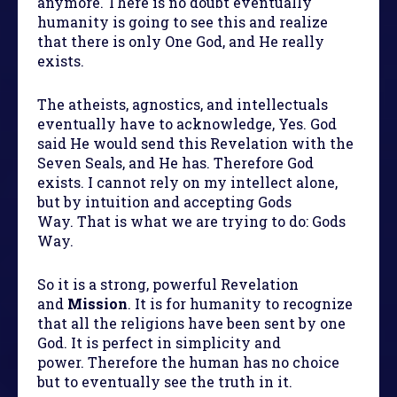
anymore. There is no doubt eventually
humanity is going to see this and realize
that there is only One God, and He really
exists.
The atheists, agnostics, and intellectuals
eventually have to acknowledge, Yes. God
said He would send this Revelation with the
Seven Seals, and He has. Therefore God
exists. I cannot rely on my intellect alone,
but by intuition and accepting Gods
Way. That is what we are trying to do: Gods
Way.
So it is a strong, powerful Revelation
and
Mission
. It is for humanity to recognize
that all the religions have been sent by one
God. It is perfect in simplicity and
power. Therefore the human has no choice
but to eventually see the truth in it.