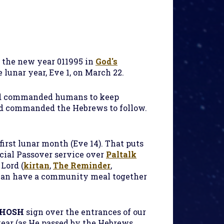
f the new year 011995 in
God's
he lunar year, Eve 1, on March 22.
d commanded humans to keep
 God commanded the Hebrews to follow.
first lunar month (Eve 14). That puts
ecial Passover service over
Paltalk
Lord (
kirtan
,
The Reminder
,
 can have a community meal together
HOSH
sign over the entrances of our
year (as He passed by the Hebrews