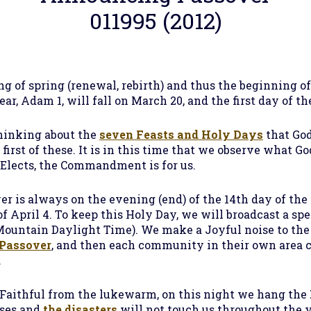
011995 (2012)
 of spring (renewal, rebirth) and thus the beginning o
year, Adam 1, will fall on March 20, and the first day of t
thinking about the
seven Feasts and Holy Days
that Go
 first of these. It is in this time that we observe what
 Elects, the Commandment is for us.
ver is always on the evening (end) of the 14th day of the 
of April 4. To keep this Holy Day, we will broadcast a sp
Mountain Daylight Time). We make a Joyful noise to the 
Passover
, and then each community in their own area
.
e Faithful from the lukewarm, on this night we hang the
uses and
the disasters
will not touch us throughout the 