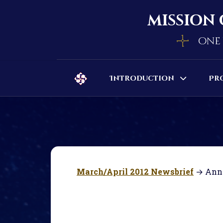
mission 
one 
Introduction
Pr
March/April 2012 Newsbrief
→ Ann