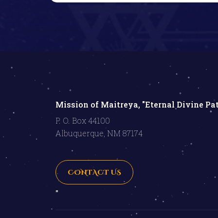
Mission of Maitreya, "Eternal Divine Pa
P. O. Box 44100
Albuquerque, NM 87174
CONTACT US
"