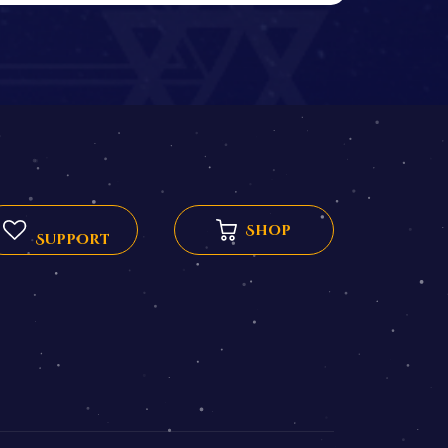
Shop
Support