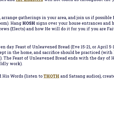
 arrange gatherings in your area, and join us if possible f
oom). Hang
HOSH
signs over your house entrances and 
ws (Elects) and how He will do it for you if you are Fa
en day Feast of Unleavened Bread (Eve 15-21, or April 5-1
kept in the home, and sacrifice should be practiced (wit
s). The Feast of Unleavened Bread ends with the day of Ho
rldly work).
 His Words (listen to
THOTH
and Satsang audios), creat