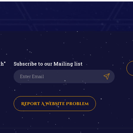
th"
Subscribe to our Mailing list
Report A Website Problem