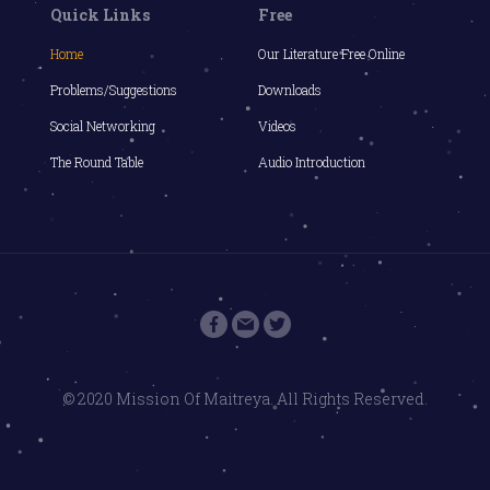
Quick Links
Free
Home
Our Literature Free Online
Problems/Suggestions
Downloads
Social Networking
Videos
The Round Table
Audio Introduction
© 2020 Mission Of Maitreya. All Rights Reserved.