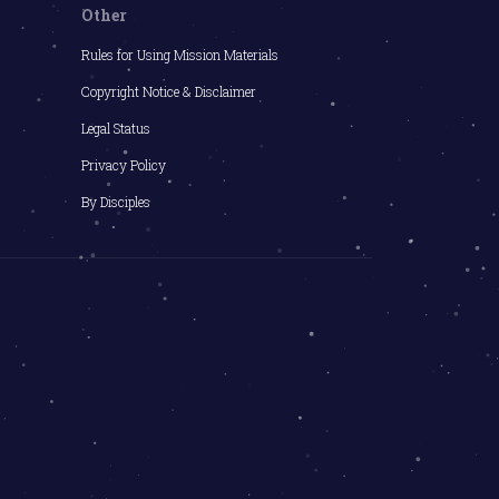
Other
Rules for Using Mission Materials
Copyright Notice & Disclaimer
Legal Status
Privacy Policy
By Disciples