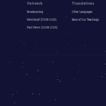
Outreach
Translations
Broadcasting
Other Languages
Newsbrief (2008-2015)
Base of Our Teachings
Past News (2008-2016)