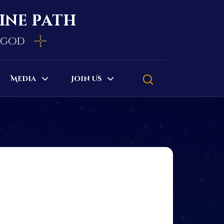
vine path
e god
Media
Join Us