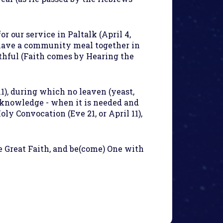
or our service in Paltalk (April 4,
have a community meal together in
ithful (Faith comes by Hearing the
1), during which no leaven (yeast,
h knowledge - when it is needed and
ly Convocation (Eve 21, or April 11),
e Great Faith, and be(come) One with