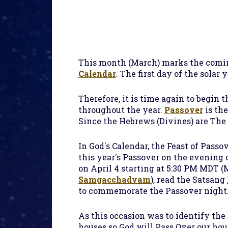
This month (March) marks the coming
Calendar
. The first day of the solar 
Therefore, it is time again to begin 
throughout the year.
Passover
is the
Since the Hebrews (Divines) are The
In God's Calendar, the Feast of Passo
this year's Passover on the evening 
on April 4 starting at 5:30 PM MDT (
Samgacchadvam
), read the Satsang
to commemorate the Passover night
As this occasion was to identify th
houses so God will Pass Over our ho