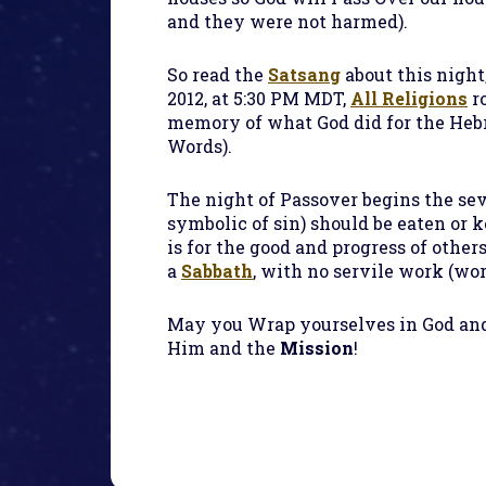
and they were not harmed).
So read the
Satsang
about this night,
2012, at 5:30 PM MDT,
All Religions
r
memory of what God did for the Hebre
Words).
The night of Passover begins the sev
symbolic of sin) should be eaten or 
is for the good and progress of other
a
Sabbath
, with no servile work (wo
May you Wrap yourselves in God and
Him and the
Mission
!