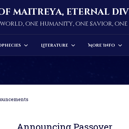
of maitreya, eternal di
world, one humanity, one savior, on
ophecies
Literature
More Info
ouncements
Announcing Passover