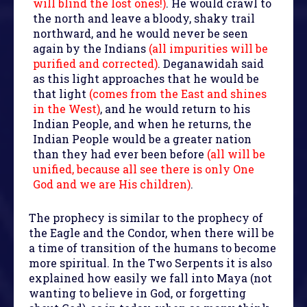
will blind the lost ones!)
. He would crawl to
the north and leave a bloody, shaky trail
northward, and he would never be seen
again by the Indians
(all impurities will be
purified and corrected)
. Deganawidah said
as this light approaches that he would be
that light
(comes from the East and shines
in the West)
, and he would return to his
Indian People, and when he returns, the
Indian People would be a greater nation
than they had ever been before
(all will be
unified, because all see there is only One
God and we are His children)
.
The prophecy is similar to the prophecy of
the Eagle and the Condor, when there will be
a time of transition of the humans to become
more spiritual. In the Two Serpents it is also
explained how easily we fall into Maya (not
wanting to believe in God, or forgetting