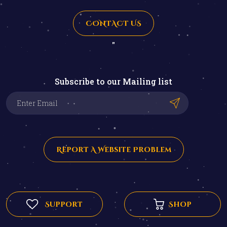
CONTACT US
"
Subscribe to our Mailing list
Report A Website Problem
Support
Shop