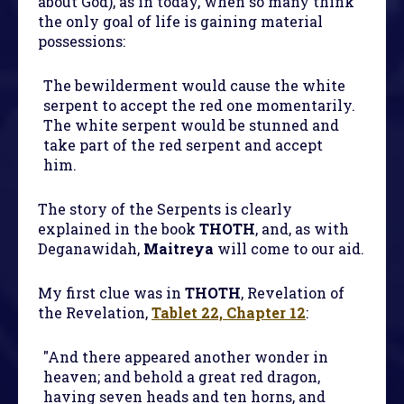
about God), as in today, when so many think
the only goal of life is gaining material
possessions:
The bewilderment would cause the white
serpent to accept the red one momentarily.
The white serpent would be stunned and
take part of the red serpent and accept
him.
The story of the Serpents is clearly
explained in the book
THOTH
, and, as with
Deganawidah,
Maitreya
will come to our aid.
My first clue was in
THOTH
, Revelation of
the Revelation,
Tablet 22, Chapter 12
:
"And there appeared another wonder in
heaven; and behold a great red dragon,
having seven heads and ten horns, and