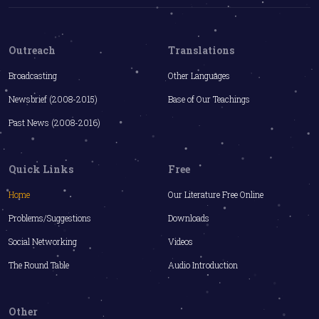
Outreach
Translations
Broadcasting
Other Languages
Newsbrief (2008-2015)
Base of Our Teachings
Past News (2008-2016)
Quick Links
Free
Home
Our Literature Free Online
Problems/Suggestions
Downloads
Social Networking
Videos
The Round Table
Audio Introduction
Other