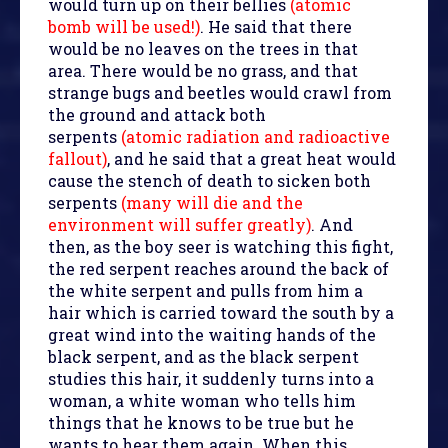
would turn up on their bellies
(atomic
bomb will be used!)
. He said that there
would be no leaves on the trees in that
area. There would be no grass, and that
strange bugs and beetles would crawl from
the ground and attack both
serpents
(atomic radiation and radioactive
fallout)
, and he said that a great heat would
cause the stench of death to sicken both
serpents
(many will die and the
environment will suffer greatly)
. And
then, as the boy seer is watching this fight,
the red serpent reaches around the back of
the white serpent and pulls from him a
hair which is carried toward the south by a
great wind into the waiting hands of the
black serpent, and as the black serpent
studies this hair, it suddenly turns into a
woman, a white woman who tells him
things that he knows to be true but he
wants to hear them again. When this