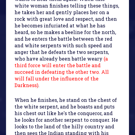
white woman finishes telling these things,
he takes her and gently places her on a
rock with great love and respect, and then
he becomes infuriated at what he has
heard, so he makes a beeline for the north,
and he enters the battle between the red
and white serpents with such speed and
anger that he defeats the two serpents,
who have already been battle weary
(a
third force will enter the battle and
succeed in defeating the other two. All
will fall under the influence of the
Darkness)
.
When he finishes, he stand on the chest of
the white serpent, and he boasts and puts
his chest out like he's the conqueror, and
he looks for another serpent to conquer. He
looks to the land of the hilly country and
then sees the Indian standing with his