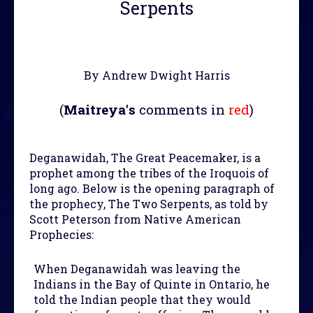
Serpents
By Andrew Dwight Harris
(
Maitreya's
comments in
red
)
Deganawidah, The Great Peacemaker, is a
prophet among the tribes of the Iroquois of
long ago. Below is the opening paragraph of
the prophecy, The Two Serpents, as told by
Scott Peterson from Native American
Prophecies:
When Deganawidah was leaving the
Indians in the Bay of Quinte in Ontario, he
told the Indian people that they would