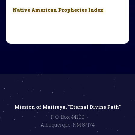
Native American Prophecies Index
Mission of Maitreya, "Eternal Divine Path"
P. O. Box 44100
Albuquerque, NM 87174