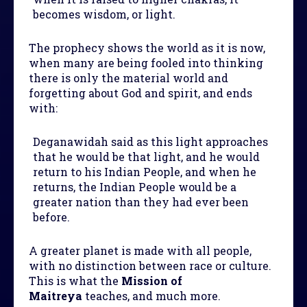
becomes wisdom, or light.
The prophecy shows the world as it is now,
when many are being fooled into thinking
there is only the material world and
forgetting about God and spirit, and ends
with:
Deganawidah said as this light approaches
that he would be that light, and he would
return to his Indian People, and when he
returns, the Indian People would be a
greater nation than they had ever been
before.
A greater planet is made with all people,
with no distinction between race or culture.
This is what the
Mission of
Maitreya
teaches, and much more.