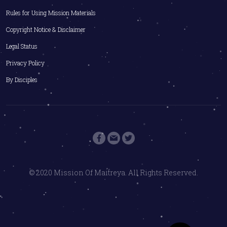
Rules for Using Mission Materials
Copyright Notice & Disclaimer
Legal Status
Privacy Policy
By Disciples
© 2020 Mission Of Maitreya. All Rights Reserved.