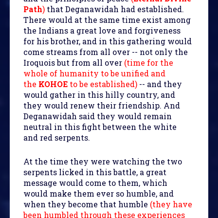
Path
)
that Deganawidah had established.
There would at the same time exist among
the Indians a great love and forgiveness
for his brother, and in this gathering would
come streams from all over -- not only the
Iroquois but from all over
(time for the
whole of humanity to be unified and
the
KOHOE
to be established)
-- and they
would gather in this hilly country, and
they would renew their friendship. And
Deganawidah said they would remain
neutral in this fight between the white
and red serpents.
At the time they were watching the two
serpents licked in this battle, a great
message would come to them, which
would make them ever so humble, and
when they become that humble
(they have
been humbled through these experiences