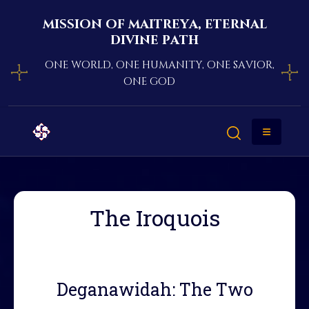
mission of maitreya, eternal
divine path
one world, one humanity, one savior,
one god
The Iroquois
Deganawidah: The Two