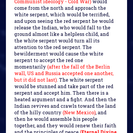
Communist ideology - Cold War)
would
come from the north and approach the
white serpent, which would be terrified,
and upon seeing the red serpent he would
release the Indian, who would fall to the
ground almost like a helpless child, and
the white serpent would turn all its
attention to the red serpent. The
bewilderment would cause the white
serpent to accept the red one
momentarily
(after the fall of the Berlin
wall, US and Russia accepted one another,
but it did not last)
. The white serpent
would be stunned and take part of the red
serpent and accept him. Then there is a
heated argument and a fight. And then the
Indian revives and crawls toward the land
of the hilly country
(New Mexico)
, and
then he would assemble his people
together, and they would renew their faith
and the principles of peace
(
Eternal Divine