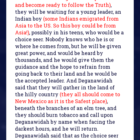
and become ready to follow the Truth)
,
they will be waiting for a young leader, an
Indian boy
(some Indians emigrated from
Asia to the US. So this boy could be from
Asia!)
, possibly in his teens, who would be a
choice seer. Nobody knows who he is or
where he comes from, but he will be given
great power, and would be heard by
thousands, and he would give them the
guidance and the hope to refrain from
going back to their land and he would be
the accepted leader. And Deganawidah
said that they will gather in the land of
the hilly country
(they all should come to
New Mexico as it is the Safest place)
,
beneath the branches of an elm tree, and
they should burn tobacco and call upon
Deganawidah by name when facing the
darkest hours, and he will return.
Deganawidah said that as the choice seer