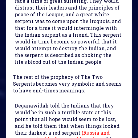
face a time of great suffering. They would
distrust their leaders and the principles of
peace of the League, and a great white
serpent was to come upon the Iroquois, and
that for a time it would intermingle with
the Indian serpent as a friend. This serpent
would in time become so powerful that it
would attempt to destroy the Indian, and
the serpent is described as choking the
life's blood out of the Indian people.
The rest of the prophecy of The Two
Serpents becomes very symbolic and seems
to have end-times meanings:
Deganawidah told the Indians that they
would be in such a terrible state at this
point that all hope would seem to be lost,
and he told them that when things looked
their darkest a red serpent
(Russia and