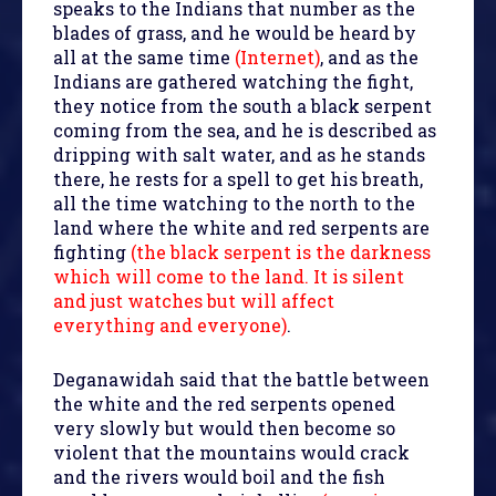
speaks to the Indians that number as the
blades of grass, and he would be heard by
all at the same time
(Internet)
, and as the
Indians are gathered watching the fight,
they notice from the south a black serpent
coming from the sea, and he is described as
dripping with salt water, and as he stands
there, he rests for a spell to get his breath,
all the time watching to the north to the
land where the white and red serpents are
fighting
(the black serpent is the darkness
which will come to the land. It is silent
and just watches but will affect
everything and everyone)
.
Deganawidah said that the battle between
the white and the red serpents opened
very slowly but would then become so
violent that the mountains would crack
and the rivers would boil and the fish