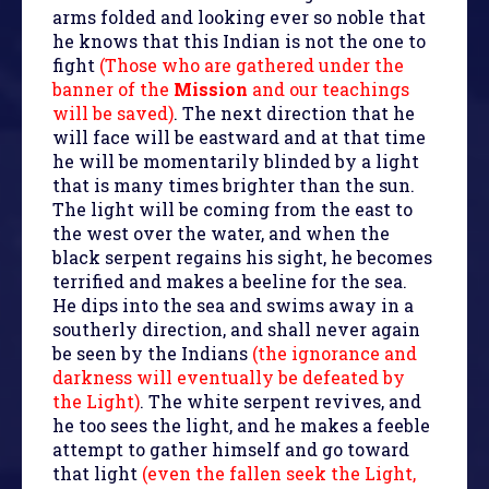
arms folded and looking ever so noble that
he knows that this Indian is not the one to
fight
(Those who are gathered under the
banner of the
Mission
and our teachings
will be saved)
. The next direction that he
will face will be eastward and at that time
he will be momentarily blinded by a light
that is many times brighter than the sun.
The light will be coming from the east to
the west over the water, and when the
black serpent regains his sight, he becomes
terrified and makes a beeline for the sea.
He dips into the sea and swims away in a
southerly direction, and shall never again
be seen by the Indians
(the ignorance and
darkness will eventually be defeated by
the Light)
. The white serpent revives, and
he too sees the light, and he makes a feeble
attempt to gather himself and go toward
that light
(even the fallen seek the Light,