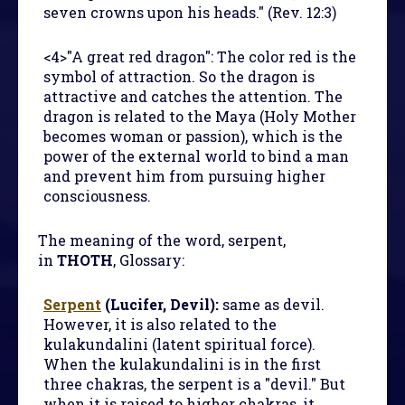
seven crowns upon his heads." (Rev. 12:3)
<4>"A great red dragon": The color red is the
symbol of attraction. So the dragon is
attractive and catches the attention. The
dragon is related to the Maya (Holy Mother
becomes woman or passion), which is the
power of the external world to bind a man
and prevent him from pursuing higher
consciousness.
The meaning of the word, serpent,
in
THOTH
, Glossary:
Serpent
(Lucifer, Devil):
same as devil.
However, it is also related to the
kulakundalini (latent spiritual force).
When the kulakundalini is in the first
three chakras, the serpent is a "devil." But
when it is raised to higher chakras, it