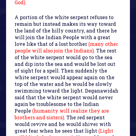
God)
.
A portion of the white serpent refuses to
remain but instead makes its way toward
the land of the hilly country, and there he
will join the Indian People with a great
love like that of a lost brother
(many other
people will also join the Indians)
. The rest
of the white serpent would go to the sea
and dip into the sea and would be lost out
of sight for a spell. Then suddenly the
white serpent would appear again on the
top of the water and he would be slowly
swimming toward the light. Deganawidah
said that the white serpent would never
again be troublesome to the Indian
People
(humanity will realize they are
brothers and sisters)
. The red serpent
would revive and he would shiver with
great fear when he sees that light
(Light