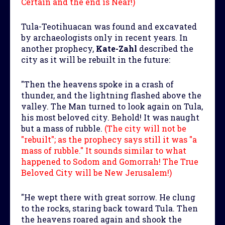
Certain and the end is Near!)
Tula-Teotihuacan was found and excavated
by archaeologists only in recent years. In
another prophecy,
Kate-Zahl
described the
city as it will be rebuilt in the future:
"Then the heavens spoke in a crash of
thunder, and the lightning flashed above the
valley. The Man turned to look again on Tula,
his most beloved city. Behold! It was naught
but a mass of rubble.
(The city will not be
"rebuilt"; as the prophecy says still it was "a
mass of rubble." It sounds similar to what
happened to Sodom and Gomorrah! The True
Beloved City will be New Jerusalem!)
"He wept there with great sorrow. He clung
to the rocks, staring back toward Tula. Then
the heavens roared again and shook the