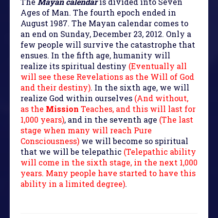
The
Mayan calendar
is divided into Seven
Ages of Man. The fourth epoch ended in
August 1987. The Mayan calendar comes to
an end on Sunday, December 23, 2012. Only a
few people will survive the catastrophe that
ensues. In the fifth age, humanity will
realize its spiritual destiny
(Eventually all
will see these Revelations as the Will of God
and their destiny)
. In the sixth age, we will
realize God within ourselves
(And without,
as the
Mission
Teaches, and this will last for
1,000 years)
, and in the seventh age
(The last
stage when many will reach Pure
Consciousness)
we will become so spiritual
that we will be telepathic
(Telepathic ability
will come in the sixth stage, in the next 1,000
years. Many people have started to have this
ability in a limited degree)
.