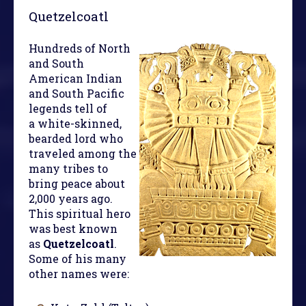
Quetzelcoatl
Hundreds of North
and South
American Indian
and South Pacific
legends tell of
a white-skinned,
bearded lord who
traveled among the
many tribes to
bring peace about
2,000 years ago.
This spiritual hero
was best known
as
Quetzelcoatl
.
Some of his many
other names were: