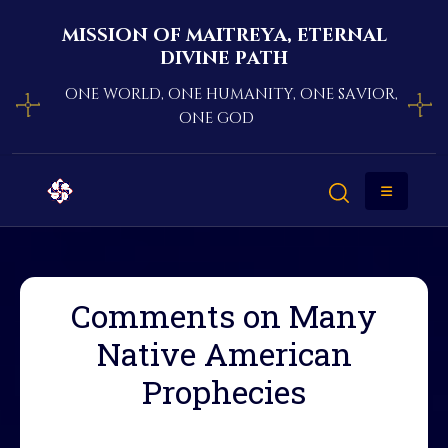
mission of maitreya, eternal
divine path
one world, one humanity, one savior,
one god
Comments on Many
Native American
Prophecies