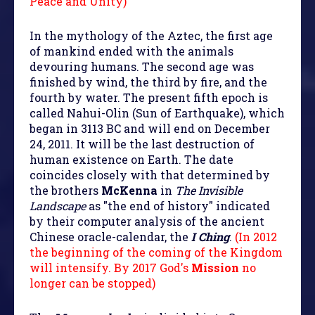
Peace and Unity)
In the mythology of the Aztec, the first age
of mankind ended with the animals
devouring humans. The second age was
finished by wind, the third by fire, and the
fourth by water. The present fifth epoch is
called Nahui-Olin (Sun of Earthquake), which
began in 3113 BC and will end on December
24, 2011. It will be the last destruction of
human existence on Earth. The date
coincides closely with that determined by
the brothers
McKenna
in
The Invisible
Landscape
as "the end of history" indicated
by their computer analysis of the ancient
Chinese oracle-calendar, the
I Ching
.
(In 2012
the beginning of the coming of the Kingdom
will intensify. By 2017 God's
Mission
no
longer can be stopped)