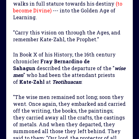
walks in full stature towards his destiny
(to
become Divine)
--- into the Golden Age of
Learning.
"Carry this vision on through the Ages, and
remember Kate-Zahl, the Prophet."
In Book X of his History, the 16th century
chronicler
Fray Bernardino de
Sahagun
described the departure of the "
wise
men
" who had been the attendant priests
of
Kate-Zahl
at
Teotihuacan
:
"The wise men remained not long; soon they
went. Once again, they embarked and carried
off the writing, the books, the paintings;
they carried away all the crafts, the castings
of metals. And when they departed, they
summoned all those they left behind. They
said to them: "Our lord, the protector of all,