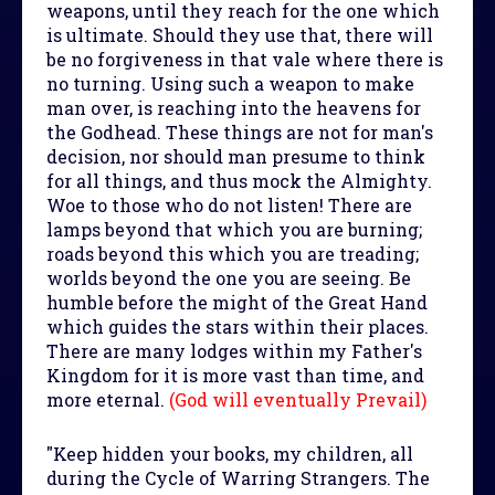
weapons, until they reach for the one which
is ultimate. Should they use that, there will
be no forgiveness in that vale where there is
no turning. Using such a weapon to make
man over, is reaching into the heavens for
the Godhead. These things are not for man's
decision, nor should man presume to think
for all things, and thus mock the Almighty.
Woe to those who do not listen! There are
lamps beyond that which you are burning;
roads beyond this which you are treading;
worlds beyond the one you are seeing. Be
humble before the might of the Great Hand
which guides the stars within their places.
There are many lodges within my Father's
Kingdom for it is more vast than time, and
more eternal.
(God will eventually Prevail)
"Keep hidden your books, my children, all
during the Cycle of Warring Strangers. The