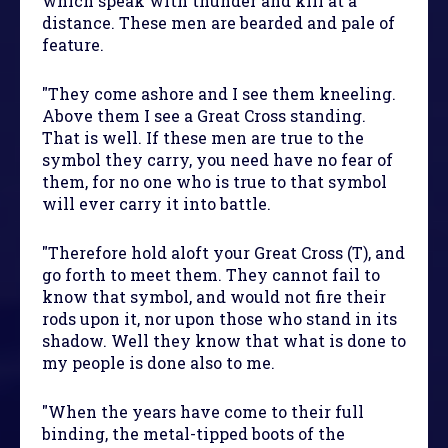
which speak with thunder and kill at a
distance. These men are bearded and pale of
feature.
"They come ashore and I see them kneeling.
Above them I see a Great Cross standing.
That is well. If these men are true to the
symbol they carry, you need have no fear of
them, for no one who is true to that symbol
will ever carry it into battle.
"Therefore hold aloft your Great Cross (T), and
go forth to meet them. They cannot fail to
know that symbol, and would not fire their
rods upon it, nor upon those who stand in its
shadow. Well they know that what is done to
my people is done also to me.
"When the years have come to their full
binding, the metal-tipped boots of the