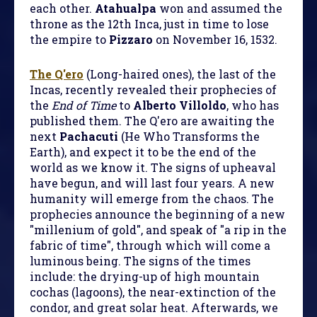
each other.
Atahualpa
won and assumed the
throne as the 12th Inca, just in time to lose
the empire to
Pizzaro
on November 16, 1532.
The Q'ero
(Long-haired ones), the last of the
Incas, recently revealed their prophecies of
the
End of Time
to
Alberto Villoldo
, who has
published them. The Q'ero are awaiting the
next
Pachacuti
(He Who Transforms the
Earth), and expect it to be the end of the
world as we know it. The signs of upheaval
have begun, and will last four years. A new
humanity will emerge from the chaos. The
prophecies announce the beginning of a new
"millenium of gold", and speak of "a rip in the
fabric of time", through which will come a
luminous being. The signs of the times
include: the drying-up of high mountain
cochas (lagoons), the near-extinction of the
condor, and great solar heat. Afterwards, we