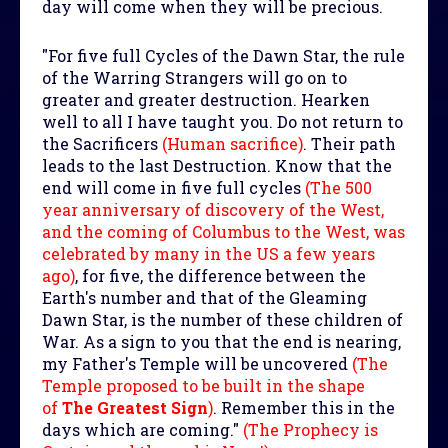
day will come when they will be precious.
"For five full Cycles of the Dawn Star, the rule
of the Warring Strangers will go on to
greater and greater destruction. Hearken
well to all I have taught you. Do not return to
the Sacrificers
(Human sacrifice)
. Their path
leads to the last Destruction. Know that the
end will come in five full cycles
(The 500
year anniversary of discovery of the West,
and the coming of Columbus to the West, was
celebrated by many in the US a few years
ago)
, for five, the difference between the
Earth's number and that of the Gleaming
Dawn Star, is the number of these children of
War. As a sign to you that the end is nearing,
my Father's Temple will be uncovered
(The
Temple proposed to be built in the shape
of
The Greatest Sign
)
. Remember this in the
days which are coming."
(The Prophecy is