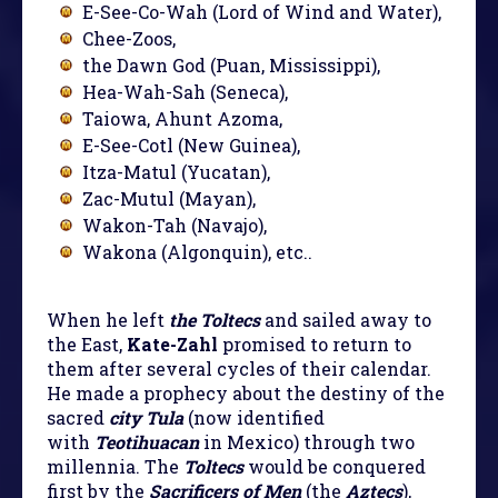
E-See-Co-Wah (Lord of Wind and Water),
Chee-Zoos,
the Dawn God (Puan, Mississippi),
Hea-Wah-Sah (Seneca),
Taiowa, Ahunt Azoma,
E-See-Cotl (New Guinea),
Itza-Matul (Yucatan),
Zac-Mutul (Mayan),
Wakon-Tah (Navajo),
Wakona (Algonquin), etc..
When he left
the Toltecs
and sailed away to
the East,
Kate-Zahl
promised to return to
them after several cycles of their calendar.
He made a prophecy about the destiny of the
sacred
city Tula
(now identified
with
Teotihuacan
in Mexico) through two
millennia. The
Toltecs
would be conquered
first by the
Sacrificers of Men
(the
Aztecs
),