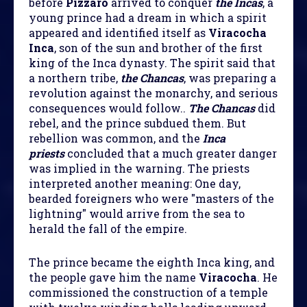
before
Pizzaro
arrived to conquer
the Incas
, a
young prince had a dream in which a spirit
appeared and identified itself as
Viracocha
Inca
, son of the sun and brother of the first
king of the Inca dynasty. The spirit said that
a northern tribe,
the Chancas
, was preparing a
revolution against the monarchy, and serious
consequences would follow..
The Chancas
did
rebel, and the prince subdued them. But
rebellion was common, and the
Inca
priests
concluded that a much greater danger
was implied in the warning. The priests
interpreted another meaning: One day,
bearded foreigners who were "masters of the
lightning" would arrive from the sea to
herald the fall of the empire.
The prince became the eighth Inca king, and
the people gave him the name
Viracocha
. He
commissioned the construction of a temple