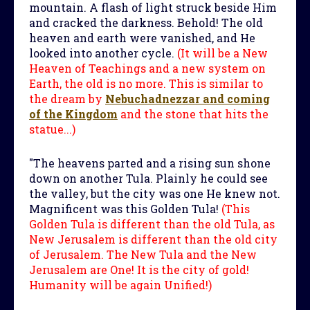
mountain. A flash of light struck beside Him
and cracked the darkness. Behold! The old
heaven and earth were vanished, and He
looked into another cycle.
(It will be a New
Heaven of Teachings and a new system on
Earth, the old is no more. This is similar to
the dream by
Nebuchadnezzar and coming
of the Kingdom
and the stone that hits the
statue...)
"The heavens parted and a rising sun shone
down on another Tula. Plainly he could see
the valley, but the city was one He knew not.
Magnificent was this Golden Tula!
(This
Golden Tula is different than the old Tula, as
New Jerusalem is different than the old city
of Jerusalem. The New Tula and the New
Jerusalem are One! It is the city of gold!
Humanity will be again Unified!)