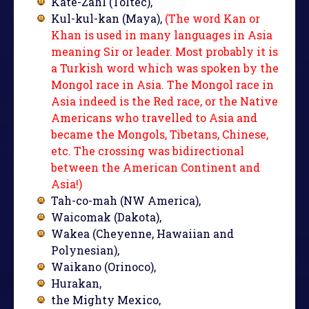
Kate-Zahl (Toltec),
Kul-kul-kan (Maya),
(The word Kan or
Khan is used in many languages in Asia
meaning Sir or leader. Most probably it is
a Turkish word which was spoken by the
Mongol race in Asia. The Mongol race in
Asia indeed is the Red race, or the Native
Americans who travelled to Asia and
became the Mongols, Tibetans, Chinese,
etc. The crossing was bidirectional
between the American Continent and
Asia!)
Tah-co-mah (NW America),
Waicomak (Dakota),
Wakea (Cheyenne, Hawaiian and
Polynesian),
Waikano (Orinoco),
Hurakan,
the Mighty Mexico,