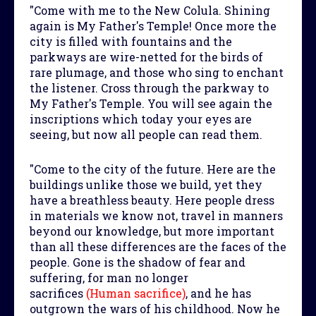
"Come with me to the New Colula. Shining
again is My Father's Temple! Once more the
city is filled with fountains and the
parkways are wire-netted for the birds of
rare plumage, and those who sing to enchant
the listener. Cross through the parkway to
My Father's Temple. You will see again the
inscriptions which today your eyes are
seeing, but now all people can read them.
"Come to the city of the future. Here are the
buildings unlike those we build, yet they
have a breathless beauty. Here people dress
in materials we know not, travel in manners
beyond our knowledge, but more important
than all these differences are the faces of the
people. Gone is the shadow of fear and
suffering, for man no longer
sacrifices
(Human sacrifice)
, and he has
outgrown the wars of his childhood. Now he