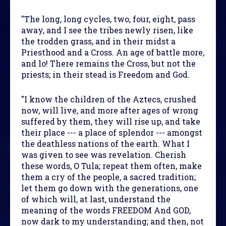
"The long, long cycles, two, four, eight, pass
away, and I see the tribes newly risen, like
the trodden grass, and in their midst a
Priesthood and a Cross. An age of battle more,
and lo! There remains the Cross, but not the
priests; in their stead is Freedom and God.
"I know the children of the Aztecs, crushed
now, will live, and more after ages of wrong
suffered by them, they will rise up, and take
their place --- a place of splendor --- amongst
the deathless nations of the earth. What I
was given to see was revelation. Cherish
these words, O Tula; repeat them often, make
them a cry of the people, a sacred tradition;
let them go down with the generations, one
of which will, at last, understand the
meaning of the words FREEDOM And GOD,
now dark to my understanding; and then, not