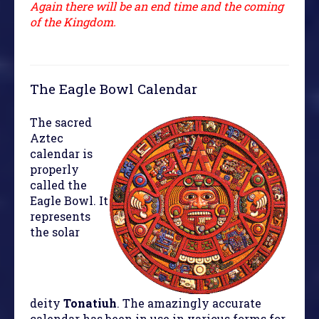
Again there will be an end time and the coming
of the Kingdom.
The Eagle Bowl Calendar
The sacred
Aztec
calendar is
properly
called the
Eagle Bowl. It
represents
the solar
deity
Tonatiuh
. The amazingly accurate
calendar has been in use in various forms for