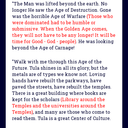
"The Man was lifted beyond the earth. No
longer He saw the Age of Destruction. Gone
was the horrible Age of Warfare
(Those who
were dominated had to be humble or
submissive. When the Golden Age comes,
they will not have to be any longer! It will be
time for Good - God - people)
. He was looking
beyond the Age of Carnage!
"Walk with me through this Age of the
Future. Tula shines in all its glory, but the
metals are of types we know not. Loving
hands have rebuilt the parkways, have
paved the streets, have rebuilt the temples.
There is a great building where books are
kept for the scholars
(Library around the
Temples and the universities around the
Temples)
, and many are those who come to
read them. Tula is a great Center of Culture.