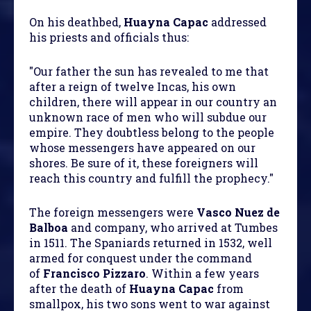
On his deathbed,
Huayna Capac
addressed
his priests and officials thus:
"Our father the sun has revealed to me that
after a reign of twelve Incas, his own
children, there will appear in our country an
unknown race of men who will subdue our
empire. They doubtless belong to the people
whose messengers have appeared on our
shores. Be sure of it, these foreigners will
reach this country and fulfill the prophecy."
The foreign messengers were
Vasco Nuez de
Balboa
and company, who arrived at Tumbes
in 1511. The Spaniards returned in 1532, well
armed for conquest under the command
of
Francisco Pizzaro
. Within a few years
after the death of
Huayna Capac
from
smallpox, his two sons went to war against