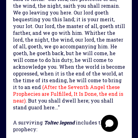
the wind, the night, saith you shall remain.
We go leaving you here. Our lord goeth
bequesting you this land; it is your merit,
your lot. Our lord, the master of all, goeth still
farther, and we go with him. Whither the
lord, the night, the wind, our lord, the master
of all, goeth, we go accompanying him. He
goeth, he goeth back, but he will come, he
will come to do his duty, he will come to
acknowledge you. When the world is become
oppressed, when it is the end of the world, at
the time of its ending, he will come to bring
it to an end
(After the Seventh Angel these
Prophecies are Fulfilled, It Is Done, the end is
near)
. But you shall dwell here; you shall
stand guard here..."
A surviving
Toltec legend
includes this
prophecy: