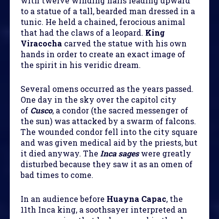
with twelve winding halls leading upward
to a statue of a tall, bearded man dressed in a
tunic. He held a chained, ferocious animal
that had the claws of a leopard.
King
Viracocha
carved the statue with his own
hands in order to create an exact image of
the spirit in his veridic dream.
Several omens occurred as the years passed.
One day in the sky over the capitol city
of
Cusco
, a condor (the sacred messenger of
the sun) was attacked by a swarm of falcons.
The wounded condor fell into the city square
and was given medical aid by the priests, but
it died anyway. The
Inca sages
were greatly
disturbed because they saw it as an omen of
bad times to come.
In an audience before
Huayna Capac
, the
11th Inca king, a soothsayer interpreted an