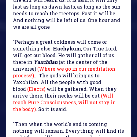
last as long as dawn lasts, as long as the sun
needs to reach the treetops. Fast it will be.
And nothing will be left of us. One hour and
we are all gone
"Perhaps a great coldness will come or
something else.
Hachykum
, Our True Lord,
will get our blood. He will gather all of us
there in
Yaxchilan
(at the center of the
universe)
(Where we go in our meditation
process!)
... The gods will bring us to
Yaxchilan. All the people with good
blood
(Elects)
will be gathered. When they
arrive there, their necks will be cut
(Will
reach Pure Consciousness, will not stay in
the body)
. So it is said.
"Then when the world's end is coming
nothing will remain. Everything will find its