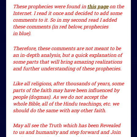
These prophecies were found in
this page
on the
Internet. I read it once and decided to add some
comments to it. So in my second read I added
these comments (in red below, prophecies
in blue).
Therefore, these comments are not meant to be
an in-depth analysis, but a quick explanation of
some parts that will bring amazing realizations
and further understanding of these prophecies.
Like all religions, after thousands of years, some
parts of the faith may have been influenced by
people (dogmas). As we do not accept the
whole Bible, all of the Hindu teachings, etc. we
should do the same with any other faith.
May all see the Truth which has been Revealed
to us and humanity and step forward and Join