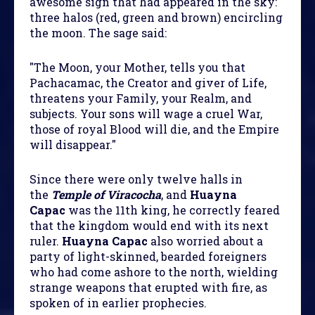
awesome sign that had appeared in the sky:
three halos (red, green and brown) encircling
the moon. The sage said:
"The Moon, your Mother, tells you that
Pachacamac, the Creator and giver of Life,
threatens your Family, your Realm, and
subjects. Your sons will wage a cruel War,
those of royal Blood will die, and the Empire
will disappear."
Since there were only twelve halls in
the
Temple of Viracocha
, and
Huayna
Capac
was the 11th king, he correctly feared
that the kingdom would end with its next
ruler.
Huayna Capac
also worried about a
party of light-skinned, bearded foreigners
who had come ashore to the north, wielding
strange weapons that erupted with fire, as
spoken of in earlier prophecies.