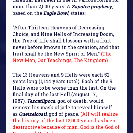
more than 2,000 years. A
Zapotec prophecy
,
based on the
Eagle Bowl
, states:
"After Thirteen Heavens of Decreasing
Choice, and Nine Hells of Increasing Doom,
the Tree of Life shall blossom with a fruit
never before known in the creation, and that
fruit shall be the New Spirit of Men."
(The
New Man, Our Teachings, The Kingdom)
The 13 Heavens and 9 Hells were each 52
years long (1,144 years total). Each of the 9
Hells were to be worse than the last. On the
final day of the last Hell (August 17,
1987),
Tezcatlipoca
, god of death, would
remove his mask of jade to reveal himself
as
Quetzelcoatl
, god of peace.
(All will realize
the history of the last 12,000 years has been
destructive because of man. God is the God of