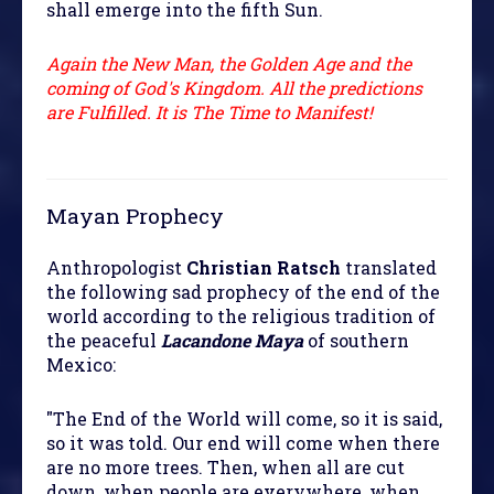
shall emerge into the fifth Sun.
Again the New Man, the Golden Age and the
coming of God's Kingdom. All the predictions
are Fulfilled. It is The Time to Manifest!
Mayan Prophecy
Anthropologist
Christian Ratsch
translated
the following sad prophecy of the end of the
world according to the religious tradition of
the peaceful
Lacandone Maya
of southern
Mexico:
"The End of the World will come, so it is said,
so it was told. Our end will come when there
are no more trees. Then, when all are cut
down, when people are everywhere, when