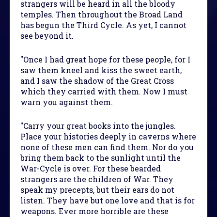
strangers will be heard in all the bloody
temples. Then throughout the Broad Land
has begun the Third Cycle. As yet, I cannot
see beyond it.
"Once I had great hope for these people, for I
saw them kneel and kiss the sweet earth,
and I saw the shadow of the Great Cross
which they carried with them. Now I must
warn you against them.
"Carry your great books into the jungles.
Place your histories deeply in caverns where
none of these men can find them. Nor do you
bring them back to the sunlight until the
War-Cycle is over. For these bearded
strangers are the children of War. They
speak my precepts, but their ears do not
listen. They have but one love and that is for
weapons. Ever more horrible are these