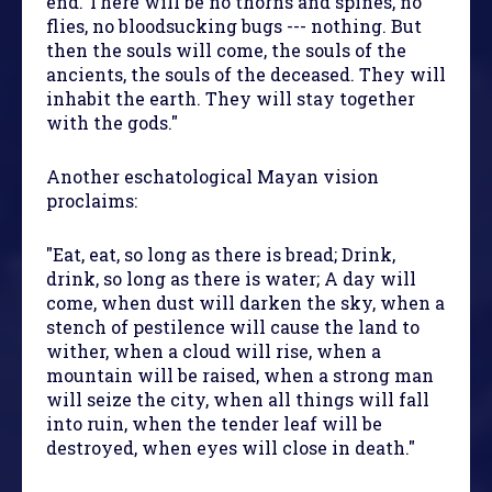
end. There will be no thorns and spines, no
flies, no bloodsucking bugs --- nothing. But
then the souls will come, the souls of the
ancients, the souls of the deceased. They will
inhabit the earth. They will stay together
with the gods."
Another eschatological Mayan vision
proclaims:
"Eat, eat, so long as there is bread; Drink,
drink, so long as there is water; A day will
come, when dust will darken the sky, when a
stench of pestilence will cause the land to
wither, when a cloud will rise, when a
mountain will be raised, when a strong man
will seize the city, when all things will fall
into ruin, when the tender leaf will be
destroyed, when eyes will close in death."