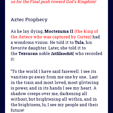
us for the Final push toward God's Kingdom!
Aztec Prophecy
As he lay dying,
Moctezuma II
(the king of
the Aztecs who was captured by Cortez)
had
a wondrous vision. He told it to
Tula
, his
favorite daughter. Later, she told it to
the
Tezcucan
noble
Iztlilzochitl
, who recorded
it:
"To the world I have said farewell. I see its
vanities go away from me one by one.. Last
in the train and most loved, most glittering
is power, and in its hands I see my heart. A
shadow creeps over me, darkening all
without, but brightening all within, and in
the brightness, lo, I see my people and their
future!