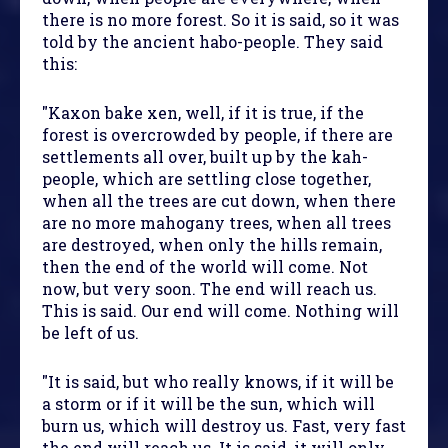
there is no more forest. So it is said, so it was
told by the ancient habo-people. They said
this:
"Kaxon bake xen, well, if it is true, if the
forest is overcrowded by people, if there are
settlements all over, built up by the kah-
people, which are settling close together,
when all the trees are cut down, when there
are no more mahogany trees, when all trees
are destroyed, when only the hills remain,
then the end of the world will come. Not
now, but very soon. The end will reach us.
This is said. Our end will come. Nothing will
be left of us.
"It is said, but who really knows, if it will be
a storm or if it will be the sun, which will
burn us, which will destroy us. Fast, very fast
the end will reach us. It is said, it will only