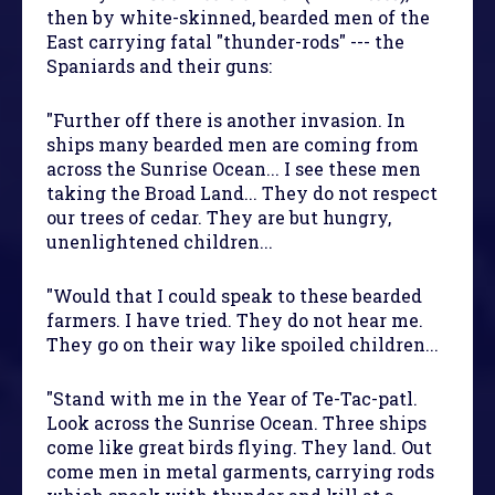
then by white-skinned, bearded men of the
East carrying fatal "thunder-rods" --- the
Spaniards and their guns:
"Further off there is another invasion. In
ships many bearded men are coming from
across the Sunrise Ocean... I see these men
taking the Broad Land... They do not respect
our trees of cedar. They are but hungry,
unenlightened children...
"Would that I could speak to these bearded
farmers. I have tried. They do not hear me.
They go on their way like spoiled children...
"Stand with me in the Year of Te-Tac-patl.
Look across the Sunrise Ocean. Three ships
come like great birds flying. They land. Out
come men in metal garments, carrying rods