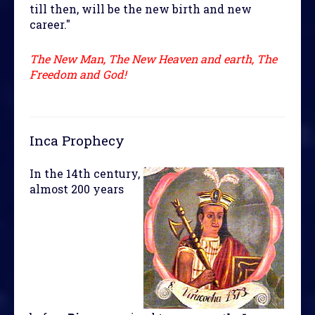
till then, will be the new birth and new
career."
The New Man, The New Heaven and earth, The
Freedom and God!
Inca Prophecy
In the 14th century,
almost 200 years