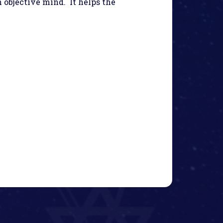
n objective mind. It helps the