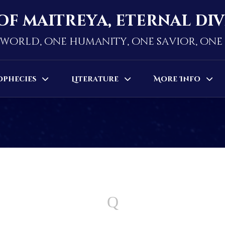
of maitreya, eternal di
world, one humanity, one savior, on
ophecies
Literature
More Info
Q