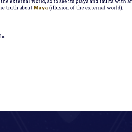
 the external world, so to see its plays and faults with a
the truth about
Maya
(illusion of the external world).
be.