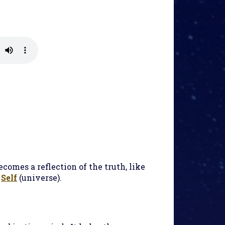
ecomes a reflection of the truth, like
e
Self
(universe).