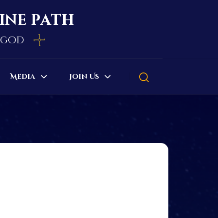
vine path
e god
Media
Join Us