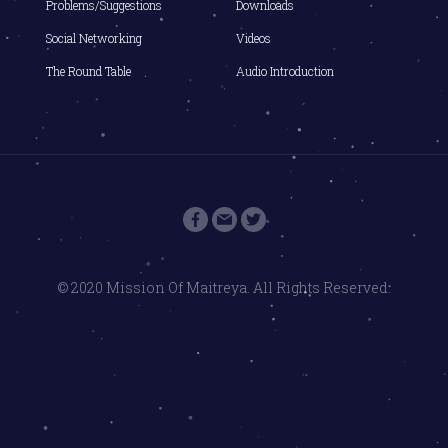
Problems/Suggestions
Downloads
Social Networking
Videos
The Round Table
Audio Introduction
© 2020 Mission Of Maitreya. All Rights Reserved.