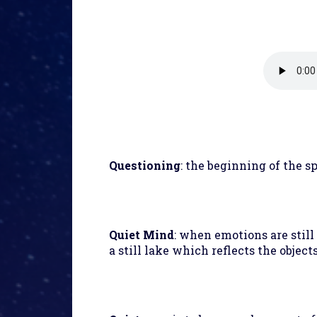
Questioning
: the beginning of the sp
Quiet Mind
: when emotions are still
a still lake which reflects the object