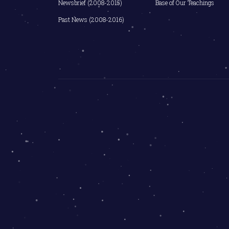
Newsbrief (2008-2015)
Base of Our Teachings
Past News (2008-2016)