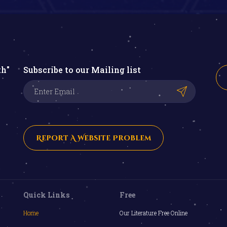
th"
Subscribe to our Mailing list
Report A Website Problem
Quick Links
Free
Home
Our Literature Free Online