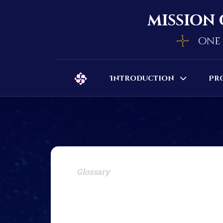
mission 
one 
Introduction
Pr
Glossary