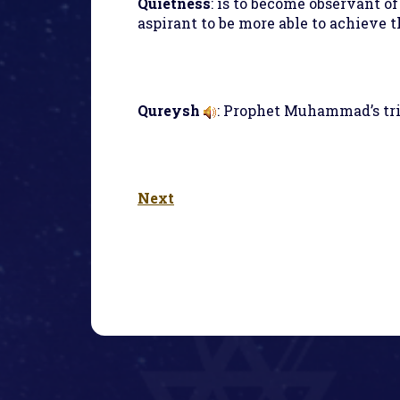
Quietness
: is to become observant of
aspirant to be more able to achieve 
Qureysh
: Prophet Muhammad’s tri
Next