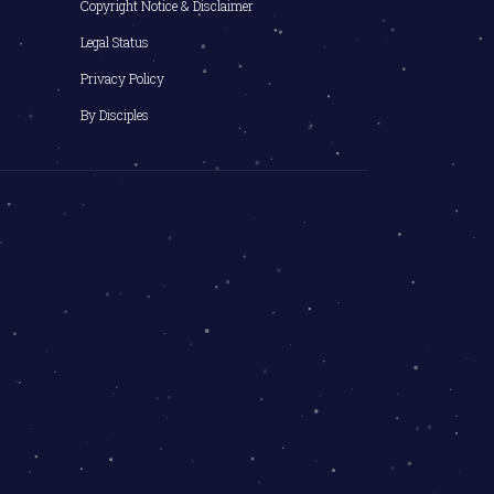
Copyright Notice & Disclaimer
Legal Status
Privacy Policy
By Disciples