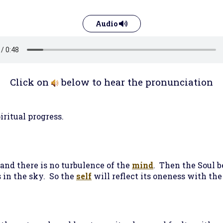
Audio
Click on
below to hear the pronunciation
iritual progress.
 and there is no turbulence of the
mind
. Then the Soul b
s in the sky. So the
self
will reflect its oneness with th