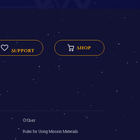
Shop
Support
Other
Rules for Using Mission Materials