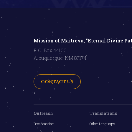
Mission of Maitreya, "Eternal Divine Pa
P. O. Box 44100
Albuquerque, NM 87174
CONTACT US
"
Outreach
Translations
Broadcasting
Other Languages