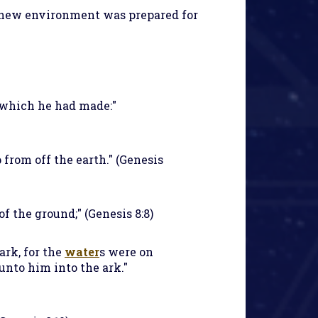
 new environment was prepared for
k which he had made:"
 from off the earth." (Genesis
of the ground;" (Genesis 8:8)
ark, for the
water
s were on
 unto him into the ark."