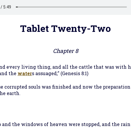
Tablet Twenty-Two
Chapter 8
 every living thing, and all the cattle that was with h
 and the
water
s assuaged;" (Genesis 8:1)
ose corrupted souls was finished and now the preparatio
he earth.
ep and the windows of heaven were stopped, and the rai