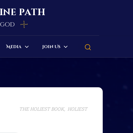
vine path
e god
Media
Join Us
THE HOLIEST BOOK, HOLIEST