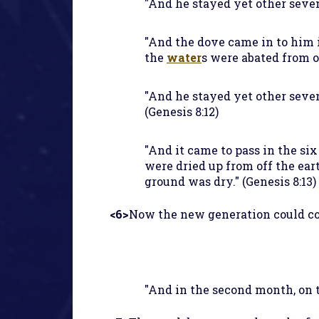
"And he stayed yet other seven 
"And the dove came in to him i
the
water
s were abated from of
"And he stayed yet other seve
(Genesis 8:12)
"And it came to pass in the six
were dried up from off the ear
ground was dry." (Genesis 8:13)
<6>
Now the new generation could com
"And in the second month, on t