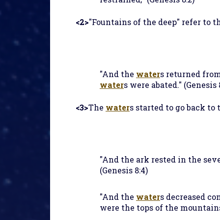
<2>
"Fountains of the deep" refer to t
"And the
water
s returned from
water
s were abated." (Genesis 
<3>
The
water
s started to go back to
"And the ark rested in the se
(Genesis 8:4)
"And the
water
s decreased con
were the tops of the mountains 