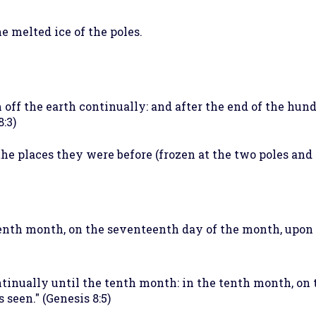
he melted ice of the poles.
 off the earth continually: and after the end of the hund
8:3)
 the places they were before (frozen at the two poles and 
venth month, on the seventeenth day of the month, upon 
tinually until the tenth month: in the tenth month, on t
seen." (Genesis 8:5)