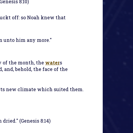
Genesis 8:10)
luckt off: so Noah knew that
in unto him any more."
ay of the month, the
water
s
 and, behold, the face of the
its new climate which suited them.
dried." (Genesis 8:14)