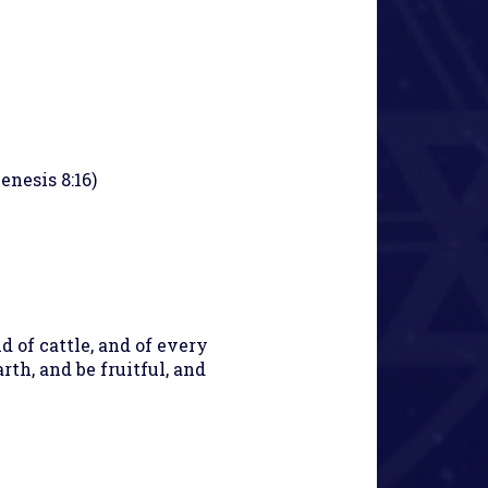
enesis 8:16)
nd of cattle, and of every
th, and be fruitful, and