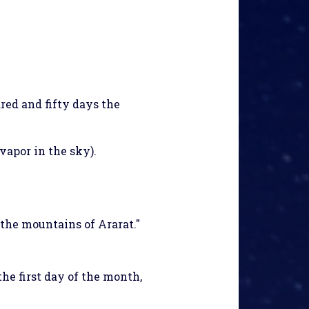
red and fifty days the
vapor in the sky).
the mountains of Ararat."
he first day of the month,