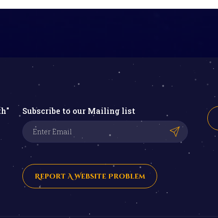
th"
Subscribe to our Mailing list
Report A Website Problem