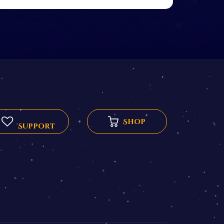
Shop
Support