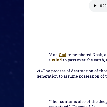
"And
God
remembered Noah, and
a
wind
to pass over the earth,
<1>
The process of destruction of th
generation to assume possession of t
"The fountains also of the de
restrained;" (Genesis 8:2)