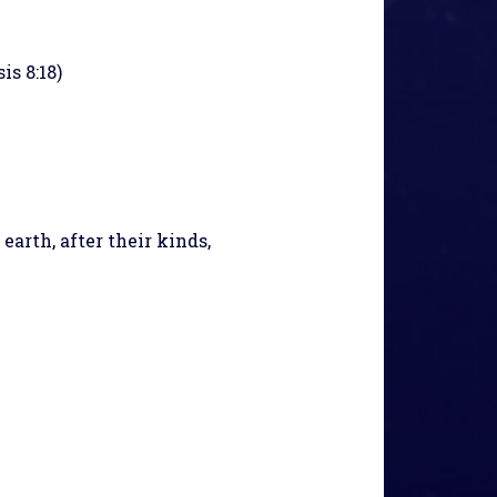
is 8:18)
arth, after their kinds,