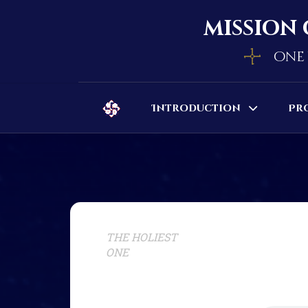
mission 
one 
Introduction
Pr
THE HOLIEST
ONE