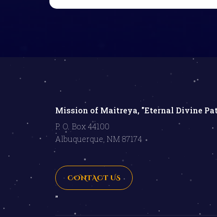
Mission of Maitreya, "Eternal Divine Pa
P. O. Box 44100
Albuquerque, NM 87174
CONTACT US
"