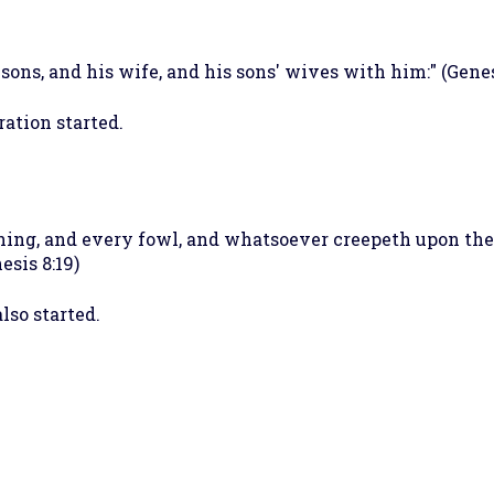
ons, and his wife, and his sons' wives with him:" (Genes
ation started.
hing, and every fowl, and whatsoever creepeth upon the e
esis 8:19)
lso started.