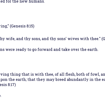
ned for the new humans.
ng," (Genesis 8:15)
 thy wife, and thy sons, and thy sons' wives with thee." (G
 were ready to go forward and take over the earth.
ing thing that is with thee, of all flesh, both of fowl, a
pon the earth; that they may breed abundantly in the ear
sis 8:17)
.