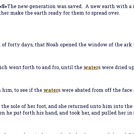
<5>
The new generation was saved. A new earth with a
her make the earth ready for them to spread over.
d of forty days, that Noah opened the window of the ar
ich went forth to and fro, until the
water
s were dried up
 him, to see if the
water
s were abated from off the face 
 the sole of her foot, and she returned unto him into the 
en he put forth his hand, and took her, and pulled her in