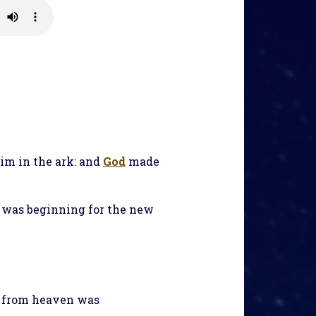
im in the ark: and
God
made
n was beginning for the new
n from heaven was