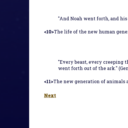
"And Noah went forth, and his s
<10>
The life of the new human gener
"Every beast, every creeping t
went forth out of the ark." (Gen
<11>
The new generation of animals a
Next