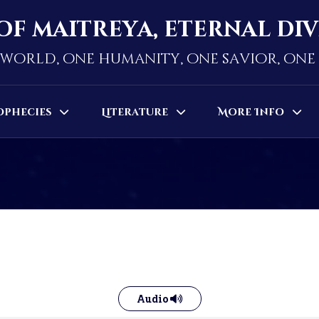
of maitreya, eternal di
world, one humanity, one savior, on
ophecies
Literature
More Info
Audio