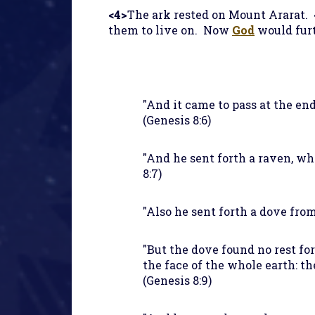
<4>
The ark rested on Mount Ararat.
them to live on. Now
God
would furt
"And it came to pass at the en
(Genesis 8:6)
"And he sent forth a raven, wh
8:7)
"Also he sent forth a dove from
"But the dove found no rest for
the face of the whole earth: th
(Genesis 8:9)