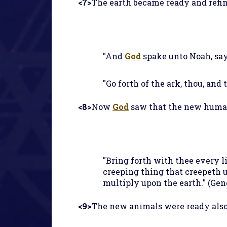
<7>
The earth became ready and refi
"And
God
spake unto Noah, sayi
"Go forth of the ark, thou, and
<8>
Now
God
saw that the new humans
"Bring forth with thee every liv
creeping thing that creepeth u
multiply upon the earth." (Gene
<9>
The new animals were ready also