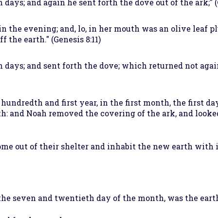
days; and again he sent forth the dove out of the ark;" (
n the evening; and, lo, in her mouth was an olive leaf p
f the earth." (Genesis 8:11)
n days; and sent forth the dove; which returned not aga
 hundredth and first year, in the first month, the first d
th: and Noah removed the covering of the ark, and looked,
e out of their shelter and inhabit the new earth with 
he seven and twentieth day of the month, was the earth 