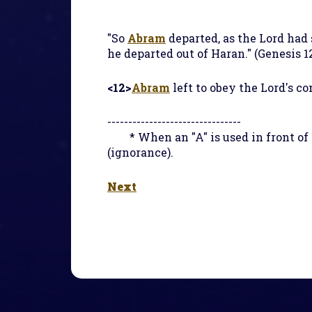
"So
Abram
departed, as the Lord had
he departed out of Haran." (Genesis 12
<12>
Abram
left to obey the Lord's c
--------------------------------
* When an "A" is used in front o
(ignorance).
Next