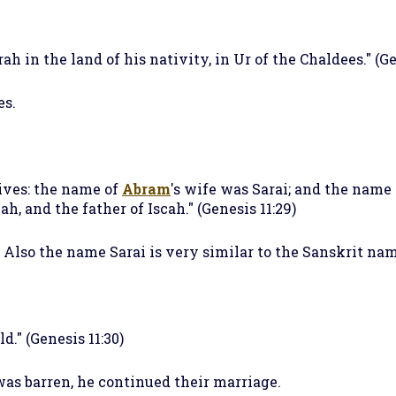
h in the land of his nativity, in Ur of the Chaldees." (Ge
es.
ves: the name of
Abram
's wife was Sarai; and the name 
h, and the father of Iscah." (Genesis 11:29)
. Also the name Sarai is very similar to the Sanskrit n
d." (Genesis 11:30)
as barren, he continued their marriage.