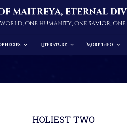
of maitreya, eternal di
world, one humanity, one savior, on
ophecies
Literature
More Info
HOLIEST TWO