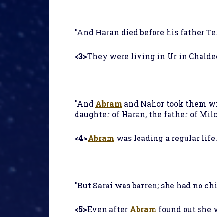
"And Haran died before his father Tera
<3>
They were living in Ur in Chalde
"And
Abram
and Nahor took them wi
daughter of Haran, the father of Milca
<4>
Abram
was leading a regular life
"But Sarai was barren; she had no chil
<5>
Even after
Abram
found out she w