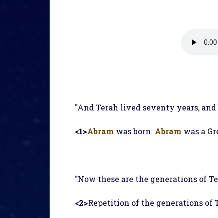
"And Terah lived seventy years, and
<1>
Abram
was born.
Abram
was a Gr
"Now these are the generations of T
<2>
Repetition of the generations of