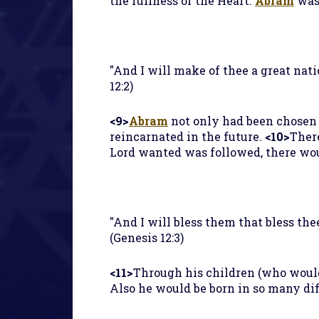
the fullness of the Heart.
Abram
was 
"And I will make of thee a great nati
12:2)
<9>
Abram
not only had been chosen f
reincarnated in the future.
<10>
Ther
Lord wanted was followed, there wou
"And I will bless them that bless thee
(Genesis 12:3)
<11>
Through his children (who would
Also he would be born in so many dif