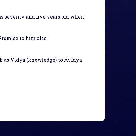
s seventy and five years old when
romise to him also.
uch as Vidya (knowledge) to Avidya