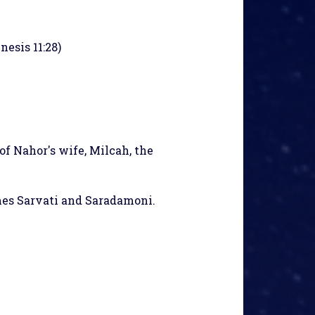
nesis 11:28)
of Nahor's wife, Milcah, the
ames Sarvati and Saradamoni.