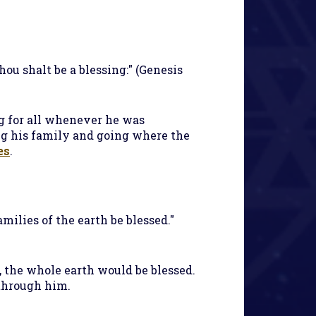
hou shalt be a blessing:" (Genesis
ng for all whenever he was
g his family and going where the
es
.
milies of the earth be blessed."
), the whole earth would be blessed.
 through him.