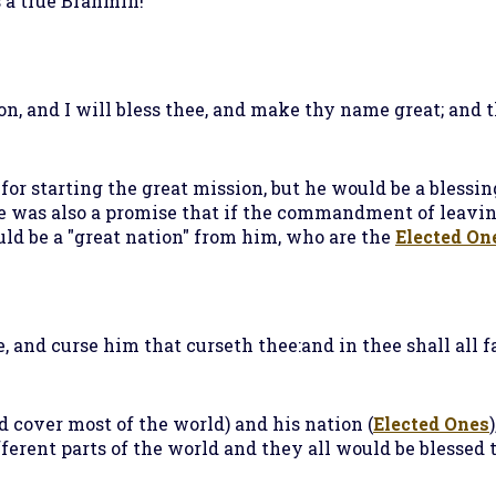
a true Brahmin!
on, and I will bless thee, and make thy name great; and t
or starting the great mission, but he would be a blessi
e was also a promise that if the commandment of leavin
ld be a "great nation" from him, who are the
Elected On
, and curse him that curseth thee:and in thee shall all fa
 cover most of the world) and his nation (
Elected Ones
ferent parts of the world and they all would be blessed