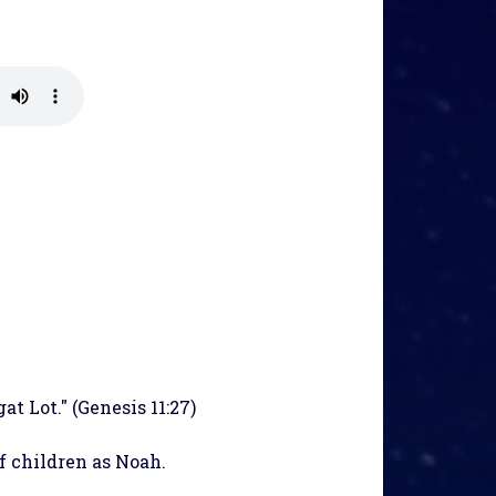
at Lot." (Genesis 11:27)
f children as Noah.