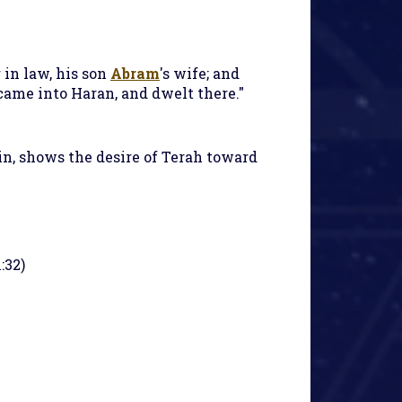
 in law, his son
Abram
's wife; and
came into Haran, and dwelt there."
in, shows the desire of Terah toward
:32)