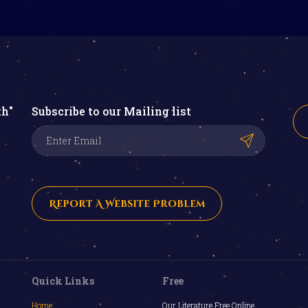
th"
Subscribe to our Mailing list
Report A Website Problem
Quick Links
Free
Home
Our Literature Free Online