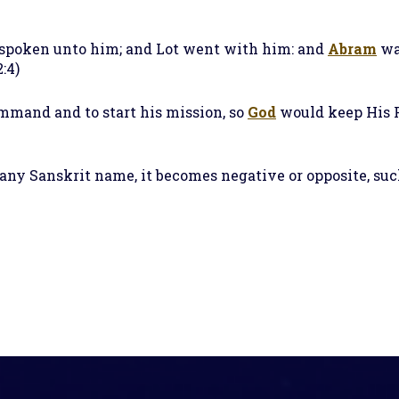
 spoken unto him; and Lot went with him: and
Abram
wa
:4)
ommand and to start his mission, so
God
would keep His P
f any Sanskrit name, it becomes negative or opposite, s