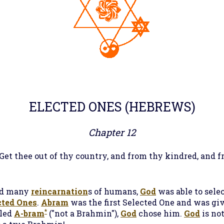
ELECTED ONES
(HEBREWS)
Chapter 12
 Get thee out of thy country, and from thy kindred, and f
d many
reincarnation
s of humans,
God
was able to sele
cted Ones
.
Abram
was the first Selected One and was giv
*
lled
A-bram
("not a Brahmin"),
God
chose him.
God
is not