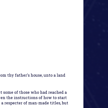
rom thy father's house, unto a land
ct some of those who had reached a
en the instructions of how to start
 a respecter of man-made titles, but