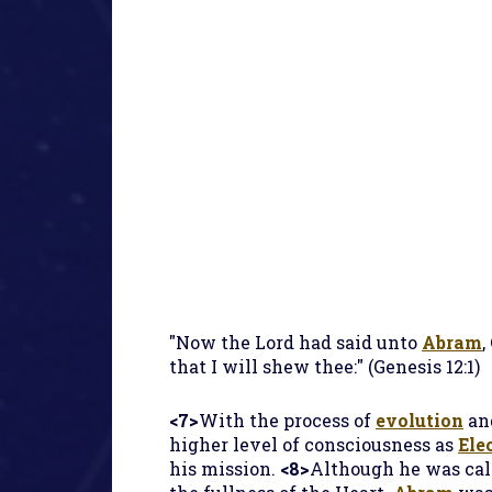
"Now the Lord had said unto
Abram
,
that I will shew thee:" (Genesis 12:1)
<7>
With the process of
evolution
an
higher level of consciousness as
Ele
his mission.
<8>
Although he was ca