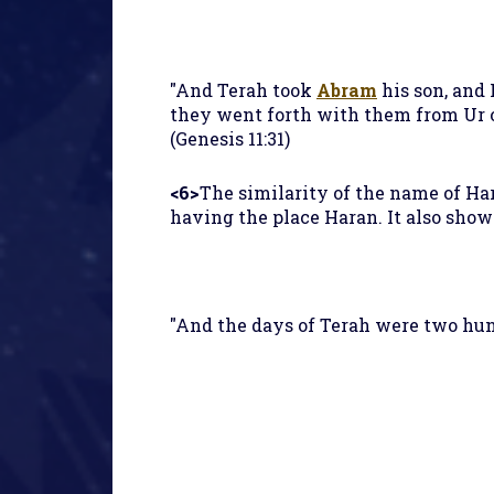
"And Terah took
Abram
his son, and 
they went forth with them from Ur of
(Genesis 11:31)
<6>
The similarity of the name of Har
having the place Haran. It also show
"And the days of Terah were two hund