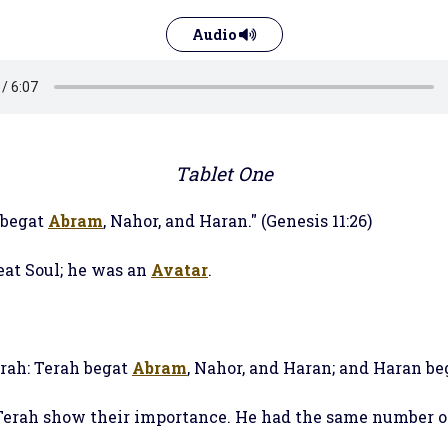
Audio
Tablet One
 begat
Abram
, Nahor, and Haran." (Genesis 11:26)
eat Soul; he was an
Avatar
.
erah: Terah begat
Abram
, Nahor, and Haran; and Haran beg
 Terah show their importance. He had the same number o