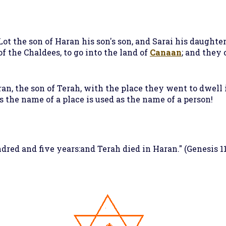
Lot the son of Haran his son's son, and Sarai his daughter
 the Chaldees, to go into the land of
Canaan
; and they 
an, the son of Terah, with the place they went to dwell 
s the name of a place is used as the name of a person!
red and five years:and Terah died in Haran." (Genesis 11