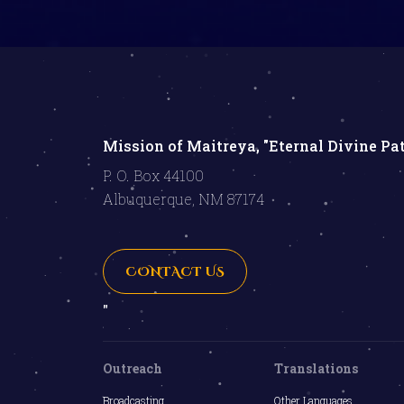
Mission of Maitreya, "Eternal Divine Pa
P. O. Box 44100
Albuquerque, NM 87174
CONTACT US
"
Outreach
Translations
Broadcasting
Other Languages