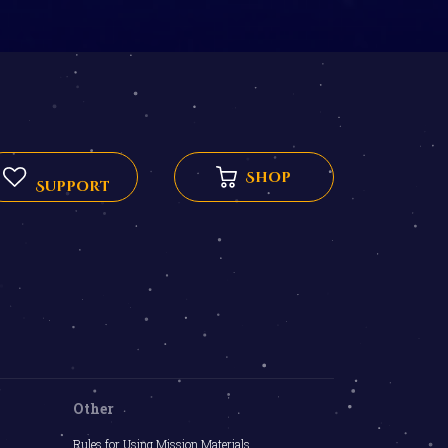
Shop
Support
Other
Rules for Using Mission Materials