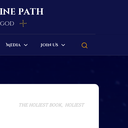
vine path
e god
Media
Join Us
THE HOLIEST BOOK, HOLIEST