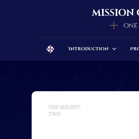
mission 
one 
Introduction
Pr
THE HOLIEST
TWO