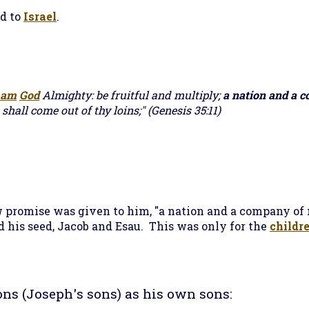
d to
Israel
.
 am
God
Almighty: be fruitful and multiply;
a nation and a 
 shall come out of thy loins;" (Genesis 35:11)
promise was given to him, "a nation and a company of 
nd his seed, Jacob and Esau. This was only for the
childre
ons (Joseph's sons) as his own sons: