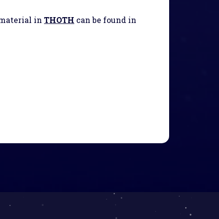
 material in
THOTH
can be found in