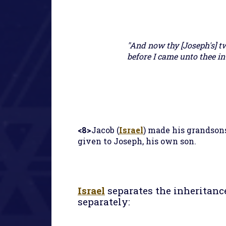
"And now thy [Joseph's] t
before I came unto thee int
<8>
Jacob (
Israel
) made his grandson
given to Joseph, his own son.
Israel
separates the inheritanc
separately: