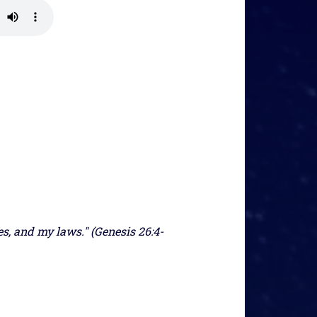
, and my laws." (Genesis 26:4-