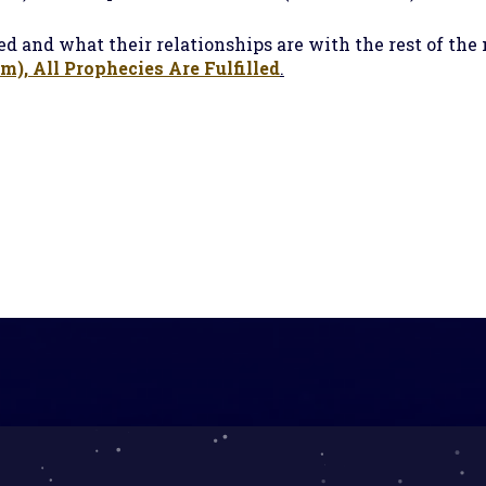
d and what their relationships are with the rest of the
), All Prophecies Are Fulfilled
.