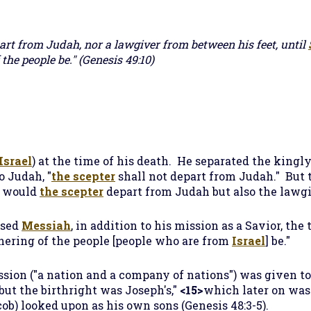
art from Judah, nor a lawgiver from between his feet, until
 the people be."
(Genesis 49:10)
Israel
) at the time of his death. He separated the kingly
o Judah, "
the scepter
shall not depart from Judah." But 
y would
the scepter
depart from Judah but also the lawg
ised
Messiah
, in addition to his mission as a Savior, the
thering of the people [people who are from
Israel
] be."
ssion ("a nation and a company of nations") was given to
...but the birthright was Joseph's,"
<15>
which later on was
ob) looked upon as his own sons (Genesis 48:3-5).