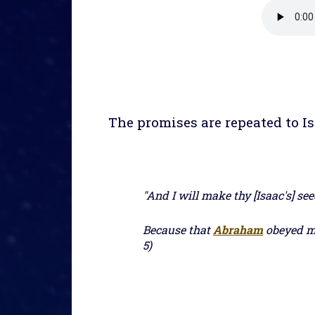
The promises are repeated to Is
"And I will make thy [Isaac's] se
Because that
Abraham
obeyed my
5)