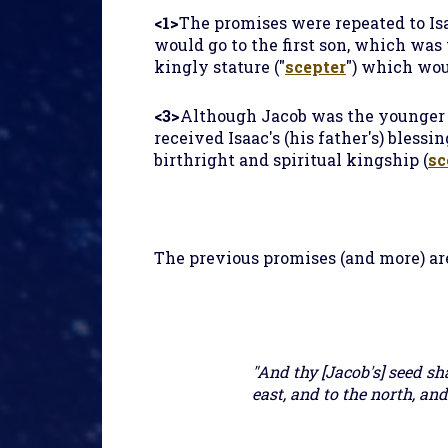
<1>
The promises were repeated to Isa
would go to the first son, which was 
kingly stature ("
scepter
") which wou
<3>
Although Jacob was the younger so
received Isaac's (his father's) bless
birthright and spiritual kingship (
sc
The previous promises (and more) are
"And thy [Jacob's] seed sh
east, and to the north, and 