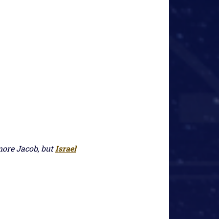
more Jacob, but
Israel