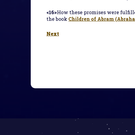
<16>
How these promises were fulfille
the book
Children of Abram (Abraham
Next