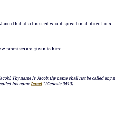
acob that also his seed would spread in all directions.
ew promises are given to him:
acob], Thy name is Jacob: thy name shall not be called any 
 called his name
Israel
." (Genesis 35:10)