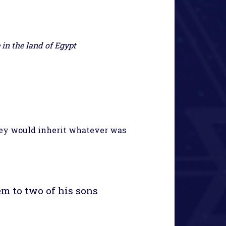
in the land of Egypt
hey would inherit whatever was
em to two of his sons