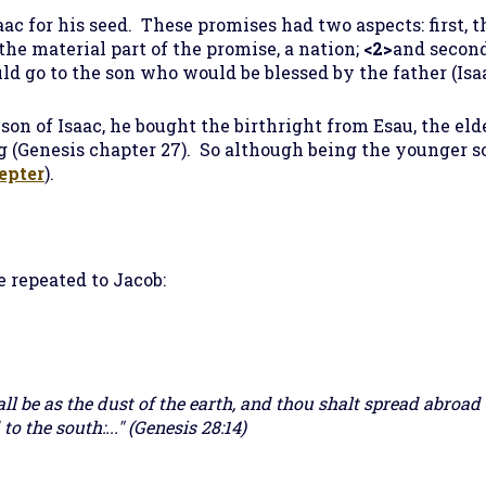
ac for his seed. These promises had two aspects: first, 
the material part of the promise, a nation;
<2>
and second
ld go to the son who would be blessed by the father (Isaa
n of Isaac, he bought the birthright from Esau, the elde
ing (Genesis chapter 27). So although being the younger s
epter
).
 repeated to Jacob:
all be as the dust of the earth, and thou shalt spread abroad 
to the south:..." (Genesis 28:14)