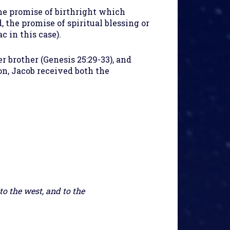
the promise of birthright which
, the promise of spiritual blessing or
c in this case).
r brother (Genesis 25:29-33), and
on, Jacob received both the
to the west, and to the