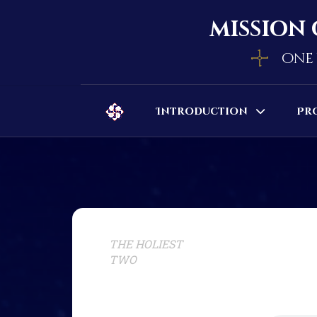
mission 
one 
Introduction
Pr
THE HOLIEST
TWO