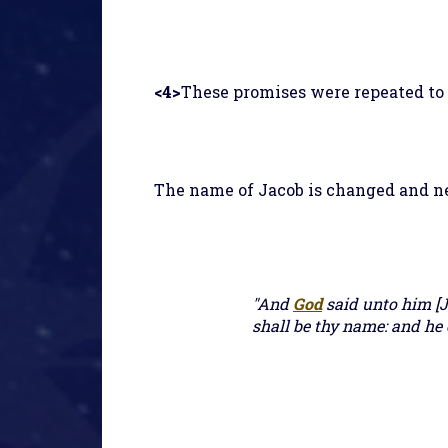
<4>
These promises were repeated to J
The name of Jacob is changed and n
"And
God
said unto him [J
shall be thy name: and he