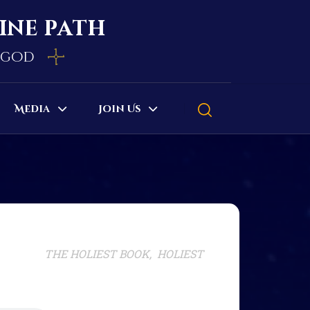
vine path
e god
Media
Join Us
THE HOLIEST BOOK, HOLIEST