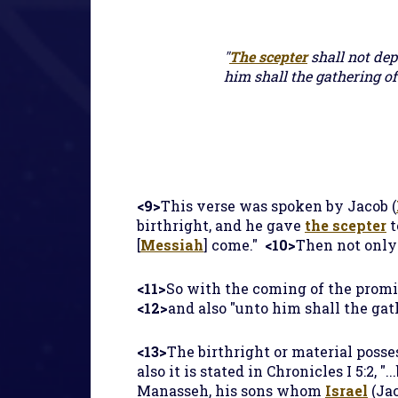
"
The scepter
shall not dep
him shall the gathering of
<9>
This verse was spoken by Jacob (
birthright, and he gave
the scepter
t
[
Messiah
] come."
<10>
Then not onl
<11>
So with the coming of the prom
<12>
and also "unto him shall the ga
<13>
The birthright or material posse
also it is stated in Chronicles I 5:2, "
Manasseh, his sons whom
Israel
(Jac