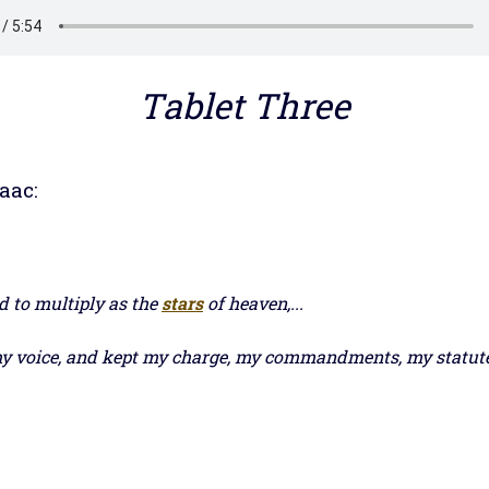
Tablet Three
aac:
ed to multiply as the
stars
of heaven,...
 voice, and kept my charge, my commandments, my statutes