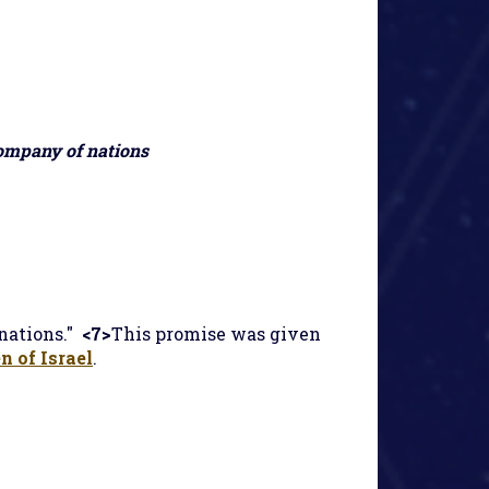
company of nations
nations."
<7>
This promise was given
n of Israel
.