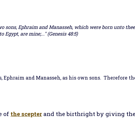
wo sons, Ephraim and Manasseh, which were born unto thee 
o Egypt, are mine;..." (Genesis 48:5)
s, Ephraim and Manasseh, as his own sons. Therefore t
e of
the scepter
and the birthright by giving th