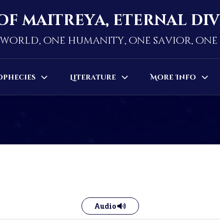
of maitreya, eternal di
world, one humanity, one savior, on
ophecies
Literature
More Info
Audio