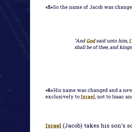
<5>
So the name of Jacob was change
"And
God
said unto him,
I
shall be of thee, and kings
<6>
His name was changed and a new 
exclusively to
Israel
, not to Isaac a
Israel
(Jacob) takes his son's s