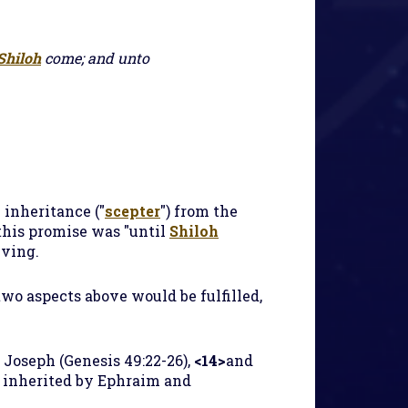
Shiloh
come; and unto
 inheritance ("
scepter
") from the
this promise was "until
Shiloh
iving.
 two aspects above would be fulfilled,
 Joseph (Genesis 49:22-26),
<14>
and
 inherited by Ephraim and