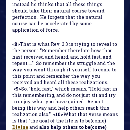
instead he thinks that all these things
should take their natural course toward
perfection. He forgets that the natural
course can be accelerated by some
application of force.
<8>
That is what Rev. 3:3 is trying to reveal to
the person: "Remember therefore how thou
hast received and heard, and hold fast, and
repent...." So remember the struggle and the
way you went through it yourself to come to
this point and remember the way you
received and heard all these realizations.
<9>
So, "hold fast," which means, "Hold fast in
this remembering, and do not just sit and try
to enjoy what you have gained. Repent
being this way and help others reach this
realization also."
<10>
What that verse means
is that "the goal of the life is to be(come)
Divine
and
also help others to be(come)