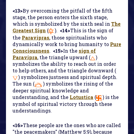
<13>
By overcoming the pitfall of the fifth
stage, the person enters the sixth stage,
which is symbolized by the sixth seal in
The
Greatest Sign
(
).
<14>
This is the sign of
the
Paravipras
, those spiritualists who
dynamically work to bring humanity to
Pure
Consciousness
.
<15>
In the
sign of
Paravipra
, the triangle upward (
)
symbolizes the ability to reach out in order
to help others, and the triangle downward (
) symbolizes justness and spiritual depth.
The sun (
) symbolizes the rising of the
deeper spiritual knowledge and
understanding, and the
Lotustica
(
) is the
symbol of spiritual victory through these
understandings.
<16>
These people are the ones who are called
"the peacemakers" (Matthew 5:9), because