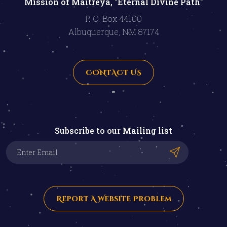
Mission of Maitreya, "Eternal Divine Path"
P. O. Box 44100
Albuquerque, NM 87174
CONTACT US
"
Subscribe to our Mailing list
Report A Website Problem