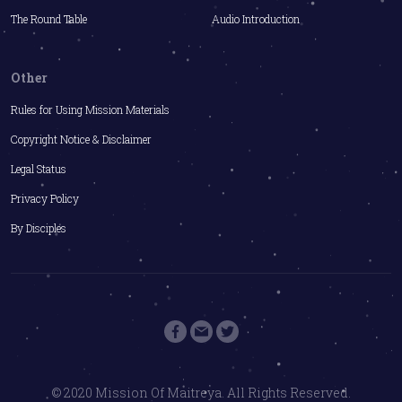
The Round Table
Audio Introduction
Other
Rules for Using Mission Materials
Copyright Notice & Disclaimer
Legal Status
Privacy Policy
By Disciples
© 2020 Mission Of Maitreya. All Rights Reserved.