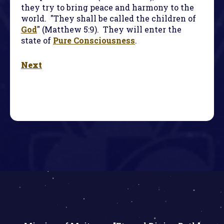
they try to bring peace and harmony to the
world. "They shall be called the children of
God
" (Matthew 5:9). They will enter the
state of
Pure Consciousness
.
Next