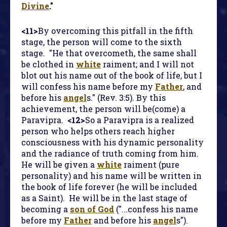
Divine
."
<11>
By overcoming this pitfall in the fifth
stage, the person will come to the sixth
stage. "He that overcometh, the same shall
be clothed in
white
raiment; and I will not
blot out his name out of the book of life, but I
will confess his name before my
Father
, and
before his
angel
s." (Rev. 3:5). By this
achievement, the person will be(come) a
Paravipra.
<12>
So a Paravipra is a realized
person who helps others reach higher
consciousness with his dynamic personality
and the radiance of truth coming from him.
He will be given a
white
raiment (pure
personality) and his name will be written in
the book of life forever (he will be included
as a Saint). He will be in the last stage of
becoming a
son of God
("...confess his name
before my
Father
and before his
angel
s").