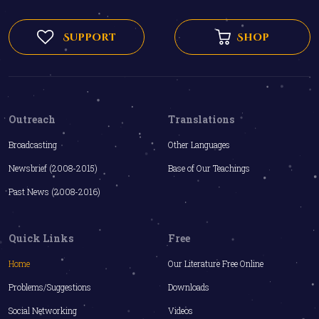
Support
Shop
Outreach
Translations
Broadcasting
Other Languages
Newsbrief (2008-2015)
Base of Our Teachings
Past News (2008-2016)
Quick Links
Free
Home
Our Literature Free Online
Problems/Suggestions
Downloads
Social Networking
Videos