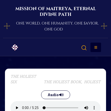
mission of maitreya, eternal
divine path
one world, one humanity, one savior,
one god
THE HOLIEST
SIX
THE HOLIEST BOOK, HOLIEST
Audio