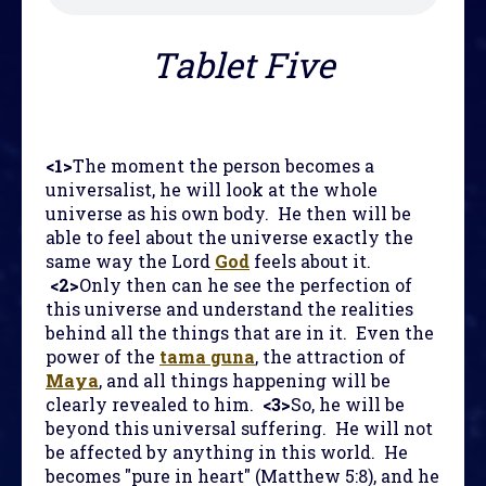
Tablet Five
<1>
The moment the person becomes a
universalist, he will look at the whole
universe as his own body. He then will be
able to feel about the universe exactly the
same way the Lord
God
feels about it.
<2>
Only then can he see the perfection of
this universe and understand the realities
behind all the things that are in it. Even the
power of the
tama guna
, the attraction of
Maya
, and all things happening will be
clearly revealed to him.
<3>
So, he will be
beyond this universal suffering. He will not
be affected by anything in this world. He
becomes "pure in heart" (Matthew 5:8), and he