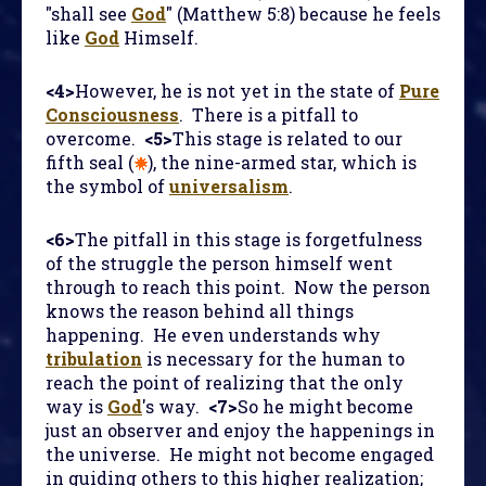
"shall see
God
" (Matthew 5:8) because he feels
like
God
Himself.
<4>
However, he is not yet in the state of
Pure
Consciousness
. There is a pitfall to
overcome.
<5>
This stage is related to our
fifth seal (
), the nine-armed star, which is
the symbol of
universalism
.
<6>
The pitfall in this stage is forgetfulness
of the struggle the person himself went
through to reach this point. Now the person
knows the reason behind all things
happening. He even understands why
tribulation
is necessary for the human to
reach the point of realizing that the only
way is
God
's way.
<7>
So he might become
just an observer and enjoy the happenings in
the universe. He might not become engaged
in guiding others to this higher realization;