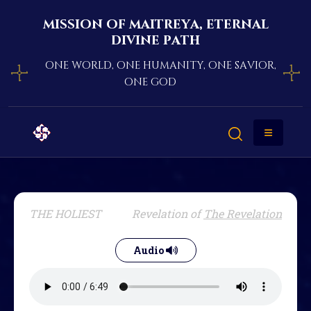
mission of maitreya, eternal
divine path
one world, one humanity, one savior,
one god
THE HOLIEST
Revelation of
The Revelation
Audio