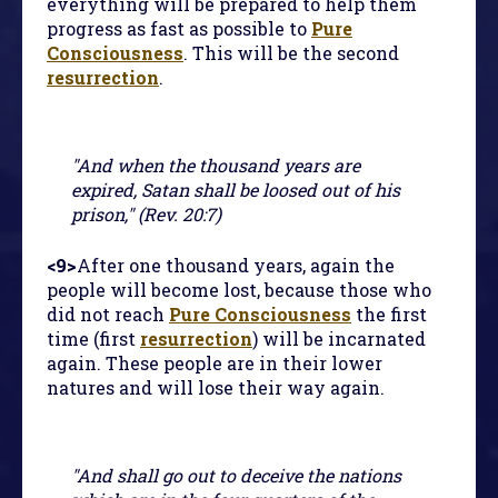
everything will be prepared to help them
progress as fast as possible to
Pure
Consciousness
. This will be the second
resurrection
.
"And when the thousand years are
expired, Satan shall be loosed out of his
prison," (Rev. 20:7)
<9>
After one thousand years, again the
people will become lost, because those who
did not reach
Pure Consciousness
the first
time (first
resurrection
) will be incarnated
again. These people are in their lower
natures and will lose their way again.
"And shall go out to deceive the nations