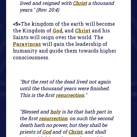
lived and reigned with
Christ
a thousand
years." (Rev. 20:4)
<5>
The kingdom of the earth will become
the Kingdom of
God
, and
Christ
and his
Saints will reign over the world. The
Paravipras
will gain the leadership of
humanity and guide them towards higher
consciousness.
"But the rest of the dead lived not again
until the thousand years were finished.
This is the first
resurrection
."
"Blessed and
holy
is he that hath part in
the first
resurrection
: on such the second
death hath no power, but they shall be
priests of
God
and of
Christ
, and shall