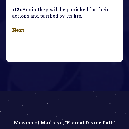
<12>
Again they will be punished for their
actions and purified by its fire.
Next
Mission of Maitreya, "Eternal Divine Path"