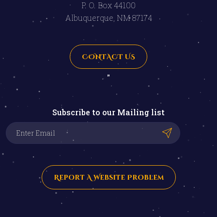
P. O. Box 44100
Albuquerque, NM 87174
CONTACT US
"
Subscribe to our Mailing list
Report A Website Problem