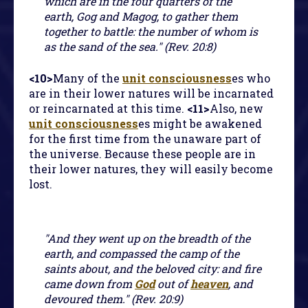
which are in the four quarters of the
earth, Gog and Magog, to gather them
together to battle: the number of whom is
as the sand of the sea." (Rev. 20:8)
<10>
Many of the
unit consciousness
es who
are in their lower natures will be incarnated
or reincarnated at this time.
<11>
Also, new
unit consciousness
es might be awakened
for the first time from the unaware part of
the universe. Because these people are in
their lower natures, they will easily become
lost.
"And they went up on the breadth of the
earth, and compassed the camp of the
saints about, and the beloved city: and fire
came down from
God
out of
heaven
, and
devoured them." (Rev. 20:9)