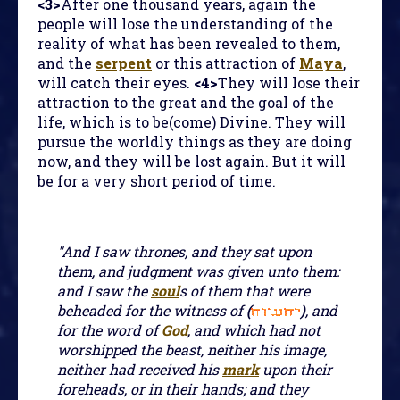
<3>
After one thousand years, again the
people will lose the understanding of the
reality of what has been revealed to them,
and the
serpent
or this attraction of
Maya
,
will catch their eyes.
<4>
They will lose their
attraction to the great and the goal of the
life, which is to be(come) Divine. They will
pursue the worldly things as they are doing
now, and they will be lost again. But it will
be for a very short period of time.
"And I saw thrones, and they sat upon
them, and judgment was given unto them:
and I saw the
soul
s of them that were
beheaded for the witness of
(
)
, and
for the word of
God
, and which had not
worshipped the beast, neither his image,
neither had received his
mark
upon their
foreheads, or in their hands; and they