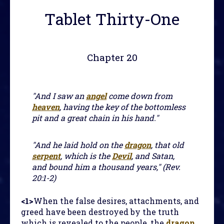
Tablet Thirty-One
Chapter 20
"And I saw an
angel
come down from
heaven
, having the key of the bottomless
pit and a great chain in his hand."
"And he laid hold on the
dragon
, that old
serpent
, which is the
Devil
, and Satan,
and bound him a thousand years," (Rev.
20:1-2)
<1>
When the false desires, attachments, and
greed have been destroyed by the truth
which is revealed to the people, the
dragon