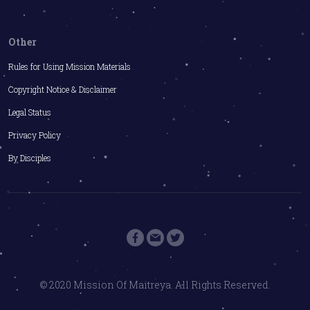
Other
Rules for Using Mission Materials
Copyright Notice & Disclaimer
Legal Status
Privacy Policy
By Disciples
© 2020 Mission Of Maitreya. All Rights Reserved.