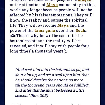
or the attraction of
Maya
cannot stay in this
world any longer because people will not be
affected by his false temptations. They will
know the reality and pursue the spiritual
life. They will overcome
Maya
and the
power of the
tama guna
over their
Soul
s.
<2>
That is why he will be cast into the
bottomless pit and the reality will be
revealed, and it will stay with people for a
long time ("a thousand years").
"And cast him into the bottomless pit, and
shut him up, and set a seal upon him, that
he should deceive the nations no more,
till the thousand years should be fulfilled:
and after that he must be loosed a little
season." (Rev. 20:3)