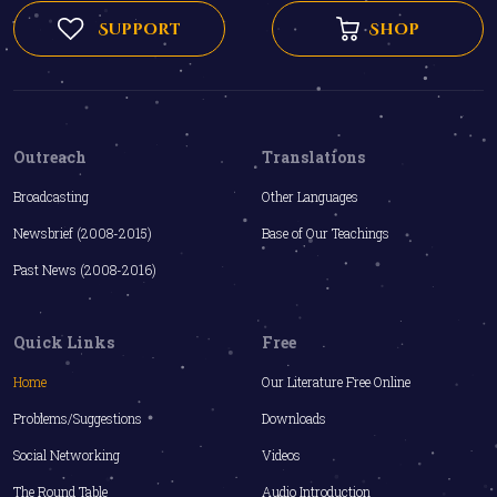
Support
Shop
Outreach
Translations
Broadcasting
Other Languages
Newsbrief (2008-2015)
Base of Our Teachings
Past News (2008-2016)
Quick Links
Free
Home
Our Literature Free Online
Problems/Suggestions
Downloads
Social Networking
Videos
The Round Table
Audio Introduction