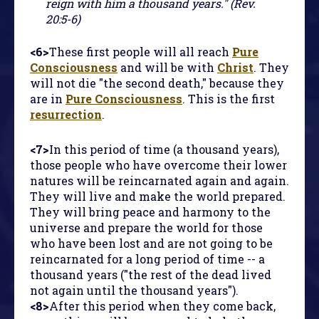
reign with him a thousand years." (Rev.
20:5-6)
<6>
These first people will all reach
Pure
Consciousness
and will be with
Christ
. They
will not die "the second death," because they
are in
Pure Consciousness
. This is the first
resurrection
.
<7>
In this period of time (a thousand years),
those people who have overcome their lower
natures will be reincarnated again and again.
They will live and make the world prepared.
They will bring peace and harmony to the
universe and prepare the world for those
who have been lost and are not going to be
reincarnated for a long period of time -- a
thousand years ("the rest of the dead lived
not again until the thousand years").
<8>
After this period when they come back,