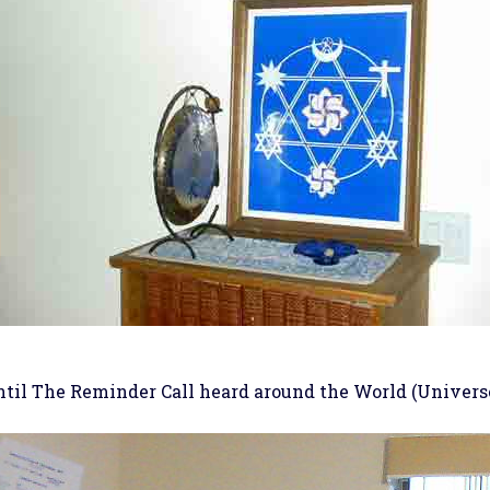
ntil The Reminder Call heard around the World (Universe