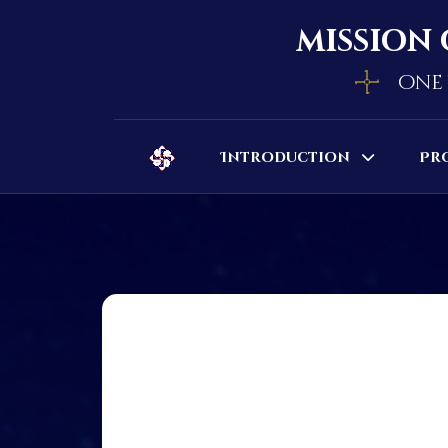
mission 
one 
Introduction
Pr