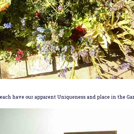
each have our apparent Uniqueness and place in the Ga