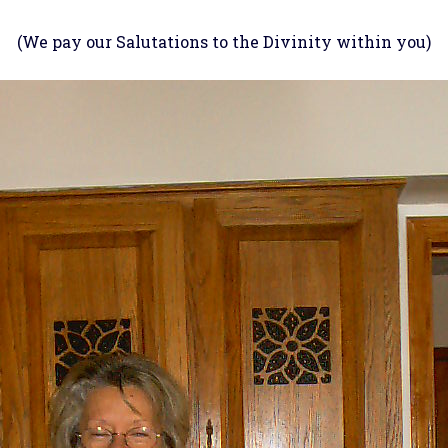
(We pay our Salutations to the Divinity within you)