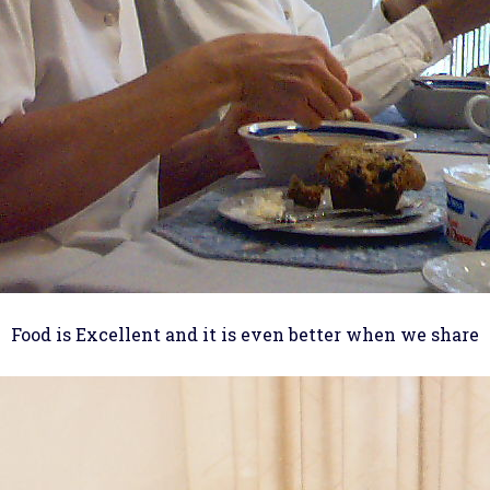
Food is Excellent and it is even better when we share