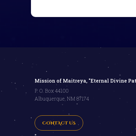
Mission of Maitreya, "Eternal Divine Pa
P. O. Box 44100
Albuquerque, NM 87174
CONTACT US