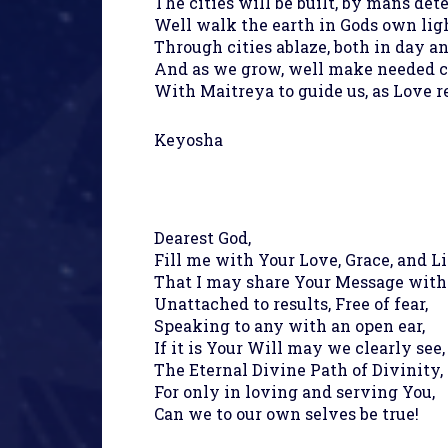
The cities will be built, by mans det
Well walk the earth in Gods own ligh
Through cities ablaze, both in day an
And as we grow, well make needed 
With Maitreya to guide us, as Love r
Keyosha
Dearest God,
Fill me with Your Love, Grace, and Li
That I may share Your Message with
Unattached to results, Free of fear,
Speaking to any with an open ear,
If it is Your Will may we clearly see,
The Eternal Divine Path of Divinity,
For only in loving and serving You,
Can we to our own selves be true!