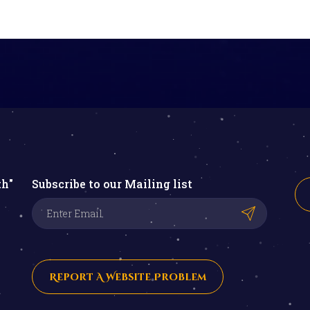
th"
Subscribe to our Mailing list
Report A Website Problem