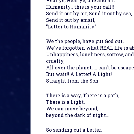
Hear ye, Hear ye, one and all,
Humanity.. this is your call!!
Send it out by air, Send it out by sea,
Send it out by email,
"Letter to Humanity"
We the people, have put God out,
We've forgotten what REAL life is ab
Unhappiness, loneliness, sorrow, and
cruelty,
All over the planet, ... can't be escap
But wait!! A Letter! A Light!
Straight from the Son,
There is a way, There is a path,
There is a Light,
We can move beyond,
beyond the dark of night...
So sending out a Letter,