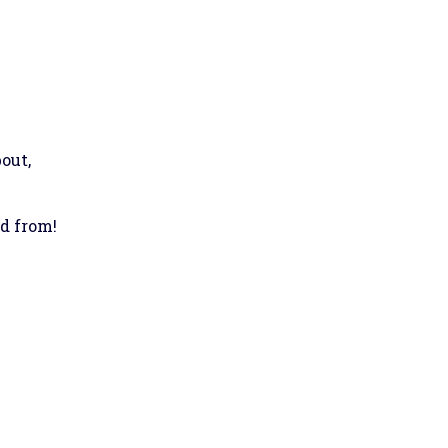
out,
ed from!