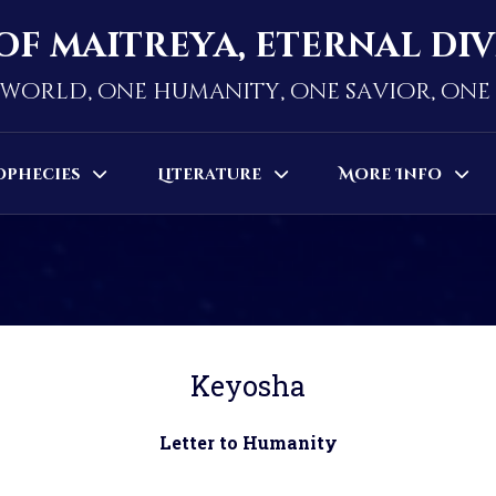
of maitreya, eternal di
world, one humanity, one savior, on
ophecies
Literature
More Info
Keyosha
Letter to Humanity