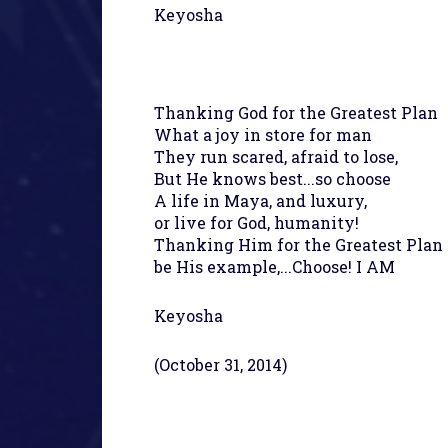
Keyosha
Thanking God for the Greatest Plan
What a joy in store for man
They run scared, afraid to lose,
But He knows best...so choose
A life in Maya, and luxury,
or live for God, humanity!
Thanking Him for the Greatest Plan
be His example,...Choose! I AM
Keyosha
(October 31, 2014)