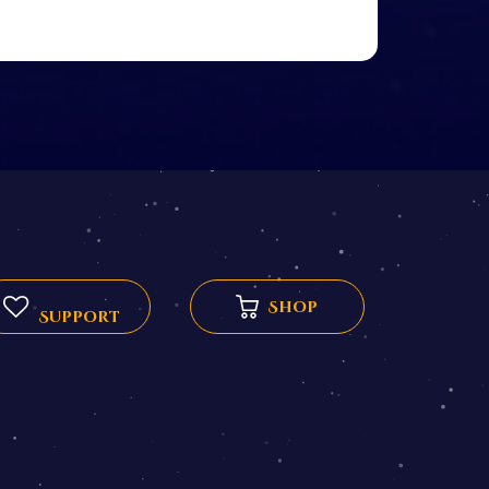
Shop
Support