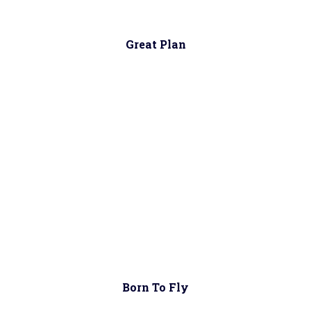
Great Plan
Born To Fly