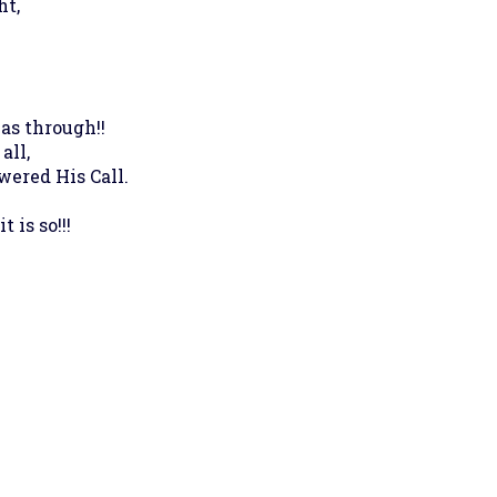
ht,
as through!!
all,
wered His Call.
is so!!!