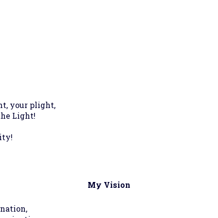
t, your plight,
the Light!
ity!
My Vision
ination,