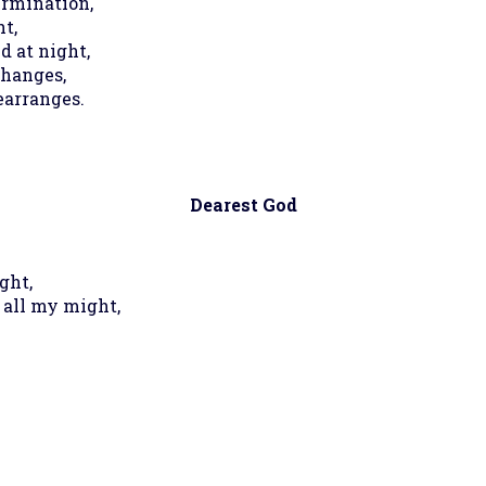
ermination,
t,
d at night,
changes,
earranges.
Dearest God
ght,
 all my might,