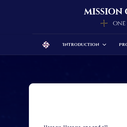
mission 
one 
Introduction
Pr