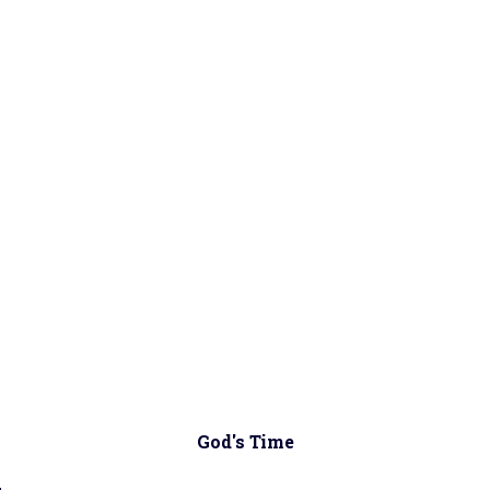
God's Time