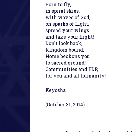
Born to fly,
in spiral skies,
with waves of God,
on sparks of Light,
spread your wings
and take your flight!
Don't look back,
Kingdom bound,
Home beckons you
to sacred ground!
Communities and EDP,
for you and all humanity!
Keyosha
(October 31, 2014)