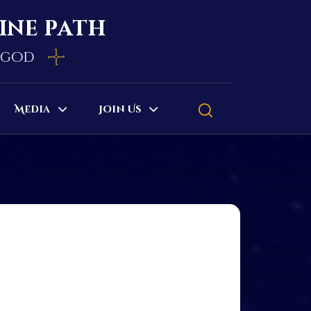
vine path
e god
Media
Join Us