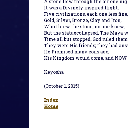
A stone flew through the air one nig
It was a Divinely inspired flight,
Five civilizations, each one less fine,
Gold, Silver, Bronze, Clay and Iron,
Who threw the stone, no one knew,
But the statuecollapsed, The Maya w
Time all but stopped, God ruled them 
They were His friends; they had ans
He Promised many eons ago,
His Kingdom would come, and NOW it 
Keyosha
(October 1, 2015)
Index
Home