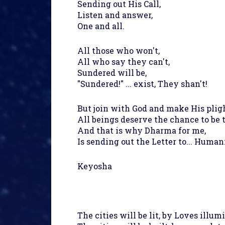
Sending out His Call,
Listen and answer,
One and all.
All those who won't,
All who say they can't,
Sundered will be,
"Sundered!" ... exist, They shan't!
But join with God and make His pligh
All beings deserve the chance to be 
And that is why Dharma for me,
Is sending out the Letter to... Human
Keyosha
The cities will be lit, by Loves illum