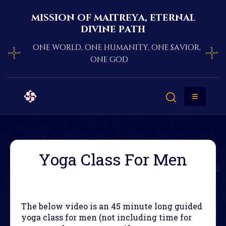
mission of maitreya, eternal
divine path
one world, one humanity, one savior,
one god
Yoga Class For Men
The below video is an 45 minute long guided
yoga class for men (not including time for