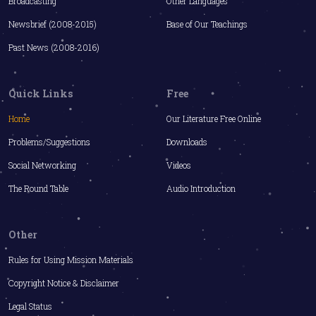
Broadcasting
Other Languages
Newsbrief (2008-2015)
Base of Our Teachings
Past News (2008-2016)
Quick Links
Free
Home
Our Literature Free Online
Problems/Suggestions
Downloads
Social Networking
Videos
The Round Table
Audio Introduction
Other
Rules for Using Mission Materials
Copyright Notice & Disclaimer
Legal Status