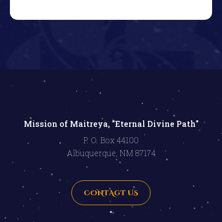
Mission of Maitreya, "Eternal Divine Path"
P. O. Box 44100
Albuquerque, NM 87174
CONTACT US
"