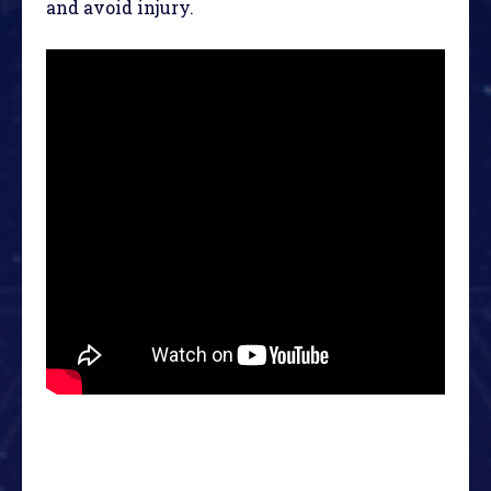
and avoid injury.