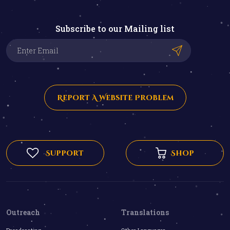
Subscribe to our Mailing list
Report A Website Problem
Support
Shop
Outreach
Translations