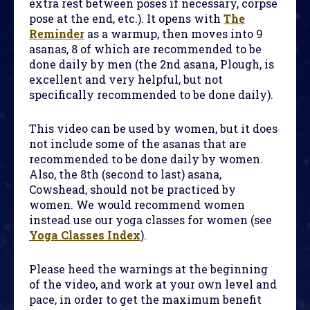
extra rest between poses if necessary, corpse
pose at the end, etc.). It opens with
The
Reminder
as a warmup, then moves into 9
asanas, 8 of which are recommended to be
done daily by men (the 2nd asana, Plough, is
excellent and very helpful, but not
specifically recommended to be done daily).
This video can be used by women, but it does
not include some of the asanas that are
recommended to be done daily by women.
Also, the 8th (second to last) asana,
Cowshead, should not be practiced by
women. We would recommend women
instead use our yoga classes for women (see
Yoga Classes Index
).
Please heed the warnings at the beginning
of the video, and work at your own level and
pace, in order to get the maximum benefit