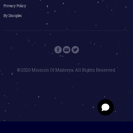
Privacy Policy
By Disciples
© 2020 Mission Of Maitreya. All Rights Reserved.