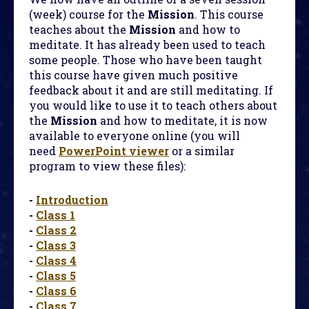
(week) course for the
Mission
. This course
teaches about the
Mission
and how to
meditate. It has already been used to teach
some people. Those who have been taught
this course have given much positive
feedback about it and are still meditating. If
you would like to use it to teach others about
the
Mission
and how to meditate, it is now
available to everyone online (you will
need
PowerPoint viewer
or a similar
program to view these files):
-
Introduction
-
Class 1
-
Class 2
-
Class 3
-
Class 4
-
Class 5
-
Class 6
-
Class 7