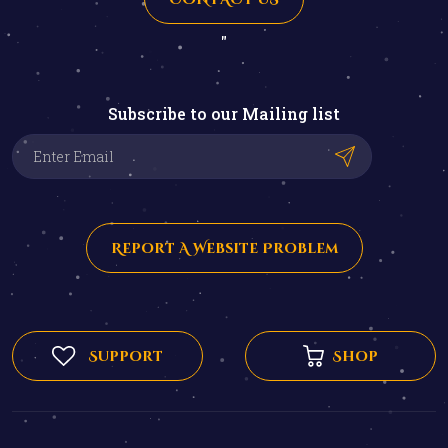
"
Subscribe to our Mailing list
Report A Website Problem
Support
Shop