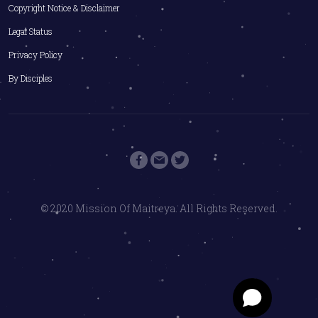
Copyright Notice & Disclaimer
Legal Status
Privacy Policy
By Disciples
© 2020 Mission Of Maitreya. All Rights Reserved.