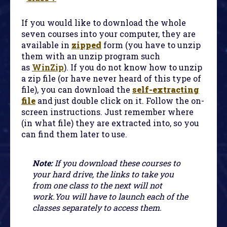
If you would like to download the whole
seven courses into your computer, they are
available in
zipped
form (you have to unzip
them with an unzip program such
as
WinZip
). If you do not know how to unzip
a zip file (or have never heard of this type of
file), you can download the
self-extracting
file
and just double click on it. Follow the on-
screen instructions. Just remember where
(in what file) they are extracted into, so you
can find them later to use.
Note:
If you download these courses to
your hard drive, the links to take you
from one class to the next will not
work.You will have to launch each of the
classes separately to access them.