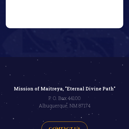
Mission of Maitreya, "Eternal Divine Path"
P. O. Box 44100
Albuquerque, NM 87174
CONTACT US