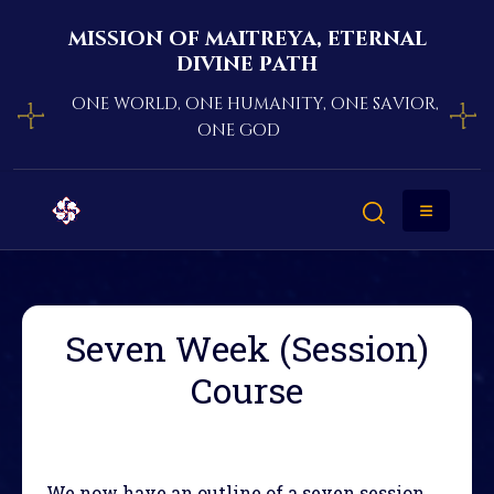
mission of maitreya, eternal
divine path
one world, one humanity, one savior,
one god
Seven Week (Session)
Course
We now have an outline of a seven session