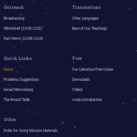
Outreach
Translations
Broadcasting
Other Languages
Newsbrief (2008-2015)
Base of Our Teachings
Past News (2008-2016)
Quick Links
Free
Home
Our Literature Free Online
Problems/Suggestions
Downloads
Social Networking
Videos
The Round Table
Audio Introduction
Other
Rules for Using Mission Materials