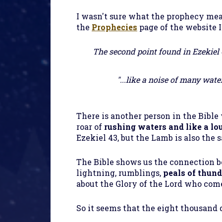
I wasn't sure what the prophecy mea
the
Prophecies
page of the website I
The second point found in Ezekiel 43
"...like a noise of many water
There is another person in the
Bible
roar of
rushing waters and like a lo
Ezekiel 43, but the Lamb is also the
The
Bible
shows us the connection 
lightning, rumblings,
peals of thund
about the Glory of the Lord who come
So it seems that the eight thousand 