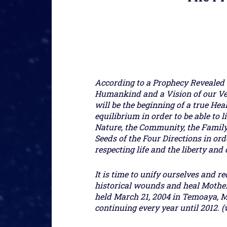
According to a Prophecy Revealed 
Humankind and a Vision of our Ve
will be the beginning of a true Hea
equilibrium in order to be able to
Nature, the Community, the Family 
Seeds of the Four Directions in or
respecting life and the liberty an
It is time to unify ourselves and re
historical wounds and heal Mother 
held March 21, 2004 in Temoaya, M
continuing every year until 2012