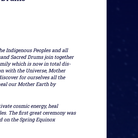
he Indigenous Peoples and all
sand Sacred Drums join together
mily which is now in total dis-
ion with the Universe, Mother
iscover for ourselves all the
heal our Mother Earth by
tivate cosmic energy, heal
les. The first great ceremony was
ld on the Spring Equinox