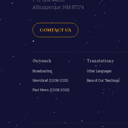
Albuquerque, NM 87174
CONTACT US
"
Outreach
Translations
Broadcasting
Other Languages
Newsbrief (2008-2015)
Base of Our Teachings
Past News (2008-2016)