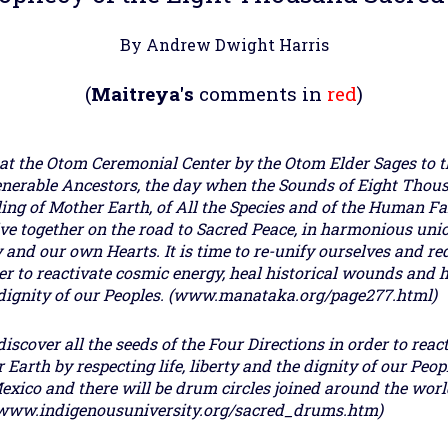
By Andrew Dwight Harris
(
Maitreya's
comments in
red
)
at the Otom Ceremonial Center by the Otom Elder Sages to t
nerable Ancestors, the day when the Sounds of Eight Thou
ling of Mother Earth, of All the Species and of the Human Fa
 live together on the road to Sacred Peace, in harmonious un
and our own Hearts. It is time to re-unify ourselves and red
der to reactivate cosmic energy, heal historical wounds and 
d dignity of our Peoples. (www.manataka.org/page277.html)
discover all the seeds of the Four Directions in order to reac
Earth by respecting life, liberty and the dignity of our Peop
exico and there will be drum circles joined around the wor
. (www.indigenousuniversity.org/sacred_drums.htm)