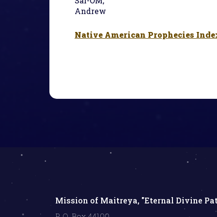
Sal-OM,
Andrew
Native American Prophecies Inde
Mission of Maitreya, "Eternal Divine Pa
P. O. Box 44100