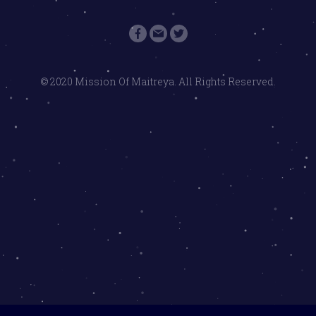
© 2020 Mission Of Maitreya. All Rights Reserved.