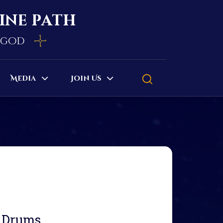
vine path
e god
Media
Join Us
d Drums