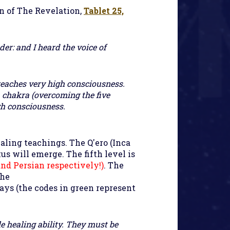
n of The Revelation
,
Tablet 25,
der: and I heard the voice of
reaches very high consciousness.
h chakra (overcoming the five
gh consciousness.
aling teachings. The Q'ero (Inca
us will emerge. The fifth level is
and Persian respectively!)
. The
the
ays (the codes in green represent
e healing ability. They must be