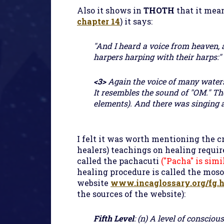
Also it shows in
THOTH
that it mea
chapter 14
) it says:
"And I heard a voice from heaven, a
harpers harping with their harps:" (
<3>
Again the voice of many waters
It resembles the sound of "OM." The
elements). And there was singing 
I felt it was worth mentioning the c
healers) teachings on healing require
called the pachacuti
("Pacha" is sim
healing procedure is called the mosoq
website
www.incaglossary.org/fg.
the sources of the website):
Fifth Level
: (n) A level of conscio