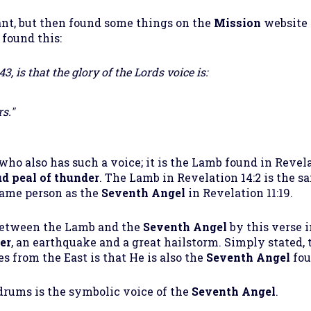
nt, but then found some things on the
Mission
website 
 found this:
, is that the glory of the Lords voice is:
s."
who also has such a voice; it is the Lamb found in Revel
ud peal of thunder
. The Lamb in Revelation 14:2 is the s
 same person as the
Seventh Angel
in Revelation 11:19.
between the Lamb and the
Seventh Angel
by this verse i
er
, an earthquake and a great hailstorm. Simply stated, 
s from the East is that He is also the
Seventh Angel
fou
drums is the symbolic voice of the
Seventh Angel
.