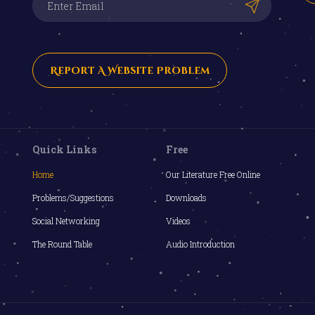
Report A Website Problem
Quick Links
Free
Home
Our Literature Free Online
Problems/Suggestions
Downloads
Social Networking
Videos
The Round Table
Audio Introduction