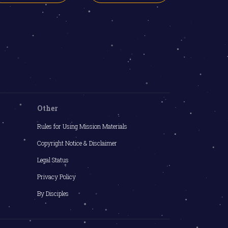
Other
Rules for Using Mission Materials
Copyright Notice & Disclaimer
Legal Status
Privacy Policy
By Disciples