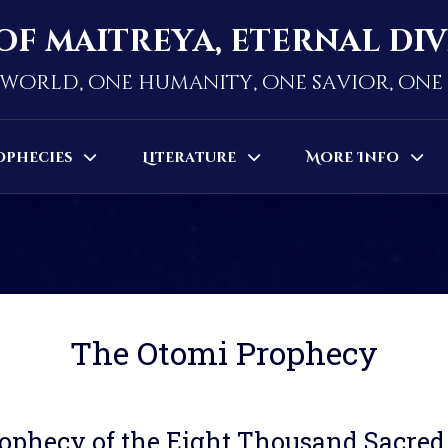
of maitreya, eternal di
world, one humanity, one savior, on
ophecies
Literature
More Info
The Otomi Prophecy
ophecy of the Eight Thousand Sacre