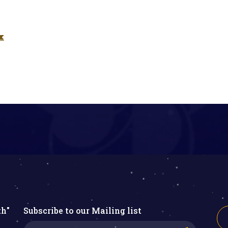
x
th"
Subscribe to our Mailing list