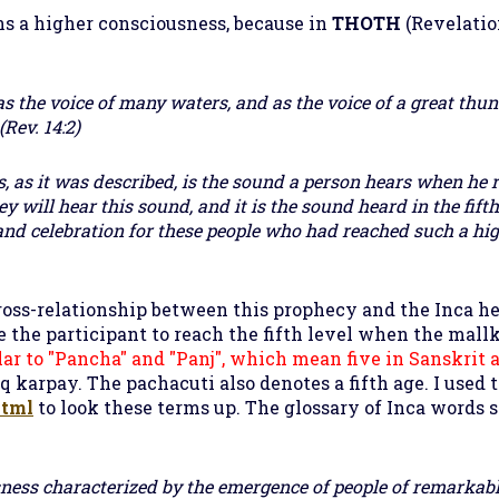
ns a higher consciousness, because in
THOTH
(
Revelatio
s the voice of many waters, and as the voice of a great thun
Rev. 14:2)
, as it was described, is the sound a person hears when he 
y will hear this sound, and it is the sound heard in the fift
and celebration for these people who had reached such a hi
ross-relationship between this prophecy and the Inca he
 the participant to reach the fifth level when the mallk
ilar to "Pancha" and "Panj", which mean five in Sanskrit 
 karpay. The pachacuti also denotes a fifth age. I used 
html
to look these terms up. The glossary of Inca words s
usness characterized by the emergence of people of remarkabl