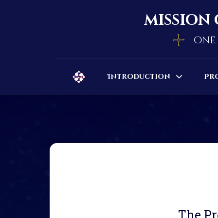
mission 
one 
Introduction
Pr
The Pr