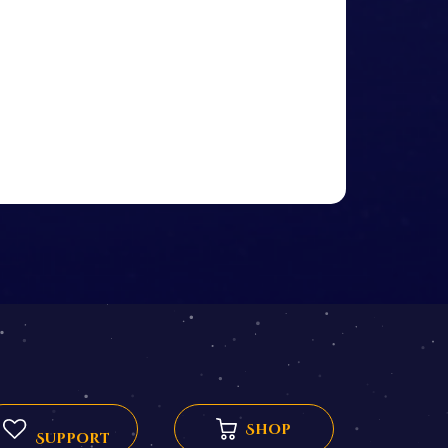
Shop
Support