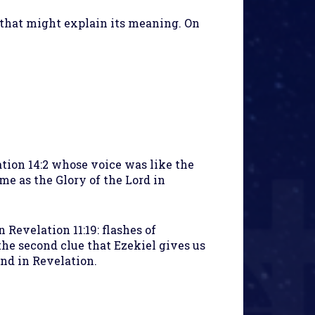
that might explain its meaning. On
ation 14:2 whose voice was like the
ame as the Glory of the Lord in
n Revelation 11:19: flashes of
the second clue that Ezekiel gives us
nd in Revelation.