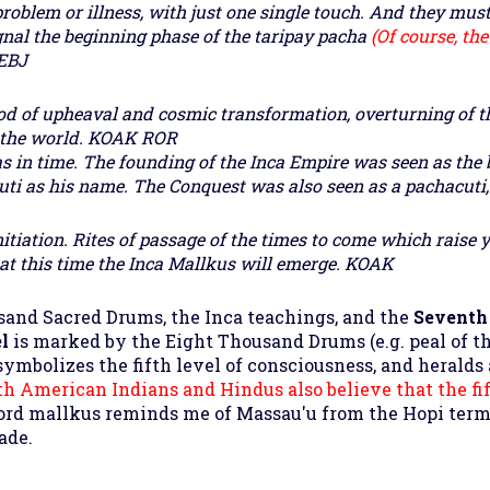
problem or illness, with just one single touch. And they must
gnal the beginning phase of the taripay pacha
(Of course, th
EBJ
eriod of upheaval and cosmic transformation, overturning of
 the world.
KOAK ROR
s in time. The founding of the Inca Empire was seen as the 
ti as his name. The Conquest was also seen as a pachacuti, i
initiation. Rites of passage of the times to come which raise 
 at this time the Inca Mallkus will emerge.
KOAK
usand Sacred Drums, the Inca teachings, and the
Seventh
el
is marked by the Eight Thousand Drums (e.g. peal of th
o symbolizes the fifth level of consciousness, and heralds 
th American Indians and Hindus also believe that the fi
word mallkus reminds me of Massau'u from the Hopi termi
ade.