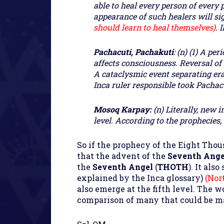
able to heal every person of every 
appearance of such healers will si
should learn to heal themselves)
.
I
Pachacuti, Pachakuti
: (n) (1) A p
affects consciousness. Reversal of
A cataclysmic event separating era
Inca ruler responsible took Pachacu
Mosoq Karpay:
(n) Literally, new 
level. According to the prophecies,
So if the prophecy of the Eight Tho
that the advent of the
Seventh Ang
the
Seventh Angel
(
THOTH
). It als
explained by the Inca glossary)
(Nor
also emerge at the fifth level. The 
comparison of many that could be m