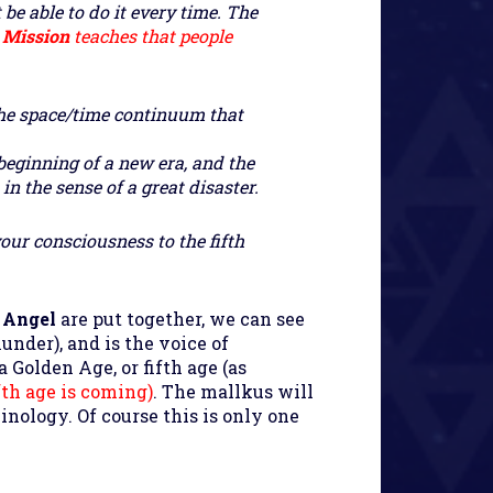
 be able to do it every time. The
e
Mission
teaches that people
 the space/time continuum that
beginning of a new era, and the
n the sense of a great disaster.
your consciousness to the fifth
 Angel
are put together, we can see
under), and is the voice of
a Golden Age, or fifth age (as
fth age is coming)
. The mallkus will
nology. Of course this is only one