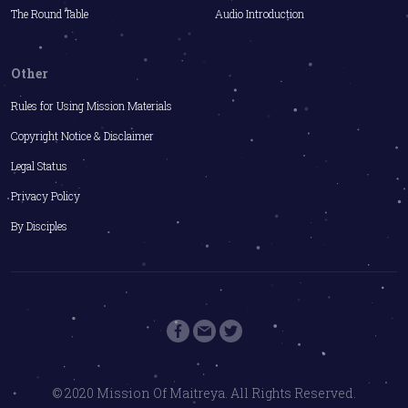
The Round Table
Audio Introduction
Other
Rules for Using Mission Materials
Copyright Notice & Disclaimer
Legal Status
Privacy Policy
By Disciples
© 2020 Mission Of Maitreya. All Rights Reserved.