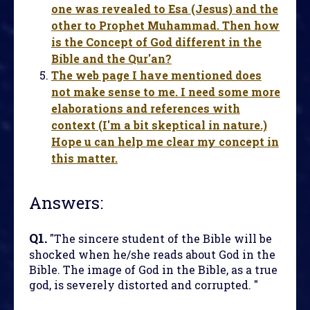
one was revealed to Esa (Jesus) and the
other to Prophet Muhammad. Then how
is the Concept of God different in the
Bible and the Qur'an?
The web page I have mentioned does
not make sense to me. I need some more
elaborations and references with
context (I'm a bit skeptical in nature.)
Hope u can help me clear my concept in
this matter.
Answers:
Q1.
"The sincere student of the Bible will be
shocked when he/she reads about God in the
Bible. The image of God in the Bible, as a true
god, is severely distorted and corrupted. "