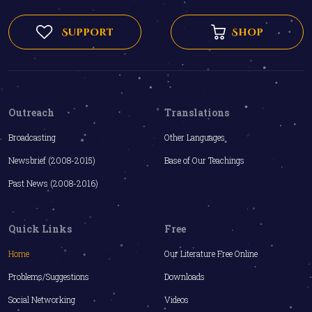
Support
Shop
Outreach
Translations
Broadcasting
Other Languages
Newsbrief (2008-2015)
Base of Our Teachings
Past News (2008-2016)
Quick Links
Free
Home
Our Literature Free Online
Problems/Suggestions
Downloads
Social Networking
Videos