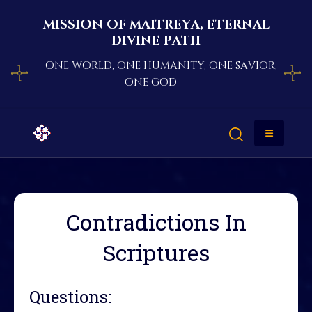
mission of maitreya, eternal
divine path
one world, one humanity, one savior,
one god
Contradictions In
Scriptures
Questions: