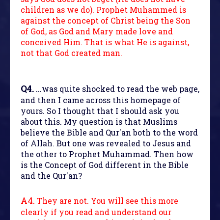
children as we do). Prophet Muhammed is
against the concept of Christ being the Son
of God, as God and Mary made love and
conceived Him. That is what He is against,
not that God created man.
Q4.
...was quite shocked to read the web page,
and then I came across this homepage of
yours. So I thought that I should ask you
about this. My question is that Muslims
believe the Bible and Qur'an both to the word
of Allah. But one was revealed to Jesus and
the other to Prophet Muhammad. Then how
is the Concept of God different in the Bible
and the Qur'an?
A4.
They are not. You will see this more
clearly if you read and understand our