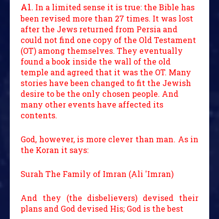
A1.
In a limited sense it is true: the Bible has
been revised more than 27 times. It was lost
after the Jews returned from Persia and
could not find one copy of the Old Testament
(OT) among themselves. They eventually
found a book inside the wall of the old
temple and agreed that it was the OT. Many
stories have been changed to fit the Jewish
desire to be the only chosen people. And
many other events have affected its
contents.
God, however, is more clever than man. As in
the Koran it says:
Surah The Family of Imran (Ali 'Imran)
And they (the disbelievers) devised their
plans and God devised His; God is the best