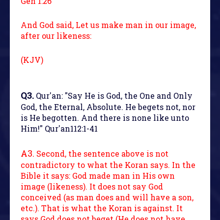
Gen 1:26
And God said, Let us make man in our image,
after our likeness:
(KJV)
Q3.
Qur'an: "Say He is God, the One and Only
God, the Eternal, Absolute. He begets not, nor
is He begotten. And there is none like unto
Him!" Qur'an112:1-41
A3.
Second, the sentence above is not
contradictory to what the Koran says. In the
Bible it says: God made man in His own
image (likeness). It does not say God
conceived (as man does and will have a son,
etc.). That is what the Koran is against. It
says God does not beget (He does not have