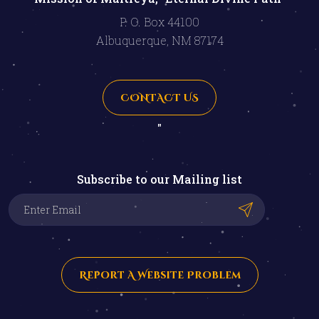
P. O. Box 44100
Albuquerque, NM 87174
CONTACT US
"
Subscribe to our Mailing list
Report A Website Problem