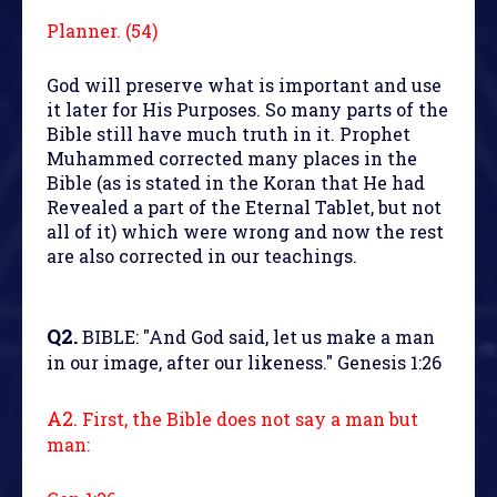
Planner. (54)
God will preserve what is important and use
it later for His Purposes. So many parts of the
Bible still have much truth in it. Prophet
Muhammed corrected many places in the
Bible (as is stated in the Koran that He had
Revealed a part of the Eternal Tablet, but not
all of it) which were wrong and now the rest
are also corrected in our teachings.
Q2.
BIBLE: "And God said, let us make a man
in our image, after our likeness." Genesis 1:26
A2.
First, the Bible does not say a man but
man: