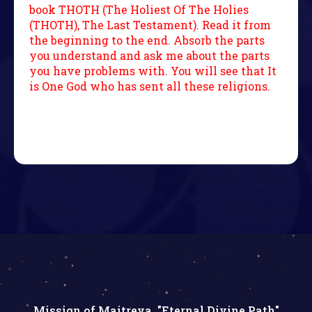
book THOTH (The Holiest Of The Holies
(THOTH), The Last Testament). Read it from
the beginning to the end. Absorb the parts
you understand and ask me about the parts
you have problems with. You will see that It
is One God who has sent all these religions.
Mission of Maitreya, "Eternal Divine Path"