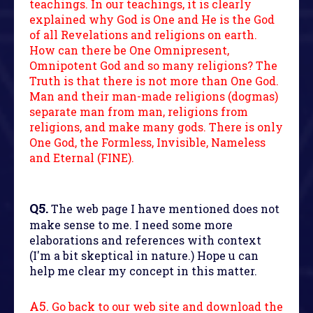
teachings. In our teachings, it is clearly
explained why God is One and He is the God
of all Revelations and religions on earth.
How can there be One Omnipresent,
Omnipotent God and so many religions? The
Truth is that there is not more than One God.
Man and their man-made religions (dogmas)
separate man from man, religions from
religions, and make many gods. There is only
One God, the Formless, Invisible, Nameless
and Eternal (FINE).
Q5.
The web page I have mentioned does not
make sense to me. I need some more
elaborations and references with context
(I'm a bit skeptical in nature.) Hope u can
help me clear my concept in this matter.
A5.
Go back to our web site and download the