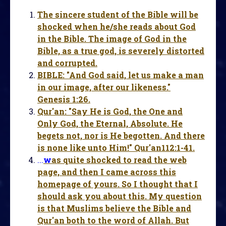
The sincere student of the Bible will be
shocked when he/she reads about God
in the Bible. The image of God in the
Bible, as a true god, is severely distorted
and corrupted.
BIBLE: "And God said, let us make a man
in our image, after our likeness."
Genesis 1:26.
Qur'an: "Say He is God, the One and
Only God, the Eternal, Absolute. He
begets not, nor is He begotten. And there
is none like unto Him!" Qur'an112:1-41.
...
w
as quite shocked to read the web
page, and then I came across this
homepage of yours. So I thought that I
should ask you about this. My question
is that Muslims believe the Bible and
Qur'an both to the word of Allah. But