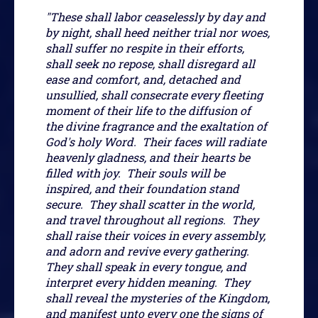
"These shall labor ceaselessly by day and
by night, shall heed neither trial nor woes,
shall suffer no respite in their efforts,
shall seek no repose, shall disregard all
ease and comfort, and, detached and
unsullied, shall consecrate every fleeting
moment of their life to the diffusion of
the divine fragrance and the exaltation of
God's holy Word. Their faces will radiate
heavenly gladness, and their hearts be
filled with joy. Their souls will be
inspired, and their foundation stand
secure. They shall scatter in the world,
and travel throughout all regions. They
shall raise their voices in every assembly,
and adorn and revive every gathering.
They shall speak in every tongue, and
interpret every hidden meaning. They
shall reveal the mysteries of the Kingdom,
and manifest unto every one the signs of