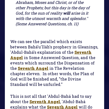
Abraham, Moses and Christ, or of the
other Prophets; but this day is the day of
God, for the sun of reality
will
arise in it
with the utmost warmth and splendor."
(Some Answered Questions, ch. 11)
We can see the parallel which exists
between Bahá'u'lláh's prophecy in Gleanings,
'Abdul-Bahá's explanation of the
Seventh
Angel
in Some Answered Question, and the
events which surround the Dispensation of
the
Seventh Angel
in The Revelation
chapter eleven. In other words, the Plan of
God will be finished and, "the Divine
Standard will be unfurled."
This is not all that 'Abdul-Bahá had to say
about the
Seventh Angel
, 'Abdul-Bahá
explains what the
Seventh Angel
will do