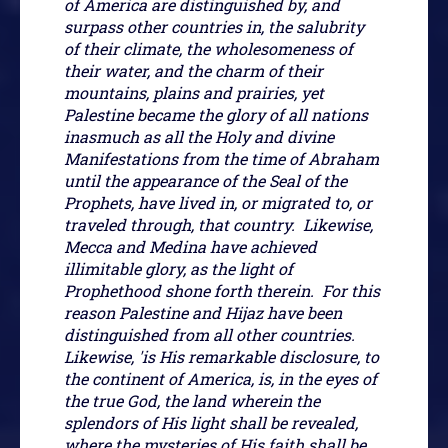
of America are distinguished by, and
surpass other countries in, the salubrity
of their climate, the wholesomeness of
their water, and the charm of their
mountains, plains and prairies, yet
Palestine became the glory of all nations
inasmuch as all the Holy and divine
Manifestations from the time of Abraham
until the appearance of the Seal of the
Prophets, have lived in, or migrated to, or
traveled through, that country. Likewise,
Mecca and Medina have achieved
illimitable glory, as the light of
Prophethood shone forth therein. For this
reason Palestine and Hijaz have been
distinguished from all other countries.
Likewise, 'is His remarkable disclosure, to
the continent of America, is, in the eyes of
the true God, the land wherein the
splendors of His light shall be revealed,
where the mysteries of His faith shall be