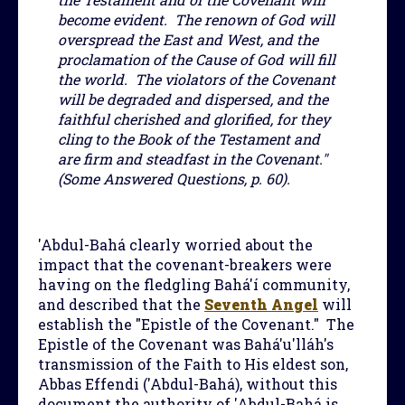
become evident. The renown of God will
overspread the East and West, and the
proclamation of the Cause of God will fill
the world. The violators of the Covenant
will be degraded and dispersed, and the
faithful cherished and glorified, for they
cling to the Book of the Testament and
are firm and steadfast in the Covenant."
(Some Answered Questions, p. 60).
'Abdul-Bahá clearly worried about the
impact that the covenant-breakers were
having on the fledgling Bahá'í community,
and described that the
Seventh Angel
will
establish the "Epistle of the Covenant." The
Epistle of the Covenant was Bahá'u'lláh's
transmission of the Faith to His eldest son,
Abbas Effendi ('Abdul-Bahá), without this
document the authority of 'Abdul-Bahá is