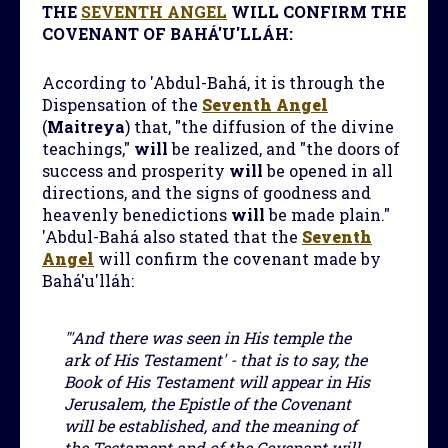
THE
SEVENTH ANGEL
WILL CONFIRM THE
COVENANT OF BAHÁ'U'LLÁH:
According to 'Abdul-Bahá, it is through the
Dispensation of the
Seventh Angel
(
Maitreya
) that, "the diffusion of the divine
teachings,"
will
be realized, and "the doors of
success and prosperity
will
be opened in all
directions, and the signs of goodness and
heavenly benedictions
will
be made plain."
'Abdul-Bahá also stated that the
Seventh
Angel
will confirm the covenant made by
Bahá'u'lláh:
"'And there was seen in His temple the
ark of His Testament' - that is to say, the
Book of His Testament will appear in His
Jerusalem, the Epistle of the Covenant
will be established, and the meaning of
the Testament and of the Covenant will