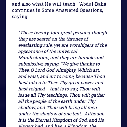
and also what He will teach. 'Abdul-Bahá
continues in Some Answered Questions,
saying:
"These twenty-four great persons, though
they are seated on the thrones of
everlasting rule, yet are worshipers of the
appearance of the universal
Manifestation, and they are humble and
submissive, saying, 'We give thanks to
Thee, O Lord God Almighty, Which art,
and wast, and art to come, because Thou
hast taken to Thee Thy great power and
hast reigned' - that is to say, Thou wilt
issue all Thy teachings, Thou wilt gather
all the people of the earth under Thy
shadow, and Thou wilt bring all men
under the shadow of one tent. Although
it is the Eternal Kingdom of God, and He
always had, and has, a Kingdom, the