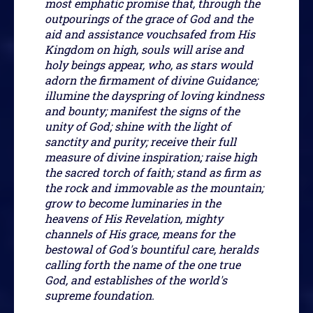
most emphatic promise that, through the
outpourings of the grace of God and the
aid and assistance vouchsafed from His
Kingdom on high, souls will arise and
holy beings appear, who, as stars would
adorn the firmament of divine Guidance;
illumine the dayspring of loving kindness
and bounty; manifest the signs of the
unity of God; shine with the light of
sanctity and purity; receive their full
measure of divine inspiration; raise high
the sacred torch of faith; stand as firm as
the rock and immovable as the mountain;
grow to become luminaries in the
heavens of His Revelation, mighty
channels of His grace, means for the
bestowal of God's bountiful care, heralds
calling forth the name of the one true
God, and establishes of the world's
supreme foundation.