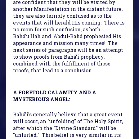
are confident that they will be visited by
another Manifestation in the distant future,
they are also terribly confused as to the
events that will herald His coming. There is
no room for such confusion, as both
Bahá'u'lláh and 'Abdul-Bahá prophesied His
appearance and mission many times! The
next series of paragraphs will be an attempt
to show proofs from Bahá'í prophecy,
combined with the fulfillment of those
proofs, that lead to a conclusion.
A FORETOLD CALAMITY AND A
MYSTERIOUS ANGEL:
Bahá'í's generally believe that a great event
will occur, an "unfolding" of The Holy Spirit,
after which the "Divine Standard" will be
"unfurled." This belief is very similar in its