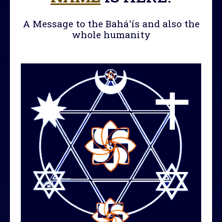
A Message to the Bahá'ís and also the
whole humanity