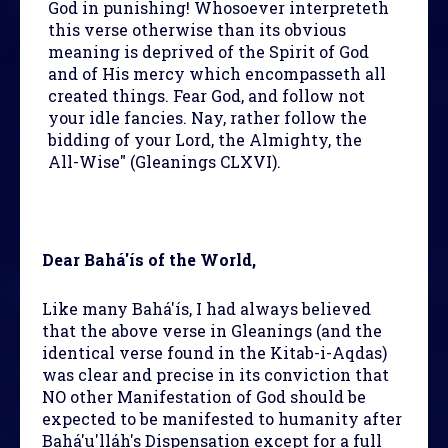
God in punishing! Whosoever interpreteth
this verse otherwise than its obvious
meaning is deprived of the Spirit of God
and of His mercy which encompasseth all
created things. Fear God, and follow not
your idle fancies. Nay, rather follow the
bidding of your Lord, the Almighty, the
All-Wise" (Gleanings CLXVI).
Dear Bahá'ís of the World,
Like many Bahá'ís, I had always believed
that the above verse in Gleanings (and the
identical verse found in the Kitab-i-Aqdas)
was clear and precise in its conviction that
NO other Manifestation of God should be
expected to be manifested to humanity after
Bahá'u'lláh's Dispensation except for a full