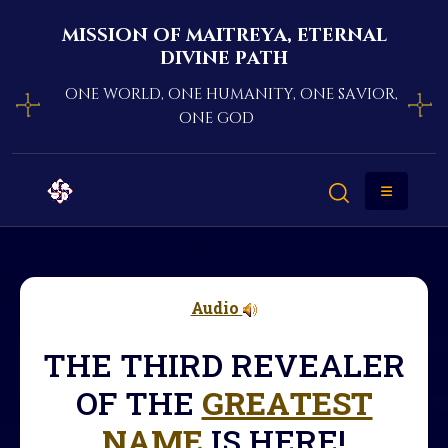
mission of maitreya, eternal
divine path
one world, one humanity, one savior,
one god
Audio
THE THIRD REVEALER
OF THE
GREATEST
NAME
IS HERE!