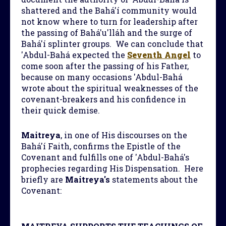
shattered and the Bahá'í community would
not know where to turn for leadership after
the passing of Bahá'u'lláh and the surge of
Bahá'í splinter groups. We can conclude that
'Abdul-Bahá expected the
Seventh Angel
to
come soon after the passing of his Father,
because on many occasions 'Abdul-Bahá
wrote about the spiritual weaknesses of the
covenant-breakers and his confidence in
their quick demise.
Maitreya
, in one of His discourses on the
Bahá'í Faith, confirms the Epistle of the
Covenant and fulfills one of 'Abdul-Bahá's
prophecies regarding His Dispensation. Here
briefly are
Maitreya's
statements about the
Covenant: