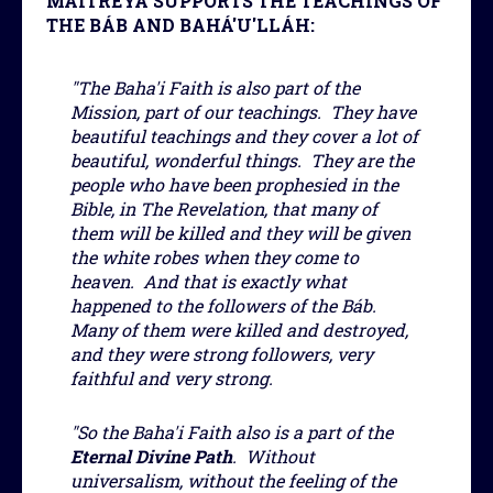
MAITREYA SUPPORTS THE TEACHINGS OF
THE BÁB AND BAHÁ'U'LLÁH:
"The Baha'i Faith is also part of the
Mission, part of our teachings. They have
beautiful teachings and they cover a lot of
beautiful, wonderful things. They are the
people who have been prophesied in the
Bible, in The Revelation, that many of
them will be killed and they will be given
the white robes when they come to
heaven. And that is exactly what
happened to the followers of the Báb.
Many of them were killed and destroyed,
and they were strong followers, very
faithful and very strong.
"So the Baha'i Faith also is a part of the
Eternal Divine Path
. Without
universalism, without the feeling of the