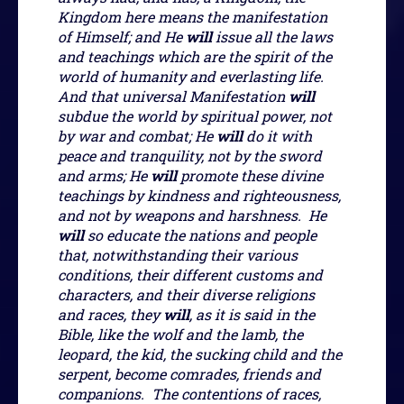
Kingdom here means the manifestation
of Himself; and He
will
issue all the laws
and teachings which are the spirit of the
world of humanity and everlasting life.
And that universal Manifestation
will
subdue the world by spiritual power, not
by war and combat; He
will
do it with
peace and tranquility, not by the sword
and arms; He
will
promote these divine
teachings by kindness and righteousness,
and not by weapons and harshness. He
will
so educate the nations and people
that, notwithstanding their various
conditions, their different customs and
characters, and their diverse religions
and races, they
will
, as it is said in the
Bible, like the wolf and the lamb, the
leopard, the kid, the sucking child and the
serpent, become comrades, friends and
companions. The contentions of races,