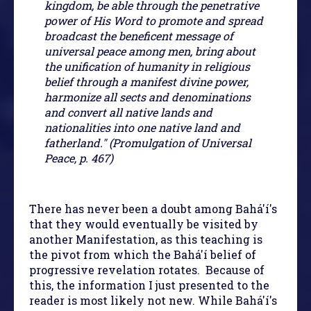
kingdom, be able through the penetrative
power of His Word to promote and spread
broadcast the beneficent message of
universal peace among men, bring about
the unification of humanity in religious
belief through a manifest divine power,
harmonize all sects and denominations
and convert all native lands and
nationalities into one native land and
fatherland." (Promulgation of Universal
Peace, p. 467)
There has never been a doubt among Bahá'í's
that they would eventually be visited by
another Manifestation, as this teaching is
the pivot from which the Bahá'í belief of
progressive revelation rotates. Because of
this, the information I just presented to the
reader is most likely not new. While Bahá'í's