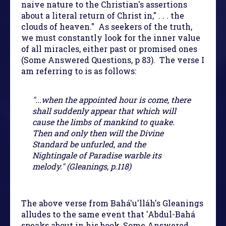
naive nature to the Christian's assertions
about a literal return of Christ in," . . . the
clouds of heaven." As seekers of the truth,
we must constantly look for the inner value
of all miracles, either past or promised ones
(Some Answered Questions, p 83). The verse I
am referring to is as follows:
"...when the appointed hour is come, there
shall suddenly appear that which will
cause the limbs of mankind to quake.
Then and only then will the Divine
Standard be unfurled, and the
Nightingale of Paradise warble its
melody." (Gleanings, p.118)
The above verse from Bahá'u'lláh's Gleanings
alludes to the same event that 'Abdul-Bahá
speaks about in his book, Some Answered