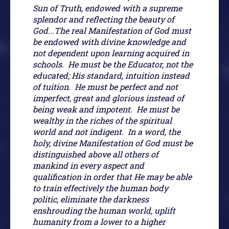
Sun of Truth, endowed with a supreme
splendor and reflecting the beauty of
God...The real Manifestation of God must
be endowed with divine knowledge and
not dependent upon learning acquired in
schools. He must be the Educator, not the
educated; His standard, intuition instead
of tuition. He must be perfect and not
imperfect, great and glorious instead of
being weak and impotent. He must be
wealthy in the riches of the spiritual
world and not indigent. In a word, the
holy, divine Manifestation of God must be
distinguished above all others of
mankind in every aspect and
qualification in order that He may be able
to train effectively the human body
politic, eliminate the darkness
enshrouding the human world, uplift
humanity from a lower to a higher