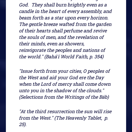
God. They shall burn brightly even as a
candle in the heart of every assembly, and
beam forth as a star upon every horizon.
The gentle breeze wafted from the garden
of their hearts shall perfume and revive
the souls of men, and the revelation of
their minds, even as showers,
reinvigorate the peoples and nations of
the world." (Bahá'í World Faith, p. 354)
"Issue forth from your cities, O peoples of
the West and aid your God ere the Day
when the Lord of mercy shall come down
unto you in the shadow of the clouds."
(Selections from the Writings of the Báb)
"At the third resurrection the sun will rise
from the West." (The Heavenly Tablet, p.
25).