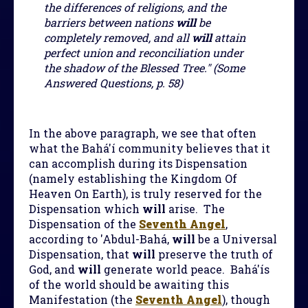
the differences of religions, and the
barriers between nations
will
be
completely removed, and all
will
attain
perfect union and reconciliation under
the shadow of the Blessed Tree." (Some
Answered Questions, p. 58)
In the above paragraph, we see that often
what the Bahá'í community believes that it
can accomplish during its Dispensation
(namely establishing the Kingdom Of
Heaven On Earth), is truly reserved for the
Dispensation which
will
arise. The
Dispensation of the
Seventh Angel
,
according to 'Abdul-Bahá,
will
be a Universal
Dispensation, that
will
preserve the truth of
God, and
will
generate world peace. Bahá'ís
of the world should be awaiting this
Manifestation (the
Seventh Angel
), though