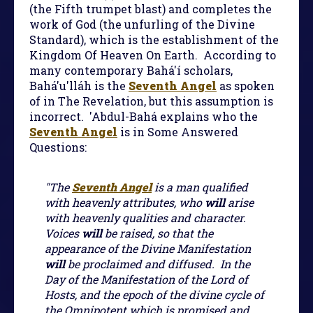
(the Fifth trumpet blast) and completes the
work of God (the unfurling of the Divine
Standard), which is the establishment of the
Kingdom Of Heaven On Earth. According to
many contemporary Bahá'í scholars,
Bahá'u'lláh is the
Seventh Angel
as spoken
of in The Revelation, but this assumption is
incorrect. 'Abdul-Bahá explains who the
Seventh Angel
is in Some Answered
Questions:
"The
Seventh Angel
is a man qualified
with heavenly attributes, who
will
arise
with heavenly qualities and character.
Voices
will
be raised, so that the
appearance of the Divine Manifestation
will
be proclaimed and diffused. In the
Day of the Manifestation of the Lord of
Hosts, and the epoch of the divine cycle of
the Omnipotent which is promised and