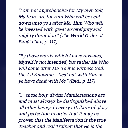
"I am not apprehensive for My own Self,
My fears are for Him Who will be sent
down unto you after Me, Him Who will
be invested with great sovereignty and
mighty dominion." (The World Order of
Bahá'u'lláh, p. 117)
"By those words which I have revealed,
Myself is not intended, but rather He Who
will come after Me. To it is witness God,
the All Knowing ...Deal not with Him as
ye have dealt with Me." (Ibid., p. 117)
".... these holy, divine Manifestations are
and must always be distinguished above
all other beings in every attribute of glory
and perfection in order that it may be
proven that the Manifestation is the true
Teacher and real Trainer; that He is the