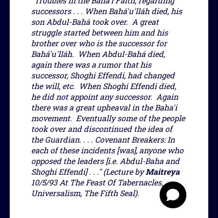
"Troubles in the Baha'i Faith, regarding
successors . . . When Bahá'u'lláh died, his
son Abdul-Bahá took over. A great
struggle started between him and his
brother over who is the successor for
Bahá'u'lláh. When Abdul-Bahá died,
again there was a rumor that his
successor, Shoghi Effendi, had changed
the will, etc. When Shoghi Effendi died,
he did not appoint any successor. Again
there was a great upheaval in the Baha'i
movement. Eventually some of the people
took over and discontinued the idea of
the Guardian. . . . Covenant Breakers: In
each of these incidents [was], anyone who
opposed the leaders [i.e. Abdul-Baha and
Shoghi Effendi] . . ." (Lecture by
Maitreya
10/5/93 At The Feast Of Tabernacles,
Universalism, The Fifth Seal).