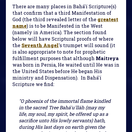
There are many places in Bahá'í Scripture(s)
that confirm that a third Manifestation of
God (the third revealed letter of the
greatest
name
) is to be Manifested in the West
(namely in America). The section found
below will have Scriptural proofs of where
the
Seventh Angel
's trumpet will sound (it
is also appropriate to note for prophetic
fulfillment purposes that although
Maitreya
was born in Persia, He waited until He was in
the United States before He began His
ministry and Dispensation). In Bahá'í
Scripture we find:
"O phoenix of the immortal flame kindled
in the sacred Tree Bahá'u'lláh (may my
life, my soul, my spirit, be offered up as a
sacrifice unto His lowly servants) hath,
during His last days on earth given the