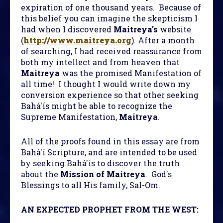
expiration of one thousand years. Because of
this belief you can imagine the skepticism I
had when I discovered
Maitreya's
website
(
http://www.maitreya.org
). After a month
of searching, I had received reassurance from
both my intellect and from heaven that
Maitreya
was the promised Manifestation of
all time! I thought I would write down my
conversion experience so that other seeking
Bahá'ís might be able to recognize the
Supreme Manifestation,
Maitreya
.
All of the proofs found in this essay are from
Bahá'í Scripture, and are intended to be used
by seeking Bahá'ís to discover the truth
about the
Mission of Maitreya
. God's
Blessings to all His family, Sal-Om.
AN EXPECTED PROPHET FROM THE WEST: