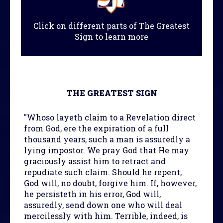
Click on different parts of The Greatest
Sign to learn more
THE GREATEST SIGN
"Whoso layeth claim to a Revelation direct
from God, ere the expiration of a full
thousand years, such a man is assuredly a
lying impostor. We pray God that He may
graciously assist him to retract and
repudiate such claim. Should he repent,
God will, no doubt, forgive him. If, however,
he persisteth in his error, God will,
assuredly, send down one who will deal
mercilessly with him. Terrible, indeed, is