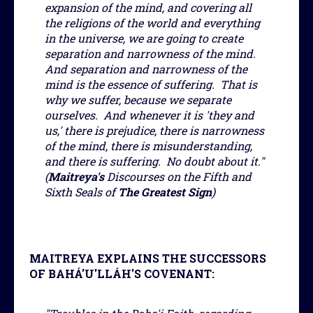
expansion of the mind, and covering all
the religions of the world and everything
in the universe, we are going to create
separation and narrowness of the mind.
And separation and narrowness of the
mind is the essence of suffering. That is
why we suffer, because we separate
ourselves. And whenever it is 'they and
us,' there is prejudice, there is narrowness
of the mind, there is misunderstanding,
and there is suffering. No doubt about it."
(
Maitreya's
Discourses on the Fifth and
Sixth Seals of
The Greatest Sign
)
MAITREYA EXPLAINS THE SUCCESSORS
OF BAHÁ'U'LLÁH'S COVENANT: