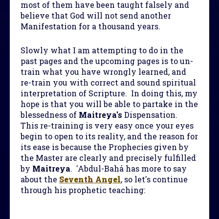
most of them have been taught falsely and
believe that God will not send another
Manifestation for a thousand years.
Slowly what I am attempting to do in the
past pages and the upcoming pages is to un-
train what you have wrongly learned, and
re-train you with correct and sound spiritual
interpretation of Scripture. In doing this, my
hope is that you will be able to partake in the
blessedness of
Maitreya's
Dispensation.
This re-training is very easy once your eyes
begin to open to its reality, and the reason for
its ease is because the Prophecies given by
the Master are clearly and precisely fulfilled
by
Maitreya
. 'Abdul-Bahá has more to say
about the
Seventh Angel
, so let's continue
through his prophetic teaching: