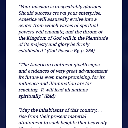
"Your mission is unspeakably glorious.
Should success crown your enterprise,
America will assuredly evolve into a
center from which waves of spiritual
powers will emanate, and the throne of
the Kingdom of God will in the Plentitude
of its majesty and glory be firmly
established." (God Passes By, p. 254)
"The American continent giveth signs
and evidences of very great advancement.
Its future is even more promising, for its
influence and illumination are far
reaching. It will lead all nations
spiritually." (Ibid)
"May the inhabitants of this country. . .
rise from their present material
attainment to such heights that heavenly