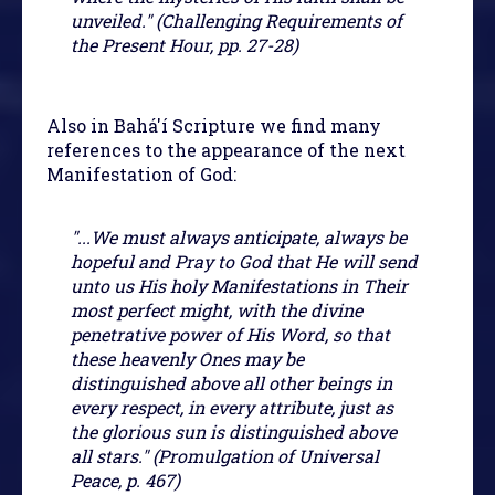
unveiled." (Challenging Requirements of
the Present Hour, pp. 27-28)
Also in Bahá'í Scripture we find many
references to the appearance of the next
Manifestation of God:
"...We must always anticipate, always be
hopeful and Pray to God that He will send
unto us His holy Manifestations in Their
most perfect might, with the divine
penetrative power of His Word, so that
these heavenly Ones may be
distinguished above all other beings in
every respect, in every attribute, just as
the glorious sun is distinguished above
all stars." (Promulgation of Universal
Peace, p. 467)