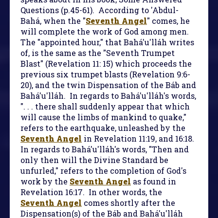
Questions (p.45-61). According to 'Abdul-
Bahá, when the "
Seventh Angel
" comes, he
will complete the work of God among men.
The "appointed hour," that Bahá'u'lláh writes
of, is the same as the "Seventh Trumpet
Blast" (Revelation 11: 15) which proceeds the
previous six trumpet blasts (Revelation 9:6-
20), and the twin Dispensation of the Báb and
Bahá'u'lláh. In regards to Bahá'u'lláh's words,
". . . there shall suddenly appear that which
will cause the limbs of mankind to quake,"
refers to the earthquake, unleashed by the
Seventh Angel
in Revelation 11:19, and 16:18.
In regards to Bahá'u'lláh's words, "Then and
only then will the Divine Standard be
unfurled," refers to the completion of God's
work by the
Seventh Angel
as found in
Revelation 16:17. In other words, the
Seventh Angel
comes shortly after the
Dispensation(s) of the Báb and Bahá'u'lláh