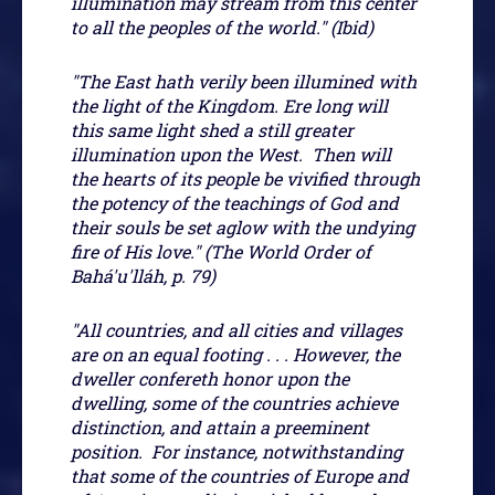
illumination may stream from this center
to all the peoples of the world." (Ibid)
"The East hath verily been illumined with
the light of the Kingdom. Ere long will
this same light shed a still greater
illumination upon the West. Then will
the hearts of its people be vivified through
the potency of the teachings of God and
their souls be set aglow with the undying
fire of His love." (The World Order of
Bahá'u'lláh, p. 79)
"All countries, and all cities and villages
are on an equal footing . . . However, the
dweller confereth honor upon the
dwelling, some of the countries achieve
distinction, and attain a preeminent
position. For instance, notwithstanding
that some of the countries of Europe and