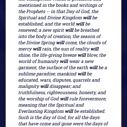
mentioned in the books and writings of
the Prophets -- in that Day of God, the
Spiritual and Divine Kingdom
will
be
established, and the world
will
be
renewed; a new spirit
will
be breathed
into the body of creation, the season of
the Divine Spring
will
come, the clouds of
mercy
will
rain, the sun of reality
will
shine, the life-giving breeze
will
blow, the
world of humanity
will
wear a new
garment, the surface of the earth
will
be a
sublime paradise; mankind
will
be
educated, wars, disputes, quarrels and
malignity
will
disappear; and
truthfulness, righteousness, honesty, and
the worship of God
will
rule forevermore;
meaning that the Spiritual and
Everlasting Kingdom
will
be established.
Such is the day of God, for all the days
that have come and gone were the days of